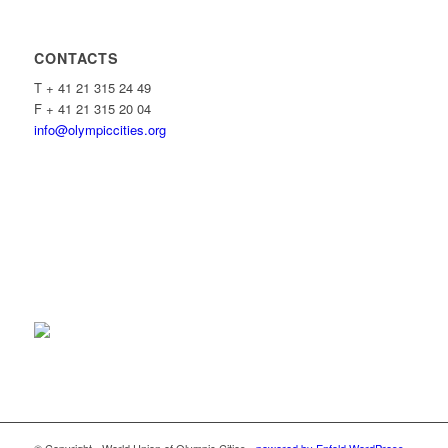
CONTACTS
T + 41 21 315 24 49
F + 41 21 315 20 04
info@olympiccities.org
© Copyright - World Union of Olympic Cities -
powered by Enfold WordPress