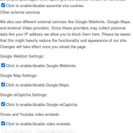
Click to enable/disable essential site cookies.
Other external services
We also use different external services like Google Webfonts, Google Maps,
and external Video providers. Since these providers may collect personal
data like your IP address we allow you to block them here. Please be aware
that this might heavily reduce the functionality and appearance of our site.
Changes will take effect once you reload the page.
Google Webfont Settings:
Click to enable/disable Google Webfonts.
Google Map Settings:
Click to enable/disable Google Maps.
Google reCaptcha Settings:
Click to enable/disable Google reCaptcha.
Vimeo and Youtube video embeds:
Click to enable/disable video embeds.