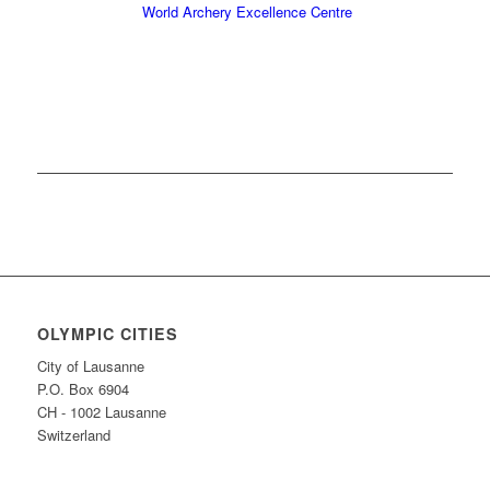
World Archery Excellence Centre
OLYMPIC CITIES
City of Lausanne
P.O. Box 6904
CH - 1002 Lausanne
Switzerland