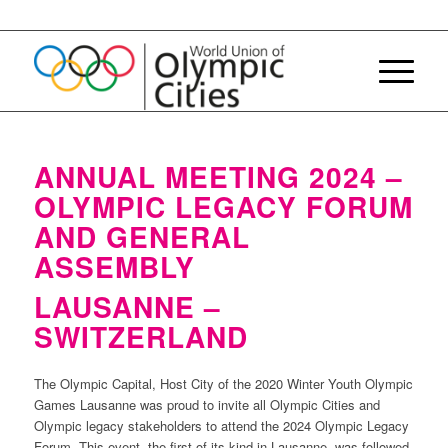
ANNUAL MEETING 2024 –
OLYMPIC LEGACY FORUM
AND GENERAL
ASSEMBLY
LAUSANNE –
SWITZERLAND
The Olympic Capital, Host City of the 2020 Winter Youth Olympic
Games Lausanne was proud to invite all Olympic Cities and
Olympic legacy stakeholders to attend the 2024 Olympic Legacy
Forum. This event, the first of its kind in Lausanne, was followed