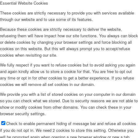
Essential Website Cookies
These cookies are strictly necessary to provide you with services available
through our website and to use some of its features.
Because these cookies are strictly necessary to deliver the website,
refuseing them will have impact how our site functions. You always can block
or delete cookies by changing your browser settings and force blocking all
cookies on this website. But this will always prompt you to accept/refuse
cookies when revisiting our site.
We fully respect if you want to refuse cookies but to avoid asking you again
and again kindly allow us to store a cookie for that. You are free to opt out
any time or opt in for other cookies to get a better experience. If you refuse
cookies we will remove all set cookies in our domain.
We provide you with a list of stored cookies on your computer in our domain
so you can check what we stored. Due to security reasons we are not able to
show or modify cookies from other domains. You can check these in your
browser security settings.
Check to enable permanent hiding of message bar and refuse all cookies
if you do not opt in. We need 2 cookies to store this setting. Otherwise you
will be prompted again when opening a new browser window or new a tab.