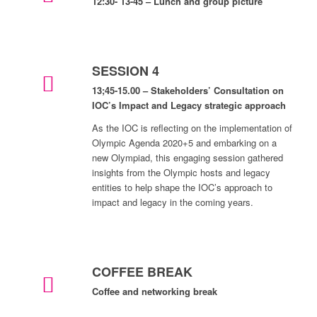
12:30- 13-45 – Lunch and group picture
SESSION 4
13;45-15.00 – Stakeholders’ Consultation on
IOC’s Impact and Legacy strategic approach
As the IOC is reflecting on the implementation of
Olympic Agenda 2020+5 and embarking on a
new Olympiad, this engaging session gathered
insights from the Olympic hosts and legacy
entities to help shape the IOC’s approach to
impact and legacy in the coming years.
COFFEE BREAK
Coffee and networking break