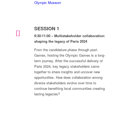
Olympic Museum
SESSION 1
9:30-11:00 – Multistakeholder collaboration:
shaping the legacy of Paris 2024
From the candidature phase through post-
Games, hosting the Olympic Games is a long-
term journey. After the successful delivery of
Paris 2024, key legacy stakeholders came
together to share insights and uncover new
opportunities. How does collaboration among
diverse stakeholders evolve over time to
continue benefiting local communities creating
lasting legacies?