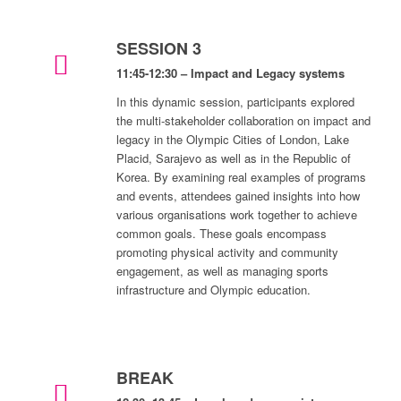
SESSION 3
11:45-12:30 – Impact and Legacy systems
In this dynamic session, participants explored
the multi-stakeholder collaboration on impact and
legacy in the Olympic Cities of London, Lake
Placid, Sarajevo as well as in the Republic of
Korea. By examining real examples of programs
and events, attendees gained insights into how
various organisations work together to achieve
common goals. These goals encompass
promoting physical activity and community
engagement, as well as managing sports
infrastructure and Olympic education.
BREAK