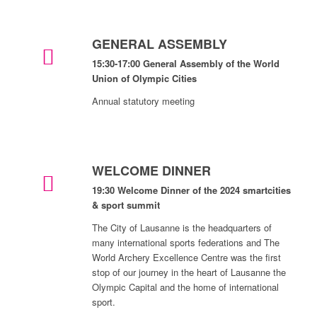
GENERAL ASSEMBLY
15:30-17:00 General Assembly of the World
Union of Olympic Cities
Annual statutory meeting
WELCOME DINNER
19:30 Welcome Dinner of the 2024 smartcities
& sport summit
The City of Lausanne is the headquarters of
many international sports federations and The
World Archery Excellence Centre was the first
stop of our journey in the heart of Lausanne the
Olympic Capital and the home of international
sport.