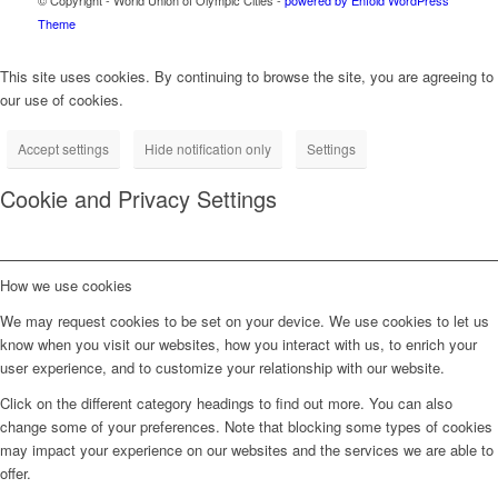
Theme
This site uses cookies. By continuing to browse the site, you are agreeing to
our use of cookies.
Accept settings
Hide notification only
Settings
Cookie and Privacy Settings
How we use cookies
We may request cookies to be set on your device. We use cookies to let us
know when you visit our websites, how you interact with us, to enrich your
user experience, and to customize your relationship with our website.
Click on the different category headings to find out more. You can also
change some of your preferences. Note that blocking some types of cookies
may impact your experience on our websites and the services we are able to
offer.