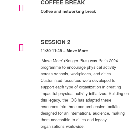
COFFEE BREAK
Coffee and networking break
SESSION 2
11:30-11:45 – Move More
‘Move More’ (Bouger Plus) was Paris 2024
programme to encourage physical activity
across schools, workplaces, and cities.
Customized resources were developed to
support each type of organization in creating
impactful physical activity initiatives. Building on
this legacy, the IOC has adapted these
resources into three comprehensive toolkits
designed for an international audience, making
them accessible to cities and legacy
organizations worldwide.