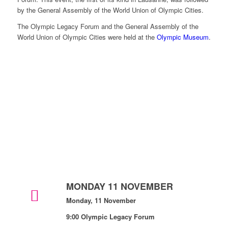
by the General Assembly of the World Union of Olympic Cities.
The Olympic Legacy Forum and the General Assembly of the
World Union of Olympic Cities were held at the
Olympic Museum
.
MONDAY 11 NOVEMBER
Monday, 11 November
9:00 Olympic Legacy Forum