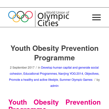
Youth Obesity Prevention
Programme
/
2 September 2017
in
Develop human capital and generate social
cohesion
,
Educational Programmes
,
Nanjing YOG 2014
,
Objectives
,
/
Promote a healthy and active lifestyle
,
Summer Olympic Games
by
admin
Youth Obesity Prevention