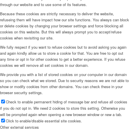
through our website and to use some of its features.
Because these cookies are strictly necessary to deliver the website,
refuseing them will have impact how our site functions. You always can block
or delete cookies by changing your browser settings and force blocking all
cookies on this website. But this will always prompt you to accept/refuse
cookies when revisiting our site.
We fully respect if you want to refuse cookies but to avoid asking you again
and again kindly allow us to store a cookie for that. You are free to opt out
any time or opt in for other cookies to get a better experience. If you refuse
cookies we will remove all set cookies in our domain.
We provide you with a list of stored cookies on your computer in our domain
so you can check what we stored. Due to security reasons we are not able to
show or modify cookies from other domains. You can check these in your
browser security settings.
Check to enable permanent hiding of message bar and refuse all cookies
if you do not opt in. We need 2 cookies to store this setting. Otherwise you
will be prompted again when opening a new browser window or new a tab.
Click to enable/disable essential site cookies.
Other external services