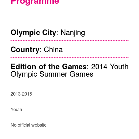
Programme
©Nanjing
: Nanjing
Olympic City
: China
Country
: 2014 Youth
Edition of the Games
Olympic Summer Games
2013-2015
Youth
No official website
Description of the Project