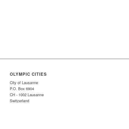
Find more innovative ideas on how to
Keep the Flame Alive
OLYMPIC CITIES
City of Lausanne
P.O. Box 6904
CH - 1002 Lausanne
Switzerland