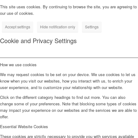
This site uses cookies. By continuing to browse the site, you are agreeing to
our use of cookies.
Accept settings
Hide notification only
Settings
Cookie and Privacy Settings
How we use cookies
We may request cookies to be set on your device. We use cookies to let us
know when you visit our websites, how you interact with us, to enrich your
user experience, and to customize your relationship with our website.
Click on the different category headings to find out more. You can also
change some of your preferences. Note that blocking some types of cookies
may impact your experience on our websites and the services we are able to
offer.
Essential Website Cookies
These cookies are strictly necessary to provide you with services available