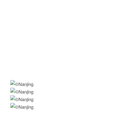
Awareness of knowledge and practice regarding physical
activity: A population-based prospective, observational
study among students in Nanjing, China
A school-based comprehensive lifestyle intervention among
Chinese kids (CLICK-Obesity)
Policy-oriented, school-based physical activity intervention
to prevent childhood obesity in China