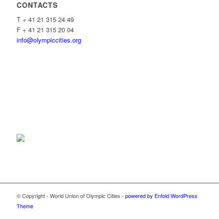
CONTACTS
T + 41 21 315 24 49
F + 41 21 315 20 04
info@olympiccities.org
© Copyright - World Union of Olympic Cities -
powered by Enfold WordPress
Theme