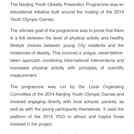
The Nanjing Youth Obesity Prevention Programme was an
educational initiative built around the hosting of the 2014
Youth Olympic Games.
The ultimate goal of the programme was to prove that there
is a link between the level of physical activity and healthy
lifestyle choices between young City residents and the
incidences of obesity. This involved a unique, never-before-
taken approach combining informational interventions and
increased physical activity with principles of scientific
measurement.
The programme was run by the Local Organising
Committee of the 2014 Nanjing Youth Olympic Games and
involved engaging directly with local schools, parents, as
well as with the young participants themselves. It used the
platform of the 2014 YOG to attract and inspire those
involved in the project.