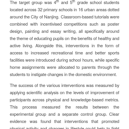
th
th
The target group was 4
and 5
grade school students
located across 32 primary schools in 16 urban areas dotted
around the City of Nanjing. Classroom-based tutorials were
combined with incentivised competitions such as poster
design, painting and essay writing, all specifically around
the theme of educating pupils on the benefits of healthy and
active living. Alongside this, interventions in the form of
access to increased recreational time and better sports
facilities were introduced during school hours, while specific
home assignments were allocated to parents through the
students to instigate changes in the domestic environment.
The success of the various interventions was measured by
applying scientific analysis on the levels of improvement of
participants across physical and knowledge-based metrics.
This process measured the results between the
experimental group and a separate control group. Clear
evidence was found that interventions that promoted
physical activity and changes in lifestyle could help to fight