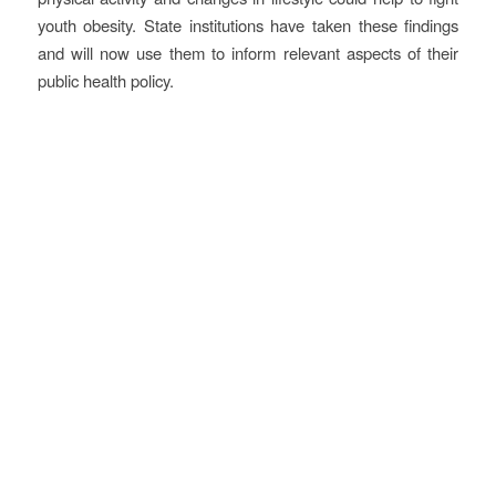
youth obesity. State institutions have taken these findings
and will now use them to inform relevant aspects of their
public health policy.
Objectives
Develop human capital and generate social cohesion
A strong focus was placed on educating the pupils through