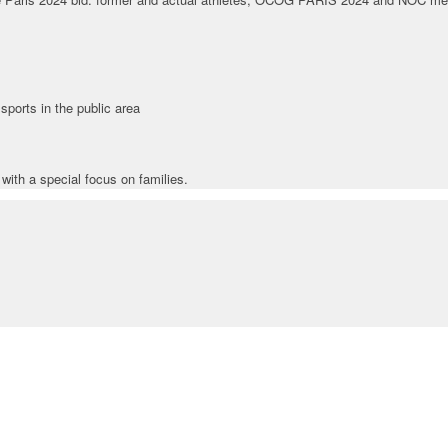
ports in the public area
with a special focus on families.