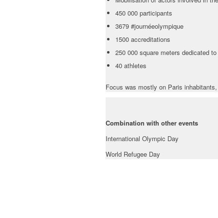
450 000 participants
3679 #journéeolympique
1500 accreditations
250 000 square meters dedicated to s
40 athletes
Focus was mostly on Paris inhabitants, 
Combination with other events
International Olympic Day
World Refugee Day