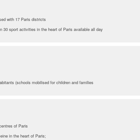
sed with 17 Paris districts
30 sport activities in the heart of Paris available all day
abitants (schools mobilised for children and families
centres of Paris
eine in the heart of Paris;