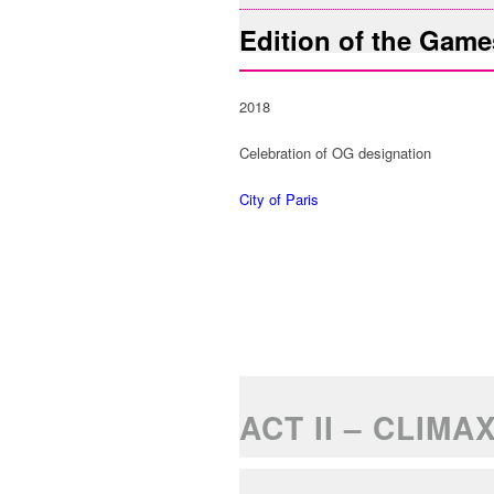
Edition of the Game
2018
Celebration of OG designation
City of Paris
ACT II – CLIMA
FACTUAL DATA