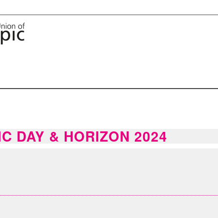
IC DAY & HORIZON 2024