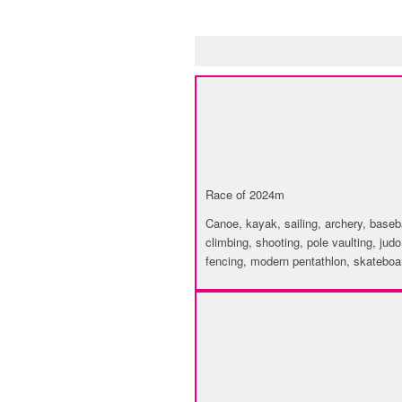
INVENTORY OF 
SPORT
Race of 2024m
Canoe, kayak, sailing, archery, baseball
climbing, shooting, pole vaulting, judo
fencing, modern pentathlon, skateboar
CULTURE