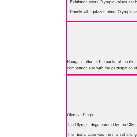
Exhibition about Olympic values set
Panels with quizzes about Olympic v
URBAN RENOVATION
Reorganisation of the banks of the river
competition site with the participation 
USE OF OLYMPIC SY
Olympic Rings
The Olympic rings ordered by the City o
Their installation was the main challe