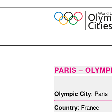
PARIS – OLYMP
ParisHenri_Garat_Mairie_de_Paris
: Paris
Olympic City
: France
Country