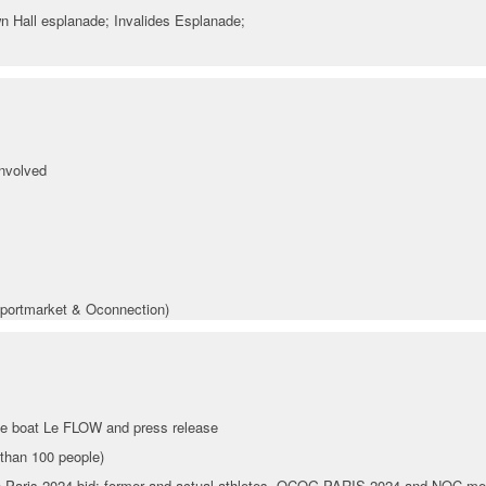
wn Hall esplanade; Invalides Esplanade;
involved
portmarket & Oconnection)
he boat Le FLOW and press release
than 100 people)
the Paris 2024 bid: former and actual athletes, OCOG PARIS 2024 and NOC me