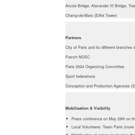
Arcole Bridge; Alexander III Bridge; To
Champ-de-Mars (Eiffel Tower)
Partners
City of Paris and its different branches 
French NOSC
Paris 2024 Organizing Committee
Sport federations
Conception and Production Agencies (S
Mobilisation & Visibility
Press conference on May 29th on t
Local Volunteers: Team Paris (more 
Mobilisation of actors involved in 