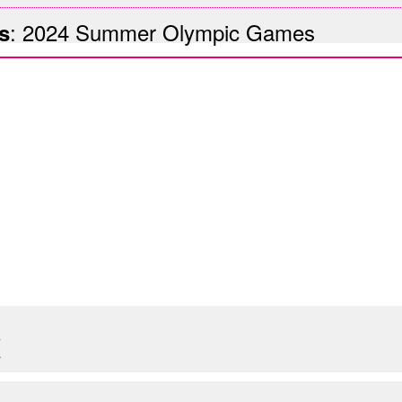
:
2024 Summer Olympic Games
s
X