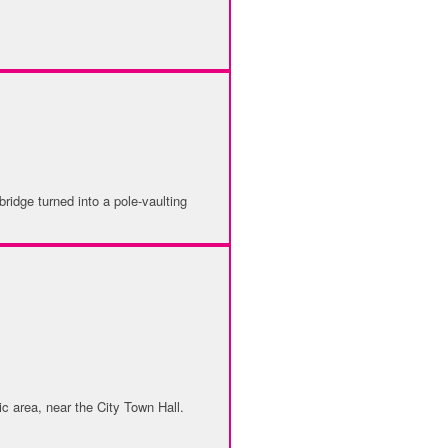
ridge turned into a pole-vaulting
ic area, near the City Town Hall.