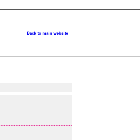
Back to main website