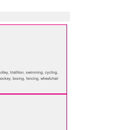
volley, triathlon, swimming, cycling,
d hockey, boxing, fencing, wheelchair