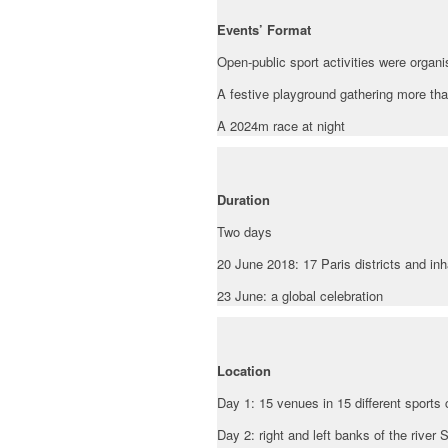
Events’ Format
Open-public sport activities were organi
A festive playground gathering more than 
A 2024m race at night
Duration
Two days
20 June 2018: 17 Paris districts and inh
23 June: a global celebration
Location
Day 1: 15 venues in 15 different sports 
Day 2: right and left banks of the river S