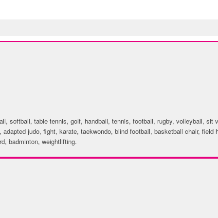
ACTIVITIES
, softball, table tennis, golf, handball, tennis, football, rugby, volleyball, sit 
, adapted judo, fight, karate, taekwondo, blind football, basketball chair, fiel
d, badminton, weightlifting.