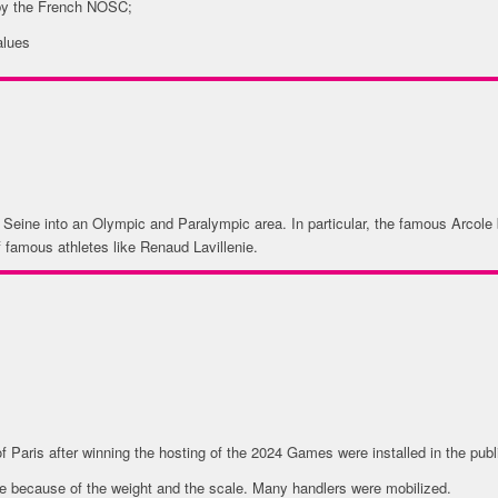
 by the French NOSC;
alues
 Seine into an Olympic and Paralympic area. In particular, the famous Arcole b
of famous athletes like Renaud Lavillenie.
MBOLS & BRAND
f Paris after winning the hosting of the 2024 Games were installed in the publ
nge because of the weight and the scale. Many handlers were mobilized.