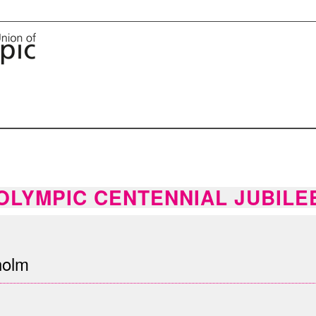
OLYMPIC CENTENNIAL JUBILE
holm