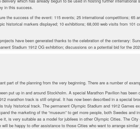
 delivery which has already begun to be used in hosting further international 
y in this success.
e the success of the event: 115 events; 25 international competitions; 65 ar
ic historical markers displayed; 10 exhibitions; 68,000 web visits from 101 c
rm projects have been generated thanks to the celebration of the centenary: S
anent Stadium 1912 OG exhibition; discussions on a potential bid for the 202
ant part of the planning from the very beginning. There are a number of exam
een put up in and around Stockholm. A special Marathon Pavilion has been op
12 marathon track is still original. It has now been described in a special br
 this truly historical track. The permanent Olympic Stadium and 1912 Games exh
expand the marketing of the “museum” to get more people, both Swedes and inte
it, is very suitable as a model for jubilees in other Olympic Cities. The Cit
will be happy to offer assistance to those Cities who want to arrange similar 