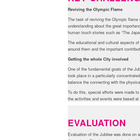
Reviving the Olympic Flame
The task of reviving the Olympic flame
understanding about the great importa
human touch stories such as “The Japa
The educational and cultural aspects of
around them and the important contrib
Getting the whole City involved
One of the fundamental goals of the Jub
took place in a particularly concentrat
balance the connecting with the physic
To do this, special efforts were made to
the activities and events were based a
EVALUATION
Evaluation of the Jubilee was done on 