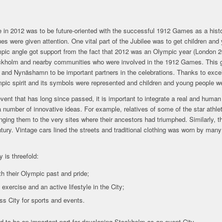
ee in 2012 was to be future-oriented with the successful 1912 Games as a hi
ues were given attention. One vital part of the Jubilee was to get children and
ic angle got support from the fact that 2012 was an Olympic year (London 201
tockholm and nearby communities who were involved in the 1912 Games. This ga
and Nynäshamn to be important partners in the celebrations. Thanks to excel
mpic spirit and its symbols were represented and children and young people 
vent that has long since passed, it is important to integrate a real and huma
 number of innovative ideas. For example, relatives of some of the star athle
inging them to the very sites where their ancestors had triumphed. Similarly, 
entury. Vintage cars lined the streets and traditional clothing was worn by many
y is threefold:
h their Olympic past and pride;
 exercise and an active lifestyle in the City;
s City for sports and events.
ed to be an important part for developing Stockholm as an event City.