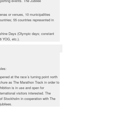
sporting events. The Jubilee
enas or venues, 10 municipalities
ountries; 55 countries represented in
unshine Days (Olympic days; constant
6 YOG, etc.).
ples:
ened at the race´s turning point north
ochure as The Marathon Track in order to
ibition is in use and open for
rnational visitors interested. The
y of Stockholm in cooperation with The
jubilees.