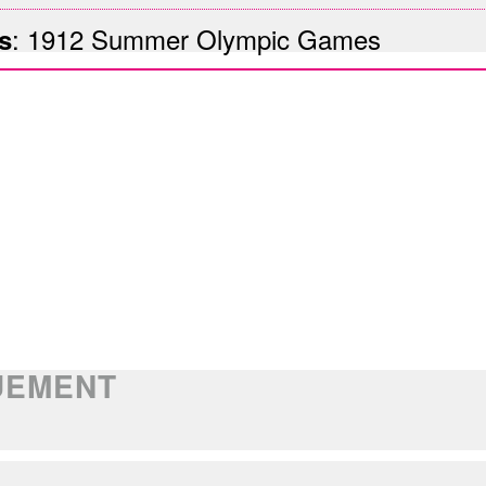
:
1912 Summer Olympic Games
s
OUEMENT
E CELEBRATIONS