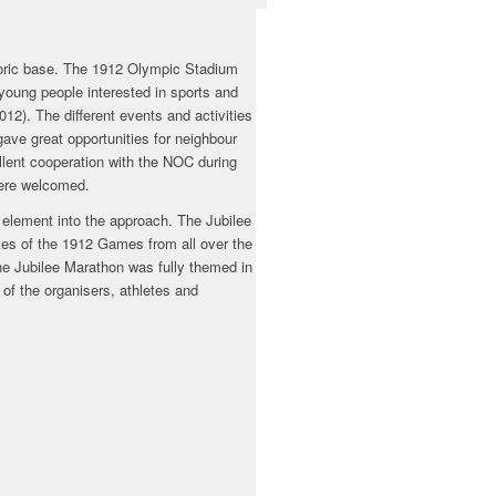
storic base. The 1912 Olympic Stadium
 young people interested in sports and
2). The different events and activities
ve great opportunities for neighbour
lent cooperation with the NOC during
were welcomed.
n element into the approach. The Jubilee
tes of the 1912 Games from all over the
the Jubilee Marathon was fully themed in
 of the organisers, athletes and