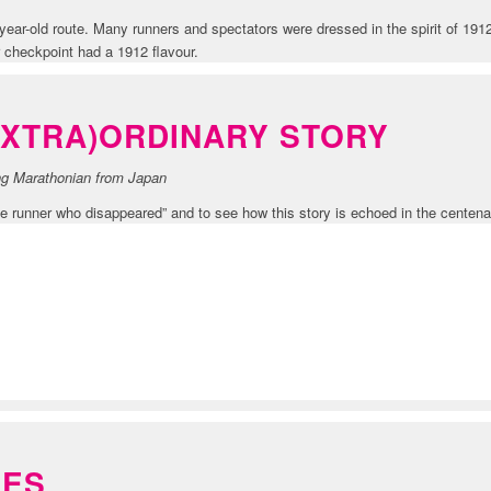
ear-old route. Many runners and spectators were dressed in the spirit of 19
 checkpoint had a 1912 flavour.
EXTRA)ORDINARY STORY
ing Marathonian from Japan
 runner who disappeared” and to see how this story is echoed in the centena
TION
GES