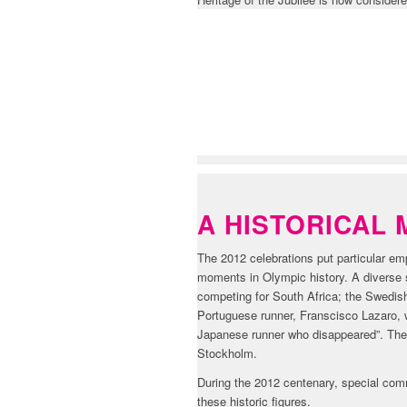
HISTORY & ST
A HISTORICAL 
The 2012 celebrations put particular 
moments in Olympic history. A diverse s
competing for South Africa; the Swedish
Portuguese runner, Franscisco Lazaro, w
Japanese runner who disappeared”. The 
Stockholm.
During the 2012 centenary, special com
these historic figures.