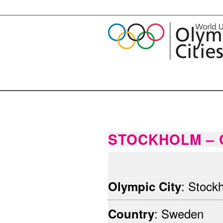
STOCKHOLM – 
©Stockholms Stad
: Stock
Olympic City
: Sweden
Country