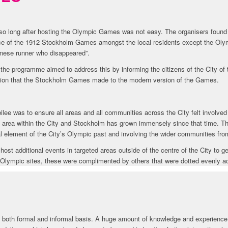
 so long after hosting the Olympic Games was not easy. The organisers found
nce of the 1912 Stockholm Games amongst the local residents except the Oly
nese runner who disappeared”.
 the programme aimed to address this by informing the citizens of the City of 
ution that the Stockholm Games made to the modern version of the Games.
ilee was to ensure all areas and all communities across the City felt involve
ed area within the City and Stockholm has grown immensely since that time. Thi
al element of the City’s Olympic past and involving the wider communities fr
 host additional events in targeted areas outside of the centre of the City to
t Olympic sites, these were complimented by others that were dotted evenly a
a both formal and informal basis. A huge amount of knowledge and experience