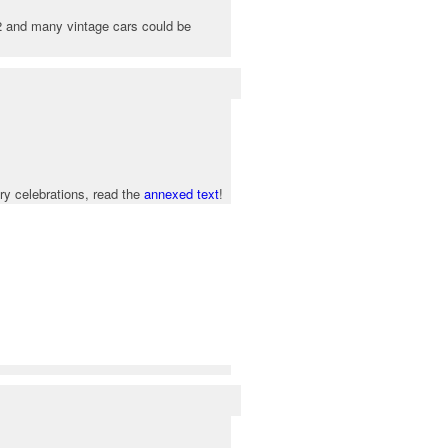
12 and many vintage cars could be
ry celebrations, read the
annexed text
!