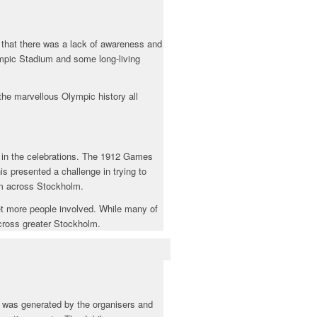
 that there was a lack of awareness and
mpic Stadium and some long-living
the marvellous Olympic history all
d in the celebrations. The 1912 Games
s presented a challenge in trying to
om across Stockholm.
 get more people involved. While many of
cross greater Stockholm.
 was generated by the organisers and