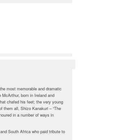
f the most memorable and dramatic
 McArthur, born in Ireland and
hat chafed his feet; the very young
of them all, Shizo Kanakuri – “The
noured in a number of ways in
nd South Africa who paid tribute to