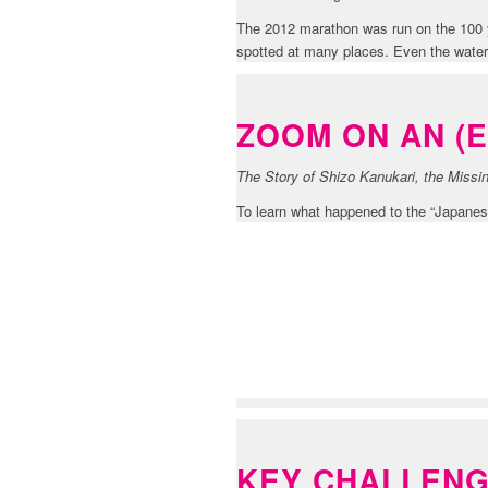
The 2012 marathon was run on the 100 y
spotted at many places. Even the water
ZOOM ON AN (
The Story of Shizo Kanukari, the Miss
To learn what happened to the “Japanese
FEEDBACK SEC
KEY CHALLEN