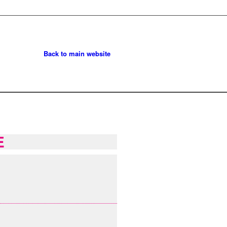
Back to main website
E