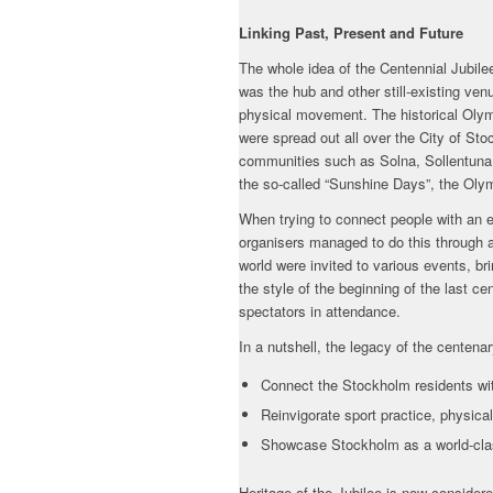
Linking Past, Present and Future
The whole idea of the Centennial Jubil
was the hub and other still-existing ven
physical movement. The historical Olymp
were spread out all over the City of S
communities such as Solna, Sollentuna 
the so-called “Sunshine Days”, the Oly
When trying to connect people with an e
organisers managed to do this through a
world were invited to various events, br
the style of the beginning of the last c
spectators in attendance.
In a nutshell, the legacy of the centenar
Connect the Stockholm residents wit
Reinvigorate sport practice, physical
Showcase Stockholm as a world-clas
Heritage of the Jubilee is now consider