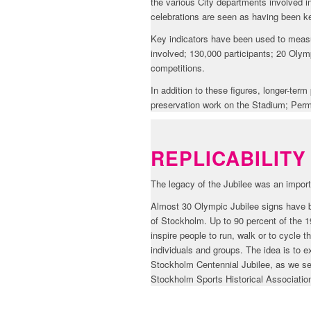
the various City departments involved in
celebrations are seen as having been ke
Key indicators have been used to measur
involved; 130,000 participants; 20 Olymp
competitions.
In addition to these figures, longer-te
preservation work on the Stadium; Perm
REPLICABILITY
The legacy of the Jubilee was an import
Almost 30 Olympic Jubilee signs have b
of Stockholm. Up to 90 percent of the 19
inspire people to run, walk or to cycle
individuals and groups. The idea is to 
Stockholm Centennial Jubilee, as we see 
Stockholm Sports Historical Association 