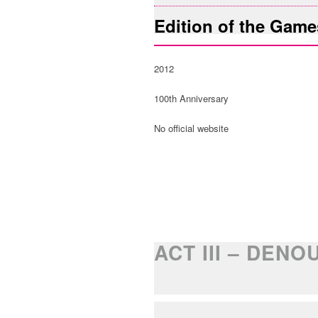
Edition of the Game
2012
100th Anniversary
No official website
ACT III – DEN
LEGACY OF TH