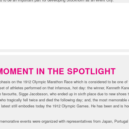
ORY
MOMENT IN THE SPOTLIGHT
emphasis on the 1912 Olympic Marathon Race which is considered to be one o
et of athletes performed on that infamous, hot day: the winner, Kenneth Kane
 favourite, Sigge Jacobsson, who ended up in sixth place due to new shoes t
ho tragically fell twice and died the following day; and, the most memorable 
latest still embodies today the 1912 Olympic Games. He has been and is ho
memorative events were organized with representatives from Japan, Portugal a