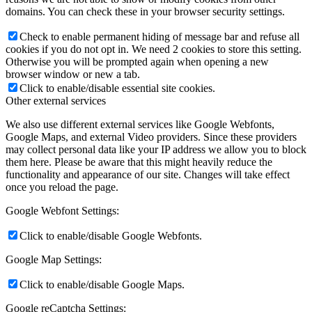
domains. You can check these in your browser security settings.
Check to enable permanent hiding of message bar and refuse all
cookies if you do not opt in. We need 2 cookies to store this setting.
Otherwise you will be prompted again when opening a new
browser window or new a tab.
Click to enable/disable essential site cookies.
Other external services
We also use different external services like Google Webfonts,
Google Maps, and external Video providers. Since these providers
may collect personal data like your IP address we allow you to block
them here. Please be aware that this might heavily reduce the
functionality and appearance of our site. Changes will take effect
once you reload the page.
Google Webfont Settings:
Click to enable/disable Google Webfonts.
Google Map Settings:
Click to enable/disable Google Maps.
Google reCaptcha Settings: