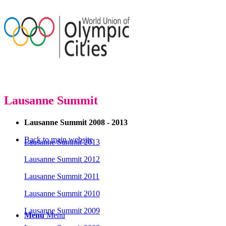
Lausanne Summit
Lausanne Summit 2008 - 2013
Back to main website
Lausanne Summit 2013
Lausanne Summit 2012
Lausanne Summit 2011
Lausanne Summit 2010
Lausanne Summit 2009
Menu
Menu