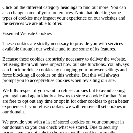
Click on the different category headings to find out more. You can
also change some of your preferences. Note that blocking some
types of cookies may impact your experience on our websites and
the services we are able to offer.
Essential Website Cookies
These cookies are strictly necessary to provide you with services
available through our website and to use some of its features.
Because these cookies are strictly necessary to deliver the website,
refuseing them will have impact how our site functions. You always
can block or delete cookies by changing your browser settings and
force blocking all cookies on this website. But this will always
prompt you to accept/refuse cookies when revisiting our site.
We fully respect if you want to refuse cookies but to avoid asking
you again and again kindly allow us to store a cookie for that. You
are free to opt out any time or opt in for other cookies to get a better
experience. If you refuse cookies we will remove all set cookies in
our domain.
We provide you with a list of stored cookies on your computer in
our domain so you can check what we stored. Due to security
reasons we are not able to show or modify cookies from other