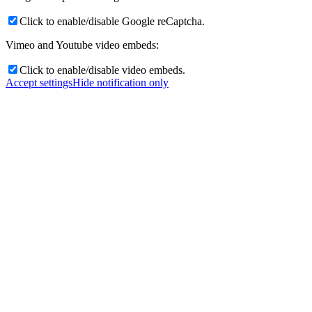
Click to enable/disable Google reCaptcha.
Vimeo and Youtube video embeds:
Click to enable/disable video embeds.
Accept settings
Hide notification only