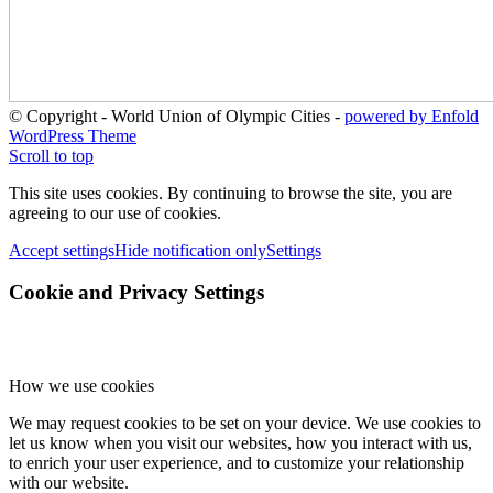
© Copyright - World Union of Olympic Cities -
powered by Enfold
WordPress Theme
Scroll to top
This site uses cookies. By continuing to browse the site, you are
agreeing to our use of cookies.
Accept settings
Hide notification only
Settings
Cookie and Privacy Settings
How we use cookies
We may request cookies to be set on your device. We use cookies to
let us know when you visit our websites, how you interact with us,
to enrich your user experience, and to customize your relationship
with our website.