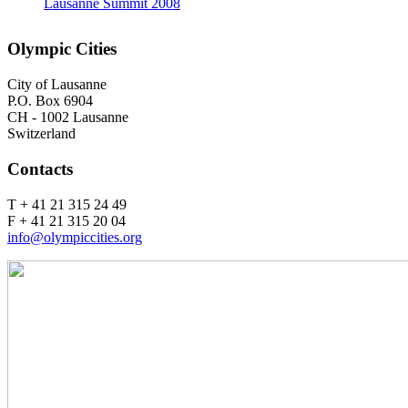
Lausanne Summit 2008
Olympic Cities
City of Lausanne
P.O. Box 6904
CH - 1002 Lausanne
Switzerland
Contacts
T + 41 21 315 24 49
F + 41 21 315 20 04
info@olympiccities.org