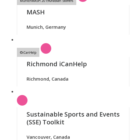
MunichMASH 2019©Fabian Stoffers
MASH
Munich, Germany
©iCanHelp
Richmond iCanHelp
Richmond, Canada
Sustainable Sports and Events
(SSE) Toolkit
Vancouver, Canada