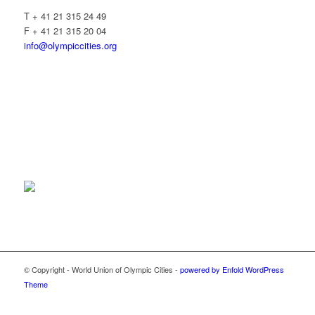
T + 41 21 315 24 49
F + 41 21 315 20 04
info@olympiccities.org
© Copyright - World Union of Olympic Cities -
powered by Enfold WordPress
Theme