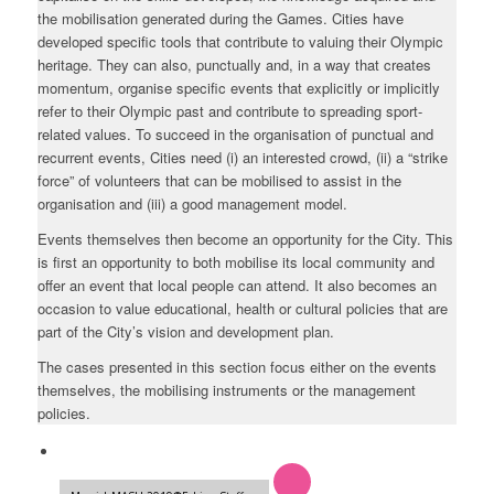
the mobilisation generated during the Games. Cities have
developed specific tools that contribute to valuing their Olympic
heritage. They can also, punctually and, in a way that creates
momentum, organise specific events that explicitly or implicitly
refer to their Olympic past and contribute to spreading sport-
related values. To succeed in the organisation of punctual and
recurrent events, Cities need (i) an interested crowd, (ii) a “strike
force” of volunteers that can be mobilised to assist in the
organisation and (iii) a good management model.
Events themselves then become an opportunity for the City. This
is first an opportunity to both mobilise its local community and
offer an event that local people can attend. It also becomes an
occasion to value educational, health or cultural policies that are
part of the City’s vision and development plan.
The cases presented in this section focus either on the events
themselves, the mobilising instruments or the management
policies.