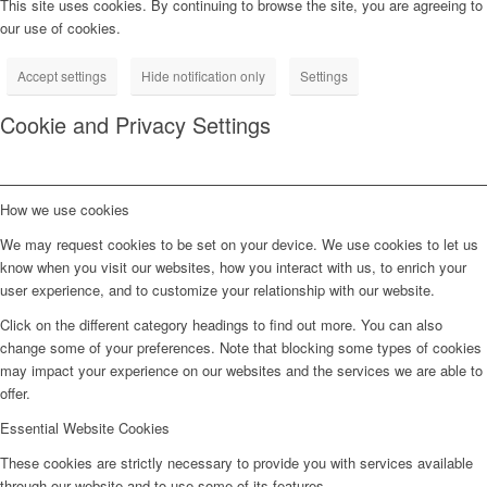
This site uses cookies. By continuing to browse the site, you are agreeing to
our use of cookies.
Accept settings
Hide notification only
Settings
Cookie and Privacy Settings
How we use cookies
We may request cookies to be set on your device. We use cookies to let us
know when you visit our websites, how you interact with us, to enrich your
user experience, and to customize your relationship with our website.
Click on the different category headings to find out more. You can also
change some of your preferences. Note that blocking some types of cookies
may impact your experience on our websites and the services we are able to
offer.
Essential Website Cookies
These cookies are strictly necessary to provide you with services available
through our website and to use some of its features.