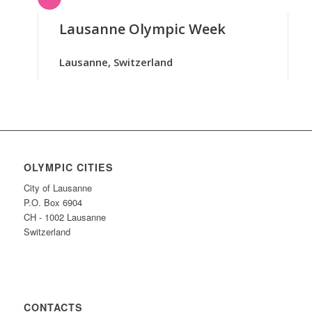
Lausanne Olympic Week
Lausanne, Switzerland
OLYMPIC CITIES
City of Lausanne
P.O. Box 6904
CH - 1002 Lausanne
Switzerland
CONTACTS