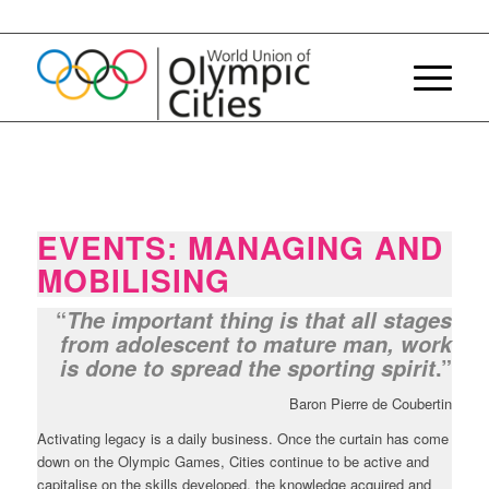
EVENTS: MANAGING AND
MOBILISING
“
The important thing is that all stages
from adolescent to mature man, work
.”
is done to spread the sporting spirit
Baron Pierre de Coubertin
Activating legacy is a daily business. Once the curtain has come
down on the Olympic Games, Cities continue to be active and
capitalise on the skills developed, the knowledge acquired and