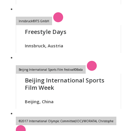
Innsbruck©ITS GmbH
Freestyle Days
Innsbruck, Austria
Beijing International Sports Film Festival©Boda
Beijing International Sports
Film Week
Beijing, China
©2017 International Olympic Committee(IOC)/MORATAL Christophe