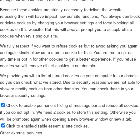
Because these cookies are strictly necessary to deliver the website,
refuseing them will have impact how our site functions. You always can block
or delete cookies by changing your browser settings and force blocking all
cookies on this website. But this will always prompt you to accept/refuse
cookies when revisiting our site.
We fully respect if you want to refuse cookies but to avoid asking you again
and again kindly allow us to store a cookie for that. You are free to opt out
any time or opt in for other cookies to get a better experience. If you refuse
cookies we will remove all set cookies in our domain.
We provide you with a list of stored cookies on your computer in our domain
so you can check what we stored. Due to security reasons we are not able to
show or modify cookies from other domains. You can check these in your
browser security settings.
Check to enable permanent hiding of message bar and refuse all cookies
if you do not opt in. We need 2 cookies to store this setting. Otherwise you
will be prompted again when opening a new browser window or new a tab.
Click to enable/disable essential site cookies.
Other external services