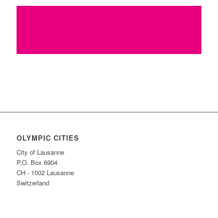
Find more innovative ideas on how to
Keep the Flame Alive
OLYMPIC CITIES
City of Lausanne
P.O. Box 6904
CH - 1002 Lausanne
Switzerland