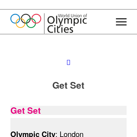
Get Set
Get Set
: London
Olympic City