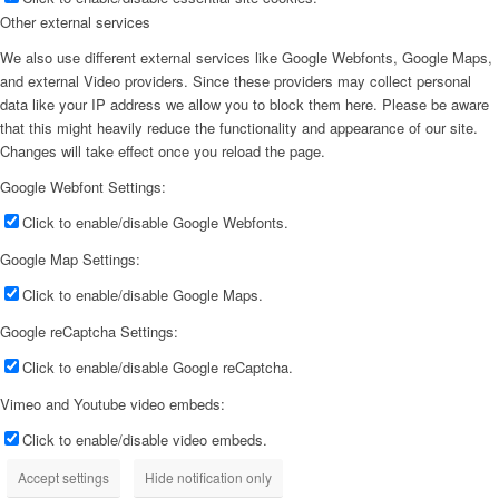
Other external services
We also use different external services like Google Webfonts, Google Maps,
and external Video providers. Since these providers may collect personal
data like your IP address we allow you to block them here. Please be aware
that this might heavily reduce the functionality and appearance of our site.
Changes will take effect once you reload the page.
Google Webfont Settings:
Click to enable/disable Google Webfonts.
Google Map Settings:
Click to enable/disable Google Maps.
Google reCaptcha Settings:
Click to enable/disable Google reCaptcha.
Vimeo and Youtube video embeds:
Click to enable/disable video embeds.
Accept settings
Hide notification only