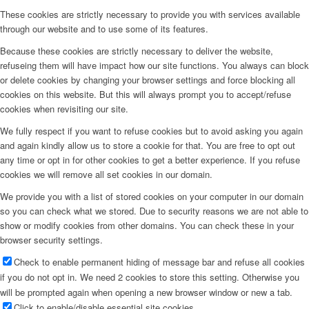
These cookies are strictly necessary to provide you with services available
through our website and to use some of its features.
Because these cookies are strictly necessary to deliver the website,
refuseing them will have impact how our site functions. You always can block
or delete cookies by changing your browser settings and force blocking all
cookies on this website. But this will always prompt you to accept/refuse
cookies when revisiting our site.
We fully respect if you want to refuse cookies but to avoid asking you again
and again kindly allow us to store a cookie for that. You are free to opt out
any time or opt in for other cookies to get a better experience. If you refuse
cookies we will remove all set cookies in our domain.
We provide you with a list of stored cookies on your computer in our domain
so you can check what we stored. Due to security reasons we are not able to
show or modify cookies from other domains. You can check these in your
browser security settings.
Check to enable permanent hiding of message bar and refuse all cookies
if you do not opt in. We need 2 cookies to store this setting. Otherwise you
will be prompted again when opening a new browser window or new a tab.
Click to enable/disable essential site cookies.