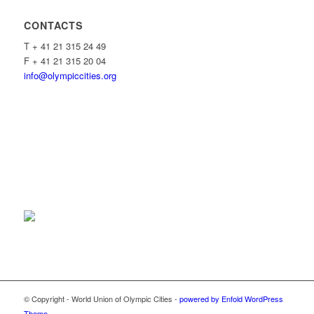
CONTACTS
T + 41 21 315 24 49
F + 41 21 315 20 04
info@olympiccities.org
© Copyright - World Union of Olympic Cities -
powered by Enfold WordPress
Theme