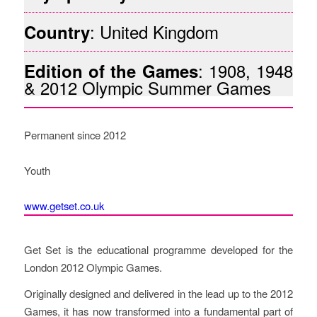
: United Kingdom
Country
: 1908, 1948
Edition of the Games
& 2012 Olympic Summer Games
Permanent since 2012
Youth
www.getset.co.uk
Description of the Project
Get Set is the educational programme developed for the
London 2012 Olympic Games.
Originally designed and delivered in the lead up to the 2012
Games, it has now transformed into a fundamental part of