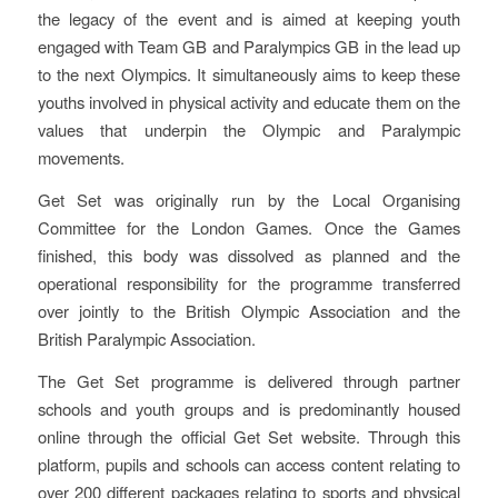
the legacy of the event and is aimed at keeping youth
engaged with Team GB and Paralympics GB in the lead up
to the next Olympics. It simultaneously aims to keep these
youths involved in physical activity and educate them on the
values that underpin the Olympic and Paralympic
movements.
Get Set was originally run by the Local Organising
Committee for the London Games. Once the Games
finished, this body was dissolved as planned and the
operational responsibility for the programme transferred
over jointly to the British Olympic Association and the
British Paralympic Association.
The Get Set programme is delivered through partner
schools and youth groups and is predominantly housed
online through the official Get Set website. Through this
platform, pupils and schools can access content relating to
over 200 different packages relating to sports and physical