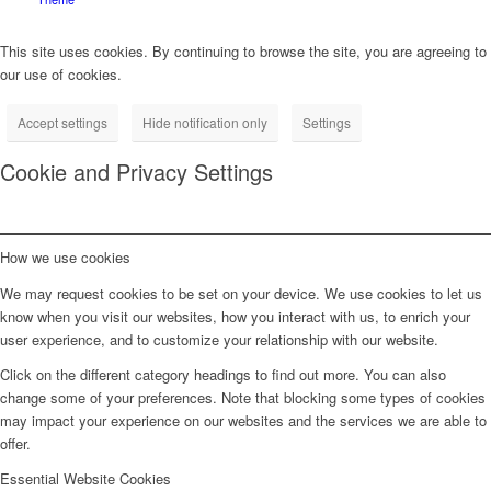
This site uses cookies. By continuing to browse the site, you are agreeing to
our use of cookies.
Accept settings
Hide notification only
Settings
Cookie and Privacy Settings
How we use cookies
We may request cookies to be set on your device. We use cookies to let us
know when you visit our websites, how you interact with us, to enrich your
user experience, and to customize your relationship with our website.
Click on the different category headings to find out more. You can also
change some of your preferences. Note that blocking some types of cookies
may impact your experience on our websites and the services we are able to
offer.
Essential Website Cookies