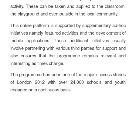
activity. These can be taken and applied to the classroom,
the playground and even outside in the local community.
This online platform is supported by supplementary ad-hoc
initiatives namely featured activities and the development of
mobile applications. These additional initiatives usually
involve partnering with various third parties for support and
also ensures that the programme remains relevant and
interesting as times change.
The programme has been one of the major success stories
of London 2012 with over 24,000 schools and youth
engaged on a continuous basis.