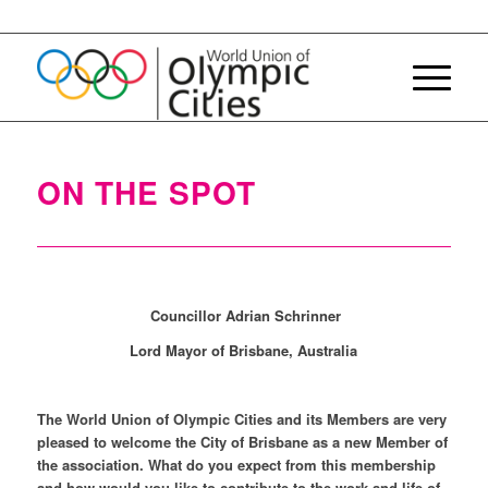
ON THE SPOT
Councillor Adrian Schrinner
Lord Mayor of Brisbane, Australia
The World Union of Olympic Cities and its Members are very
pleased to welcome the City of Brisbane as a new Member of
the association. What do you expect from this membership
and how would you like to contribute to the work and life of