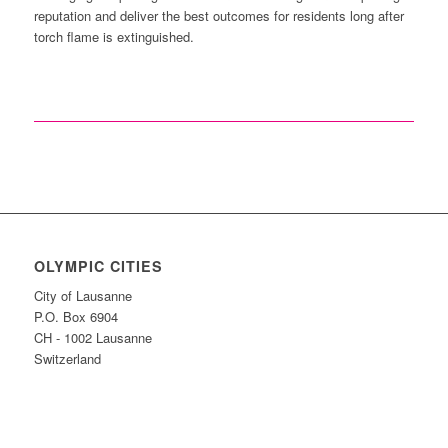
reputation and deliver the best outcomes for residents long after
torch flame is extinguished.
OLYMPIC CITIES
City of Lausanne
P.O. Box 6904
CH - 1002 Lausanne
Switzerland