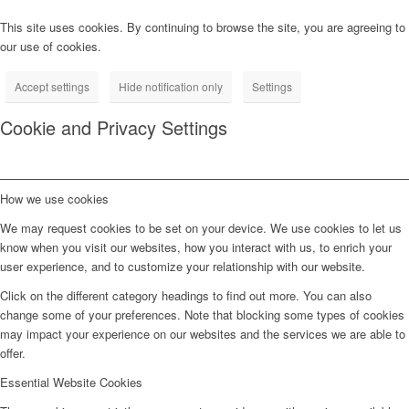
This site uses cookies. By continuing to browse the site, you are agreeing to
our use of cookies.
Accept settings
Hide notification only
Settings
Cookie and Privacy Settings
How we use cookies
We may request cookies to be set on your device. We use cookies to let us
know when you visit our websites, how you interact with us, to enrich your
user experience, and to customize your relationship with our website.
Click on the different category headings to find out more. You can also
change some of your preferences. Note that blocking some types of cookies
may impact your experience on our websites and the services we are able to
offer.
Essential Website Cookies