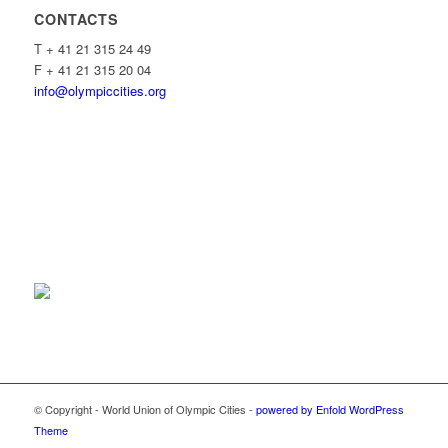
CONTACTS
T + 41 21 315 24 49
F + 41 21 315 20 04
info@olympiccities.org
© Copyright - World Union of Olympic Cities -
powered by Enfold WordPress
Theme