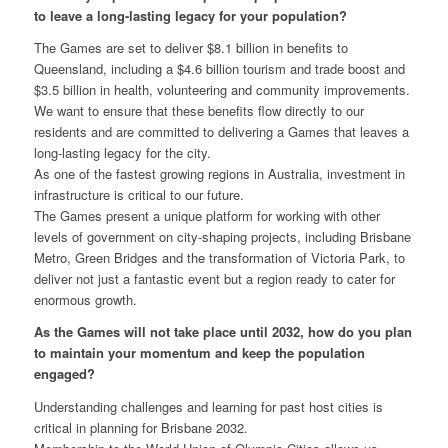
to leave a long-lasting legacy for your population?
The Games are set to deliver $8.1 billion in benefits to
Queensland, including a $4.6 billion tourism and trade boost and
$3.5 billion in health, volunteering and community improvements.
We want to ensure that these benefits flow directly to our
residents and are committed to delivering a Games that leaves a
long-lasting legacy for the city.
As one of the fastest growing regions in Australia, investment in
infrastructure is critical to our future.
The Games present a unique platform for working with other
levels of government on city-shaping projects, including Brisbane
Metro, Green Bridges and the transformation of Victoria Park, to
deliver not just a fantastic event but a region ready to cater for
enormous growth.
As the Games will not take place until 2032, how do you plan
to maintain your momentum and keep the population
engaged?
Understanding challenges and learning for past host cities is
critical in planning for Brisbane 2032.