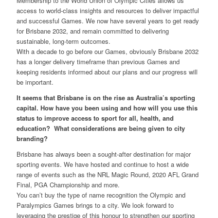
Membership to the World Union of Olympic Cities allows us
access to world-class insights and resources to deliver impactful
and successful Games. We now have several years to get ready
for Brisbane 2032, and remain committed to delivering
sustainable, long-term outcomes.
With a decade to go before our Games, obviously Brisbane 2032
has a longer delivery timeframe than previous Games and
keeping residents informed about our plans and our progress will
be important.
It seems that Brisbane is on the rise as Australia’s sporting
capital. How have you been using and how will you use this
status to improve access to sport for all, health, and
education? What considerations are being given to city
branding?
Brisbane has always been a sought-after destination for major
sporting events. We have hosted and continue to host a wide
range of events such as the NRL Magic Round, 2020 AFL Grand
Final, PGA Championship and more.
You can’t buy the type of name recognition the Olympic and
Paralympics Games brings to a city. We look forward to
leveraging the prestige of this honour to strengthen our sporting