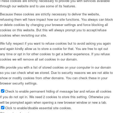
These cookies are strictly necessary to provide you with services available
through our website and to use some of its features.
Because these cookies are strictly necessary to deliver the website,
refuseing them will have impact how our site functions. You always can block
or delete cookies by changing your browser settings and force blocking all
cookies on this website. But this will always prompt you to accept/refuse
cookies when revisiting our site.
We fully respect if you want to refuse cookies but to avoid asking you again
and again kindly allow us to store a cookie for that. You are free to opt out
any time or opt in for other cookies to get a better experience. If you refuse
cookies we will remove all set cookies in our domain.
We provide you with a list of stored cookies on your computer in our domain
so you can check what we stored. Due to security reasons we are not able to
show or modify cookies from other domains. You can check these in your
browser security settings.
Check to enable permanent hiding of message bar and refuse all cookies
if you do not opt in. We need 2 cookies to store this setting. Otherwise you
will be prompted again when opening a new browser window or new a tab.
Click to enable/disable essential site cookies.