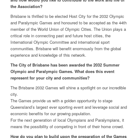
the Association
?
Brisbane is thrilled to be elected Host City for the 2032 Olympic
and Paralympic Games and honoured to be accepted as the 44th
member of the World Union of Olympic Cities. The Union plays a
critical role in connecting past and future host cities, the
International Olympic Committee and international sport
communities. Brisbane will benefit enormously from the global
experience and knowledge of this network
.
The City of Brisbane has been awarded the 2032 Summer
Olympic and Paralympic Games. What does this event
represent for your city and communities?
The Brisbane 2032 Games will shine a spotlight on our incredible
city.
The Games provide us with a golden opportunity to stage
Queensland’s largest ever sporting event and leverage social and
economic benefits for our growing population.
For the next generation of local Olympians and Paralympians, it
means the possibility of competing in front of their home crowd.
How do you plan to build upon the preparation of the Games