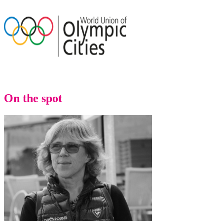
On the spot
Back to main website
Menu
Menu