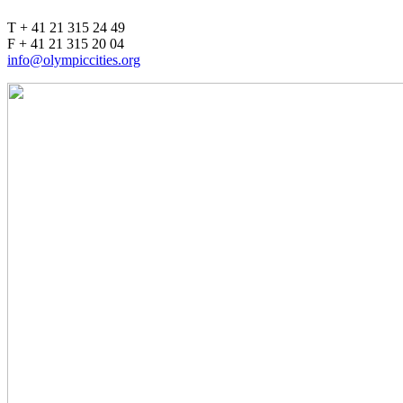
T + 41 21 315 24 49
F + 41 21 315 20 04
info@olympiccities.org