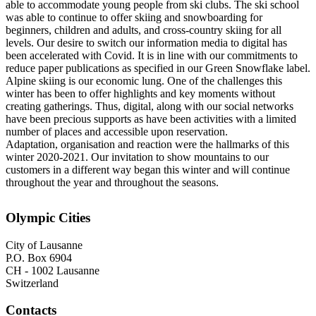
able to accommodate young people from ski clubs. The ski school
was able to continue to offer skiing and snowboarding for
beginners, children and adults, and cross-country skiing for all
levels. Our desire to switch our information media to digital has
been accelerated with Covid. It is in line with our commitments to
reduce paper publications as specified in our Green Snowflake label.
Alpine skiing is our economic lung. One of the challenges this
winter has been to offer highlights and key moments without
creating gatherings. Thus, digital, along with our social networks
have been precious supports as have been activities with a limited
number of places and accessible upon reservation.
Adaptation, organisation and reaction were the hallmarks of this
winter 2020-2021. Our invitation to show mountains to our
customers in a different way began this winter and will continue
throughout the year and throughout the seasons.
Olympic Cities
City of Lausanne
P.O. Box 6904
CH - 1002 Lausanne
Switzerland
Contacts