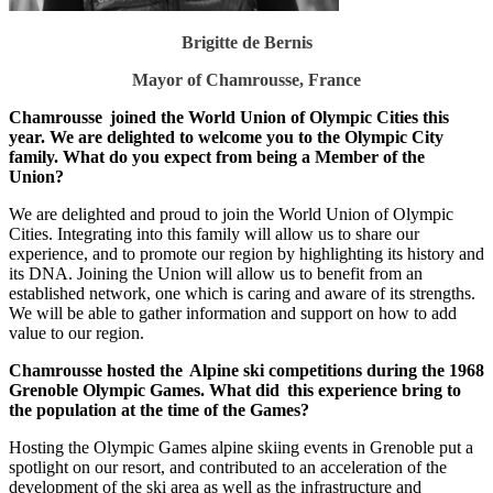
Brigitte de Bernis
Mayor of Chamrousse, France
Chamrousse joined the World Union of Olympic Cities this
year. We are delighted to welcome you to the Olympic City
family. What do you expect from being a Member of the
Union?
We are delighted and proud to join the World Union of Olympic
Cities. Integrating into this family will allow us to share our
experience, and to promote our region by highlighting its history and
its DNA. Joining the Union will allow us to benefit from an
established network, one which is caring and aware of its strengths.
We will be able to gather information and support on how to add
value to our region.
Chamrousse hosted the Alpine ski competitions during the 1968
Grenoble Olympic Games. What did this experience bring to
the population at the time of the Games?
Hosting the Olympic Games alpine skiing events in Grenoble put a
spotlight on our resort, and contributed to an acceleration of the
development of the ski area as well as the infrastructure and