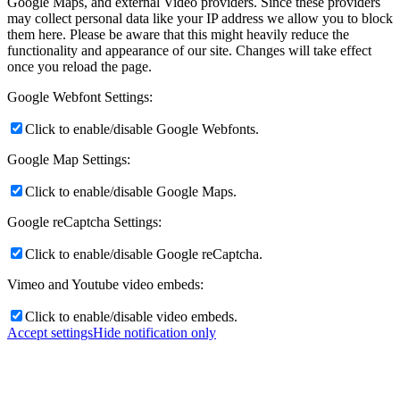
Google Maps, and external Video providers. Since these providers
may collect personal data like your IP address we allow you to block
them here. Please be aware that this might heavily reduce the
functionality and appearance of our site. Changes will take effect
once you reload the page.
Google Webfont Settings:
Click to enable/disable Google Webfonts.
Google Map Settings:
Click to enable/disable Google Maps.
Google reCaptcha Settings:
Click to enable/disable Google reCaptcha.
Vimeo and Youtube video embeds:
Click to enable/disable video embeds.
Accept settings
Hide notification only