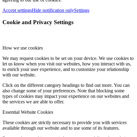
Accept settings
Hide notification only
Settings
Cookie and Privacy Settings
How we use cookies
We may request cookies to be set on your device. We use cookies to
let us know when you visit our websites, how you interact with us,
to enrich your user experience, and to customize your relationship
with our website.
Click on the different category headings to find out more. You can
also change some of your preferences. Note that blocking some
types of cookies may impact your experience on our websites and
the services we are able to offer.
Essential Website Cookies
These cookies are strictly necessary to provide you with services
available through our website and to use some of its features.