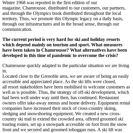
Winter 1968 was reported in the first edition of our
magazine, Chamrousse, distributed to our customers, our partners,
and through the Olympics book distributed throughout the local
territory. Thus, we promote this Olympic legacy on a daily basis,
through our infrastructures and in the broad sense, through our
communication.
The current period is very hard for ski and holiday resorts
which depend mainly on tourism and sport. What measures
have been taken in Chamrousse? What alternatives have been
developed in this time of pandemic to overcome the crisis?
Chamrousse quickly adapted to the particular situation we are living
in.
Located close to the Grenoble area, we are aware of being an easily
accessible and appreciated place. As the ski lifts were closed,
all resort stakeholders have been mobilised to welcome customers as
well as is possible. Thus, the strategy of off-ski development, which
had been well under way until then, has continued. Restaurant
owners offer take-away menus and home delivery. Equipment rental
companies have increased their stock of cross-country skiing,
sledging and snowshoeing equipment. We created a new cross-
country ski trail to extend the crowded area, offered groomed ski
touring routes, set up a snowpark accessible on foot from the snow
front and we secured and groomed toboggan runs. A ski lift was