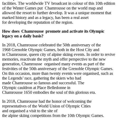
facilities. The worldwide TV broadcast in colour of this 10th edition
of the Winter Games put Chamrousse on the world map and
allowed the resort to further develop. It was a unique moment that
marked history and as a legacy, has been a real asset
for developing the reputation of the region.
How does Chamrousse promote and activate its Olympic
legacy on a daily basis?
In 2018, Chamrousse celebrated the 50th anniversary of the
1968 Grenoble Olympic Games, both in the Host City and
in Chamrousse, queen city of alpine skiing events. In order to revive
memories, reactivate the myth and offer perspective to the new
generation, Chamrousse organised many events as part of the
festivities of the 50th anniversary of the Grenoble Olympic Games.
On this occasion, more than twenty events were organised, such as
the Legends’ race, gathering the skiers who had
made Chamrousse so famous and successful. The
Olympic cauldron at Place Belledonne in
Chamrousse 1650 embodies the soul of this glorious era.
In 2018, Chamrousse had the honor of welcoming the
representatives of the World Union of Olympic Cities
and organised a visit to the site of
the alpine skiing competitions from the 10th Olympic Games.