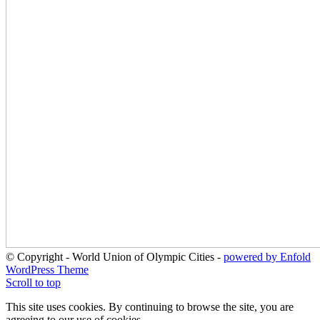
© Copyright - World Union of Olympic Cities -
powered by Enfold
WordPress Theme
Scroll to top
This site uses cookies. By continuing to browse the site, you are
agreeing to our use of cookies.