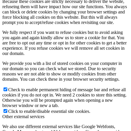
Because these cookies are strictly necessary to deliver the website,
refuseing them will have impact how our site functions. You always
can block or delete cookies by changing your browser settings and
force blocking all cookies on this website. But this will always
prompt you to accept/refuse cookies when revisiting our site.
We fully respect if you want to refuse cookies but to avoid asking
you again and again kindly allow us to store a cookie for that. You
are free to opt out any time or opt in for other cookies to get a better
experience. If you refuse cookies we will remove all set cookies in
our domain.
We provide you with a list of stored cookies on your computer in
our domain so you can check what we stored. Due to security
reasons we are not able to show or modify cookies from other
domains. You can check these in your browser security settings.
Check to enable permanent hiding of message bar and refuse all
cookies if you do not opt in. We need 2 cookies to store this setting.
Otherwise you will be prompted again when opening a new
browser window or new a tab.
Click to enable/disable essential site cookies.
Other external services
We also use different external services like Google Webfonts,