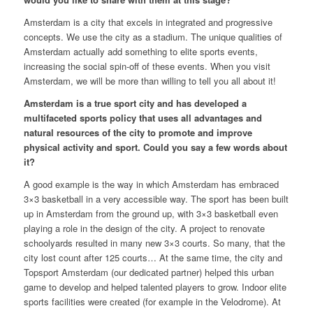
Amsterdam is a city that excels in integrated and progressive
concepts. We use the city as a stadium. The unique qualities of
Amsterdam actually add something to elite sports events,
increasing the social spin-off of these events. When you visit
Amsterdam, we will be more than willing to tell you all about it!
Amsterdam is a true sport city and has developed a
multifaceted sports policy that uses all advantages and
natural resources of the city to promote and improve
physical activity and sport. Could you say a few words about
it?
A good example is the way in which Amsterdam has embraced
3×3 basketball in a very accessible way. The sport has been built
up in Amsterdam from the ground up, with 3×3 basketball even
playing a role in the design of the city. A project to renovate
schoolyards resulted in many new 3×3 courts. So many, that the
city lost count after 125 courts… At the same time, the city and
Topsport Amsterdam (our dedicated partner) helped this urban
game to develop and helped talented players to grow. Indoor elite
sports facilities were created (for example in the Velodrome). At