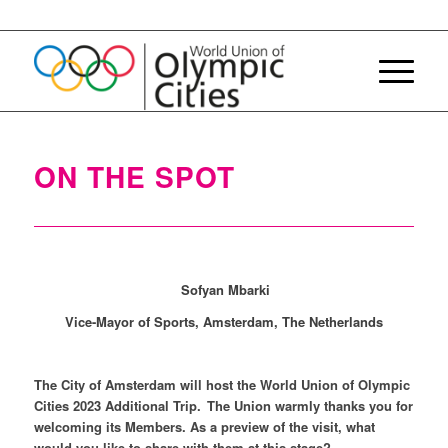
ON THE SPOT
Sofyan Mbarki
Vice-Mayor of Sports, Amsterdam, The Netherlands
The City of Amsterdam will host the World Union of Olympic
Cities 2023 Additional Trip. The Union warmly thanks you for
welcoming its Members. As a preview of the visit, what
would you like to share with them at this stage?