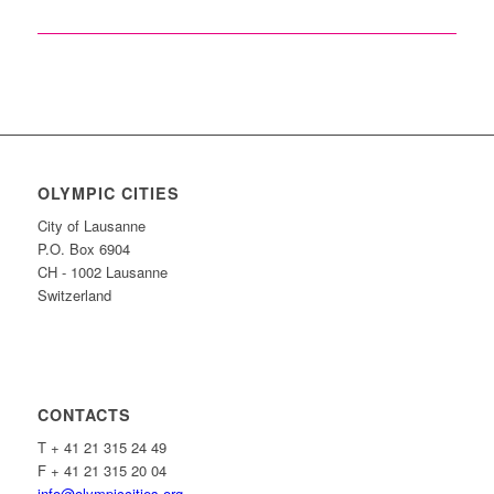
OLYMPIC CITIES
City of Lausanne
P.O. Box 6904
CH - 1002 Lausanne
Switzerland
CONTACTS
T + 41 21 315 24 49
F + 41 21 315 20 04
info@olympiccities.org