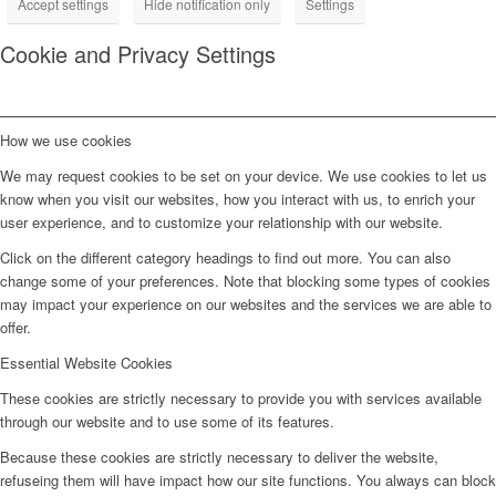
Accept settings
Hide notification only
Settings
Cookie and Privacy Settings
How we use cookies
We may request cookies to be set on your device. We use cookies to let us
know when you visit our websites, how you interact with us, to enrich your
user experience, and to customize your relationship with our website.
Click on the different category headings to find out more. You can also
change some of your preferences. Note that blocking some types of cookies
may impact your experience on our websites and the services we are able to
offer.
Essential Website Cookies
These cookies are strictly necessary to provide you with services available
through our website and to use some of its features.
Because these cookies are strictly necessary to deliver the website,
refuseing them will have impact how our site functions. You always can block