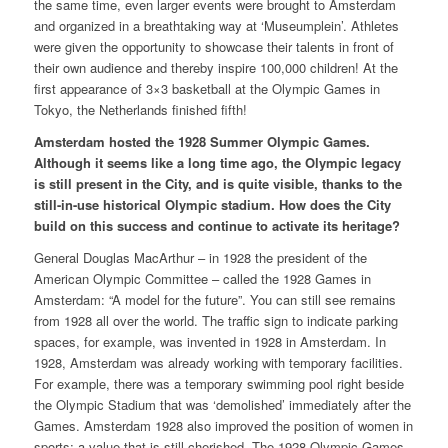
the same time, even larger events were brought to Amsterdam
and organized in a breathtaking way at ‘Museumplein’. Athletes
were given the opportunity to showcase their talents in front of
their own audience and thereby inspire 100,000 children! At the
first appearance of 3×3 basketball at the Olympic Games in
Tokyo, the Netherlands finished fifth!
Amsterdam hosted the 1928 Summer Olympic Games.
Although it seems like a long time ago, the Olympic legacy
is still present in the City, and is quite visible, thanks to the
still-in-use historical Olympic stadium. How does the City
build on this success and continue to activate its heritage?
General Douglas MacArthur – in 1928 the president of the
American Olympic Committee – called the 1928 Games in
Amsterdam: “A model for the future”. You can still see remains
from 1928 all over the world. The traffic sign to indicate parking
spaces, for example, was invented in 1928 in Amsterdam. In
1928, Amsterdam was already working with temporary facilities.
For example, there was a temporary swimming pool right beside
the Olympic Stadium that was ‘demolished’ immediately after the
Games. Amsterdam 1928 also improved the position of women in
sports; a value that is still cherished. The 1928 Olympic Games