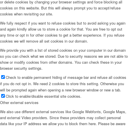
or delete cookies by changing your browser settings and force blocking all
cookies on this website. But this will always prompt you to accept/refuse
cookies when revisiting our site.
We fully respect if you want to refuse cookies but to avoid asking you again
and again kindly allow us to store a cookie for that. You are free to opt out
any time or opt in for other cookies to get a better experience. If you refuse
cookies we will remove all set cookies in our domain.
We provide you with a list of stored cookies on your computer in our domain
so you can check what we stored. Due to security reasons we are not able to
show or modify cookies from other domains. You can check these in your
browser security settings.
Check to enable permanent hiding of message bar and refuse all cookies
if you do not opt in. We need 2 cookies to store this setting. Otherwise you
will be prompted again when opening a new browser window or new a tab.
Click to enable/disable essential site cookies.
Other external services
We also use different external services like Google Webfonts, Google Maps,
and external Video providers. Since these providers may collect personal
data like your IP address we allow you to block them here. Please be aware