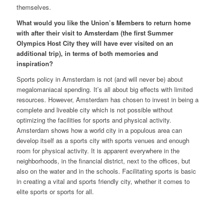
themselves.
What would you like the Union’s Members to return home
with after their visit to Amsterdam (the first Summer
Olympics Host City they will have ever visited on an
additional trip), in terms of both memories and
inspiration?
Sports policy in Amsterdam is not (and will never be) about
megalomaniacal spending. It’s all about big effects with limited
resources. However, Amsterdam has chosen to invest in being a
complete and liveable city which is not possible without
optimizing the facilities for sports and physical activity.
Amsterdam shows how a world city in a populous area can
develop itself as a sports city with sports venues and enough
room for physical activity. It is apparent everywhere in the
neighborhoods, in the financial district, next to the offices, but
also on the water and in the schools. Facilitating sports is basic
in creating a vital and sports friendly city, whether it comes to
elite sports or sports for all.