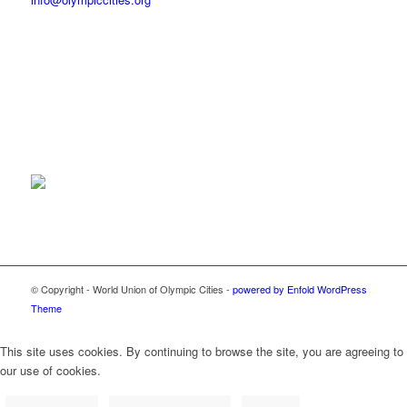
© Copyright - World Union of Olympic Cities -
powered by Enfold WordPress
Theme
This site uses cookies. By continuing to browse the site, you are agreeing to
our use of cookies.