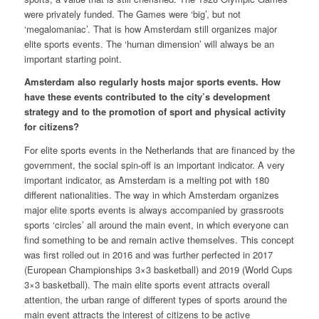
were privately funded. The Games were ‘big’, but not
‘megalomaniac’. That is how Amsterdam still organizes major
elite sports events. The ‘human dimension’ will always be an
important starting point.
Amsterdam also regularly hosts major sports events. How
have these events contributed to the city’s development
strategy and to the promotion of sport and physical activity
for citizens?
For elite sports events in the Netherlands that are financed by the
government, the social spin-off is an important indicator. A very
important indicator, as Amsterdam is a melting pot with 180
different nationalities. The way in which Amsterdam organizes
major elite sports events is always accompanied by grassroots
sports ‘circles’ all around the main event, in which everyone can
find something to be and remain active themselves. This concept
was first rolled out in 2016 and was further perfected in 2017
(European Championships 3×3 basketball) and 2019 (World Cups
3×3 basketball). The main elite sports event attracts overall
attention, the urban range of different types of sports around the
main event attracts the interest of citizens to be active