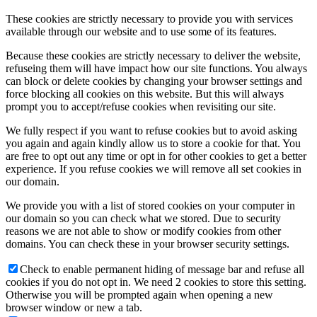
These cookies are strictly necessary to provide you with services
available through our website and to use some of its features.
Because these cookies are strictly necessary to deliver the website,
refuseing them will have impact how our site functions. You always
can block or delete cookies by changing your browser settings and
force blocking all cookies on this website. But this will always
prompt you to accept/refuse cookies when revisiting our site.
We fully respect if you want to refuse cookies but to avoid asking
you again and again kindly allow us to store a cookie for that. You
are free to opt out any time or opt in for other cookies to get a better
experience. If you refuse cookies we will remove all set cookies in
our domain.
We provide you with a list of stored cookies on your computer in
our domain so you can check what we stored. Due to security
reasons we are not able to show or modify cookies from other
domains. You can check these in your browser security settings.
Check to enable permanent hiding of message bar and refuse all
cookies if you do not opt in. We need 2 cookies to store this setting.
Otherwise you will be prompted again when opening a new
browser window or new a tab.