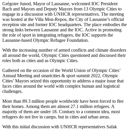
Grégoire Junod, Mayor of Lausanne, welcomed IOC President
Bach and Mayors and Deputy Mayors from 13 Olympic Cities to
engage in a discussion with UNHCR representatives. The meeting
was hosted at the Villa Mon-Repos, the City of Lausanne’s official
reception site and former IOC headquarters. The place embodies the
strong links between Lausanne and the IOC. Active in promoting
the role of sport in integrating refugees, the IOC supports the
Lausanne-based Olympic Refugee Foundation.
With the increasing number of armed conflicts and climate disorders
all around the world, Olympic Cities questioned and discussed their
roles both as cities and as Olympic Cities.
Gathered on the occasion of the World Union of Olympic Cities’
Annual Meeting and smartcities & sport summit 2022, Olympic
Cities’ Mayors seized this opportunity to address a major issue that
faces cities around the world with complex human and logistical
challenges.
More than 89.3 million people worldwide have been forced to flee
their homes. Among them are almost 27.1 million refugees. A
majority of them are under 18. Contrary to a common idea, most
refugees do not live in camps, but in cities and urban areas.
With this initial discussion with UNHCR representatives Safak