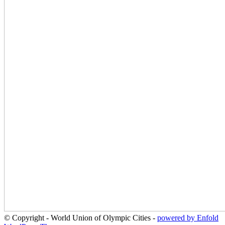
© Copyright - World Union of Olympic Cities -
powered by Enfold