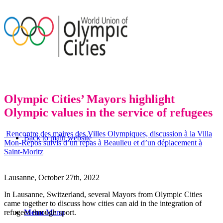
Olympic Cities’ Mayors highlight
Olympic values in the service of refugees
Rencontre des maires des Villes Olympiques, discussion à la Villa
Back to main website
Mon-Repos suivis d’un repas à Beaulieu et d’un déplacement à
Saint-Moritz
Lausanne, October 27
th
, 2022
In Lausanne, Switzerland, several Mayors from Olympic Cities
came together to discuss how cities can aid in the integration of
refugees through sport.
Menu
Menu