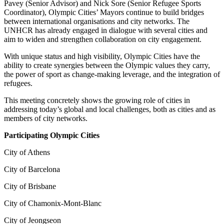
Pavey (Senior Advisor) and Nick Sore (Senior Refugee Sports
Coordinator), Olympic Cities’ Mayors continue to build bridges
between international organisations and city networks. The
UNHCR has already engaged in dialogue with several cities and
aim to widen and strengthen collaboration on city engagement.
With unique status and high visibility, Olympic Cities have the
ability to create synergies between the Olympic values they carry,
the power of sport as change-making leverage, and the integration of
refugees.
This meeting concretely shows the growing role of cities in
addressing today’s global and local challenges, both as cities and as
members of city networks.
Participating Olympic Cities
City of Athens
City of Barcelona
City of Brisbane
City of Chamonix-Mont-Blanc
City of Jeongseon