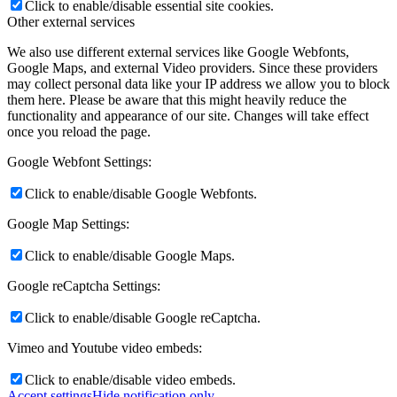
Click to enable/disable essential site cookies.
Other external services
We also use different external services like Google Webfonts,
Google Maps, and external Video providers. Since these providers
may collect personal data like your IP address we allow you to block
them here. Please be aware that this might heavily reduce the
functionality and appearance of our site. Changes will take effect
once you reload the page.
Google Webfont Settings:
Click to enable/disable Google Webfonts.
Google Map Settings:
Click to enable/disable Google Maps.
Google reCaptcha Settings:
Click to enable/disable Google reCaptcha.
Vimeo and Youtube video embeds:
Click to enable/disable video embeds.
Accept settings
Hide notification only