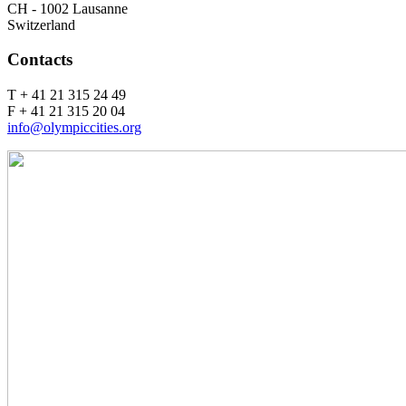
CH - 1002 Lausanne
Switzerland
Contacts
T + 41 21 315 24 49
F + 41 21 315 20 04
info@olympiccities.org