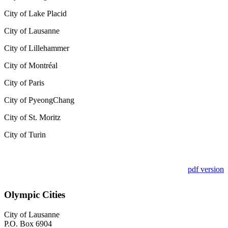
City of Lake Placid
City of Lausanne
City of Lillehammer
City of Montr
é
al
City of Paris
City of PyeongChang
City of St. Moritz
City of Turin
pdf version
Olympic Cities
City of Lausanne
P.O. Box 6904