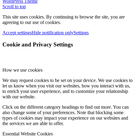
WordPress Theme
Scroll to top
This site uses cookies. By continuing to browse the site, you are
agreeing to our use of cookies.
Accept settings
Hide notification only
Settings
Cookie and Privacy Settings
How we use cookies
We may request cookies to be set on your device. We use cookies to
let us know when you visit our websites, how you interact with us,
to enrich your user experience, and to customize your relationship
with our website.
Click on the different category headings to find out more. You can
also change some of your preferences. Note that blocking some
types of cookies may impact your experience on our websites and
the services we are able to offer.
Essential Website Cookies