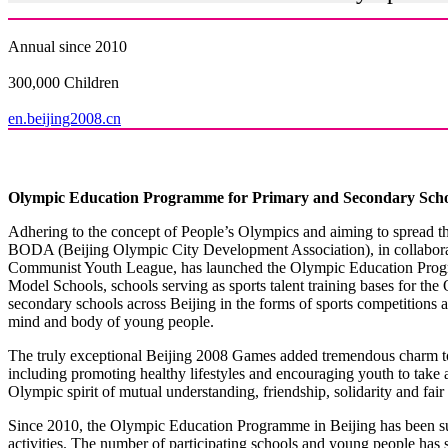
Annual since 2010
300,000 Children
en.beijing2008.cn
Description of the Project
Olympic Education Programme for Primary and Secondary Schoo
Adhering to the concept of People’s Olympics and aiming to spread t
BODA (Beijing Olympic City Development Association), in collabora
Communist Youth League, has launched the Olympic Education Progr
Model Schools, schools serving as sports talent training bases for the
secondary schools across Beijing in the forms of sports competitions 
mind and body of young people.
The truly exceptional Beijing 2008 Games added tremendous charm to t
including promoting healthy lifestyles and encouraging youth to take an
Olympic spirit of mutual understanding, friendship, solidarity and fair 
Since 2010, the Olympic Education Programme in Beijing has been succ
activities. The number of participating schools and young people has 