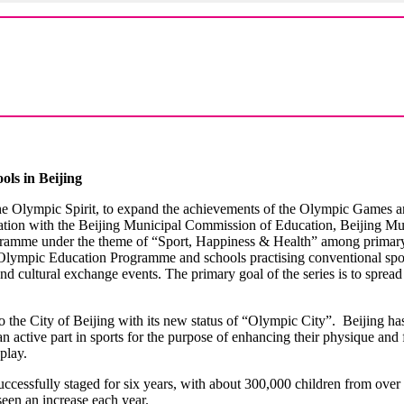
ls in Beijing
he Olympic Spirit, to expand the achievements of the Olympic Games a
tion with the Beijing Municipal Commission of Education, Beijing Mu
amme under the theme of “Sport, Happiness & Health” among primary 
 Olympic Education Programme and schools practising conventional sports
and cultural exchange events. The primary goal of the series is to spr
he City of Beijing with its new status of “Olympic City”. Beijing has
 active part in sports for the purpose of enhancing their physique and fi
play.
essfully staged for six years, with about 300,000 children from over 
seen an increase each year.