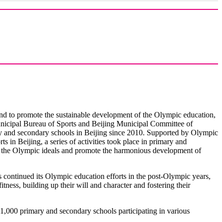
nd to promote the sustainable development of the Olympic education,
nicipal Bureau of Sports and Beijing Municipal Committee of
and secondary schools in Beijing since 2010. Supported by Olympic
 in Beijing, a series of activities took place in primary and
ead the Olympic ideals and promote the harmonious development of
 continued its Olympic education efforts in the post-Olympic years,
tness, building up their will and character and fostering their
1,000 primary and secondary schools participating in various