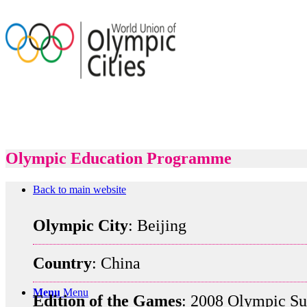
Olympic Education Programme
Back to main website
Beijing Olympic Education Programme
Olympic City
: Beijing
Country
: China
Menu
Menu
Edition of the Games
: 2008 Olympic 