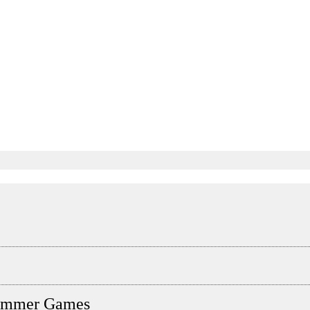
Summer Games