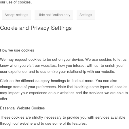
our use of cookies.
Accept settings
Hide notification only
Settings
Cookie and Privacy Settings
How we use cookies
We may request cookies to be set on your device. We use cookies to let us
know when you visit our websites, how you interact with us, to enrich your
user experience, and to customize your relationship with our website.
Click on the different category headings to find out more. You can also
change some of your preferences. Note that blocking some types of cookies
may impact your experience on our websites and the services we are able to
offer.
Essential Website Cookies
These cookies are strictly necessary to provide you with services available
through our website and to use some of its features.