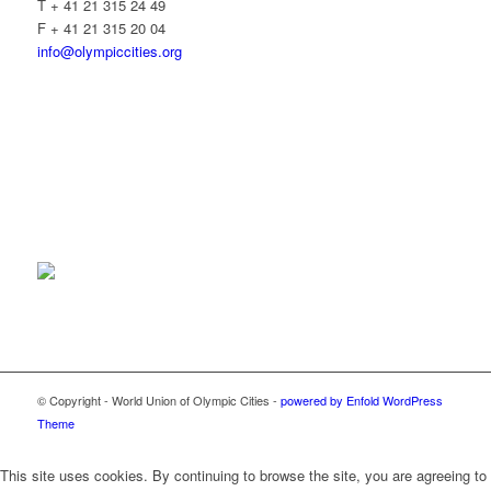
T + 41 21 315 24 49
F + 41 21 315 20 04
info@olympiccities.org
© Copyright - World Union of Olympic Cities -
powered by Enfold WordPress
Theme
This site uses cookies. By continuing to browse the site, you are agreeing to