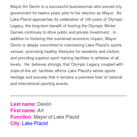
Mayor Art
Devlin
is
a
successful
businessman
who
served
city
government
for
twelve
years
prior
to
his
election
as Mayor. As
Lake
Placid
approaches
its
celebration
of 100
years
of Olympic
Legacy
, the long-
term
benefit
of
hosting
the Olympic Winter
Games continues to drive public and
private
investment
. In
addition to
fostering
this
sustained
economic
impact, Mayor
Devlin
is
deeply
committed
to
maintaining
Lake
Placid’s
sports
venues,
promoting
healthy
lifestyles for
residents
and
visitors
and
providing
superior
sport training
facilities
to
athletes
of all
levels
. He
believes
strongly
that
Olympic
Legacy
coupled
with
state-of-the art-
facilities
affirms
Lake
Placid’s
winter
sports
heritage
and
ensures
that
it
remains
a
premiere
host of national
and international
sporting
events
.
Last name:
Devlin
First name
:
Art
Function
:
Mayor of Lake Placid
City
:
Lake Placid