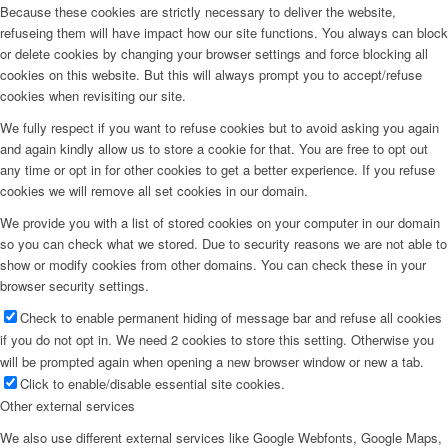
Because these cookies are strictly necessary to deliver the website,
refuseing them will have impact how our site functions. You always can block
or delete cookies by changing your browser settings and force blocking all
cookies on this website. But this will always prompt you to accept/refuse
cookies when revisiting our site.
We fully respect if you want to refuse cookies but to avoid asking you again
and again kindly allow us to store a cookie for that. You are free to opt out
any time or opt in for other cookies to get a better experience. If you refuse
cookies we will remove all set cookies in our domain.
We provide you with a list of stored cookies on your computer in our domain
so you can check what we stored. Due to security reasons we are not able to
show or modify cookies from other domains. You can check these in your
browser security settings.
Check to enable permanent hiding of message bar and refuse all cookies
if you do not opt in. We need 2 cookies to store this setting. Otherwise you
will be prompted again when opening a new browser window or new a tab.
Click to enable/disable essential site cookies.
Other external services
We also use different external services like Google Webfonts, Google Maps,