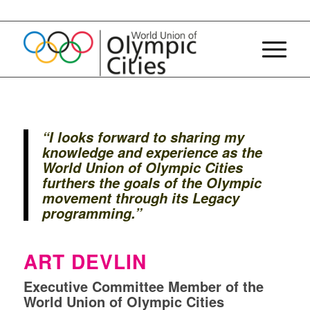
“
I looks
forward
to sharing
my
knowledge
and
experience
as the
World Union of Olympic Cities
furthers
the goals of the Olympic
movement
through
its
Legacy
programming.
”
ART DEVLIN
Executive Committee Member of the
World Union of Olympic Cities