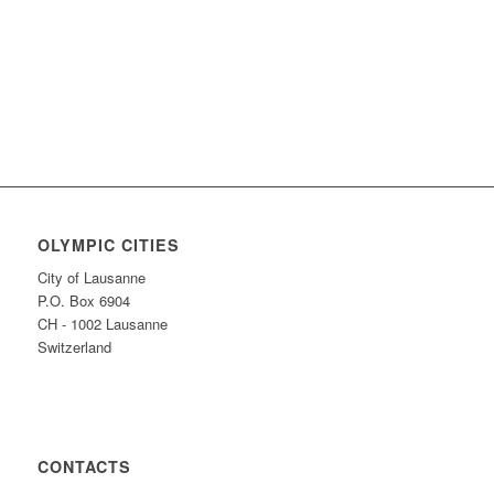
OLYMPIC CITIES
City of Lausanne
P.O. Box 6904
CH - 1002 Lausanne
Switzerland
CONTACTS