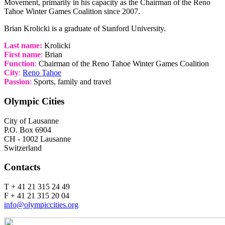
Movement, primarily in his capacity as the Chairman of the Reno
Tahoe Winter Games Coalition since 2007.
Brian Krolicki is a graduate of Stanford University.
Last name:
Krolicki
First name
:
Brian
Function
:
Chairman of the Reno Tahoe Winter Games Coalition
City
:
Reno Tahoe
Passion
:
Sports, family and travel
Olympic Cities
City of Lausanne
P.O. Box 6904
CH - 1002 Lausanne
Switzerland
Contacts
T + 41 21 315 24 49
F + 41 21 315 20 04
info@olympiccities.org