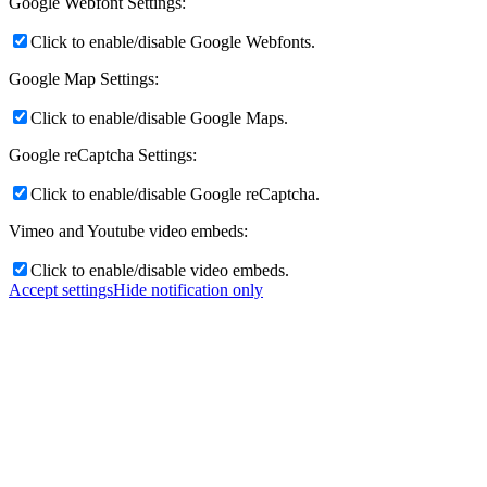
Google Webfont Settings:
Click to enable/disable Google Webfonts.
Google Map Settings:
Click to enable/disable Google Maps.
Google reCaptcha Settings:
Click to enable/disable Google reCaptcha.
Vimeo and Youtube video embeds:
Click to enable/disable video embeds.
Accept settings
Hide notification only