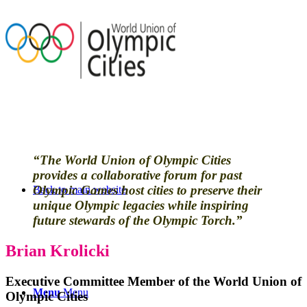
“The World Union of Olympic Cities
provides a collaborative forum for past
Olympic Games host cities to preserve their
Back to main website
unique Olympic legacies while inspiring
future stewards of the Olympic Torch.”
Brian Krolicki
Executive Committee Member of the World Union of
Menu
Menu
Olympic Cities