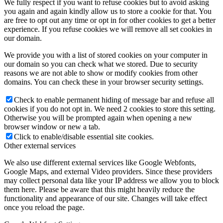
We fully respect if you want to refuse cookies but to avoid asking
you again and again kindly allow us to store a cookie for that. You
are free to opt out any time or opt in for other cookies to get a better
experience. If you refuse cookies we will remove all set cookies in
our domain.
We provide you with a list of stored cookies on your computer in
our domain so you can check what we stored. Due to security
reasons we are not able to show or modify cookies from other
domains. You can check these in your browser security settings.
Check to enable permanent hiding of message bar and refuse all
cookies if you do not opt in. We need 2 cookies to store this setting.
Otherwise you will be prompted again when opening a new
browser window or new a tab.
Click to enable/disable essential site cookies.
Other external services
We also use different external services like Google Webfonts,
Google Maps, and external Video providers. Since these providers
may collect personal data like your IP address we allow you to block
them here. Please be aware that this might heavily reduce the
functionality and appearance of our site. Changes will take effect
once you reload the page.