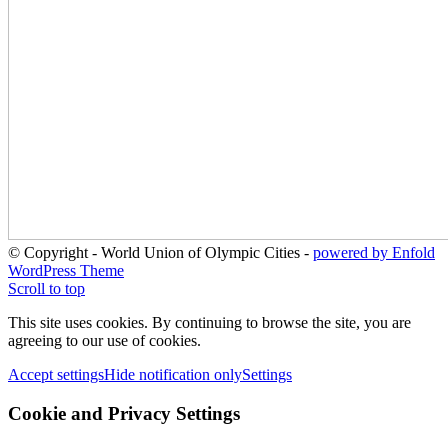
© Copyright - World Union of Olympic Cities -
powered by Enfold
WordPress Theme
Scroll to top
This site uses cookies. By continuing to browse the site, you are
agreeing to our use of cookies.
Accept settings
Hide notification only
Settings
Cookie and Privacy Settings