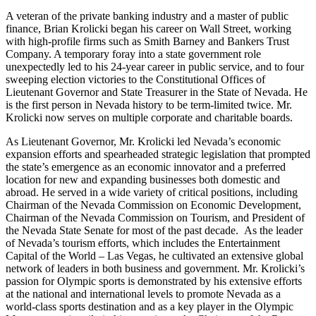
A veteran of the private banking industry and a master of public
finance, Brian Krolicki began his career on Wall Street, working
with high-profile firms such as Smith Barney and Bankers Trust
Company. A temporary foray into a state government role
unexpectedly led to his 24-year career in public service, and to four
sweeping election victories to the Constitutional Offices of
Lieutenant Governor and State Treasurer in the State of Nevada. He
is the first person in Nevada history to be term-limited twice. Mr.
Krolicki now serves on multiple corporate and charitable boards.
As Lieutenant Governor, Mr. Krolicki led Nevada’s economic
expansion efforts and spearheaded strategic legislation that prompted
the state’s emergence as an economic innovator and a preferred
location for new and expanding businesses both domestic and
abroad. He served in a wide variety of critical positions, including
Chairman of the Nevada Commission on Economic Development,
Chairman of the Nevada Commission on Tourism, and President of
the Nevada State Senate for most of the past decade. As the leader
of Nevada’s tourism efforts, which includes the Entertainment
Capital of the World – Las Vegas, he cultivated an extensive global
network of leaders in both business and government. Mr. Krolicki’s
passion for Olympic sports is demonstrated by his extensive efforts
at the national and international levels to promote Nevada as a
world-class sports destination and as a key player in the Olympic