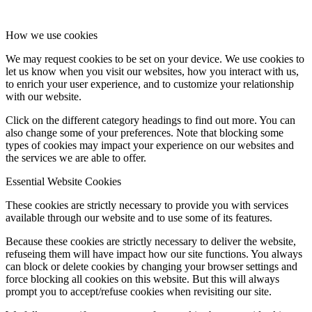
How we use cookies
We may request cookies to be set on your device. We use cookies to
let us know when you visit our websites, how you interact with us,
to enrich your user experience, and to customize your relationship
with our website.
Click on the different category headings to find out more. You can
also change some of your preferences. Note that blocking some
types of cookies may impact your experience on our websites and
the services we are able to offer.
Essential Website Cookies
These cookies are strictly necessary to provide you with services
available through our website and to use some of its features.
Because these cookies are strictly necessary to deliver the website,
refuseing them will have impact how our site functions. You always
can block or delete cookies by changing your browser settings and
force blocking all cookies on this website. But this will always
prompt you to accept/refuse cookies when revisiting our site.