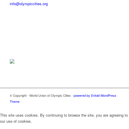
info@olympiccities.org
© Copyright - World Union of Olympic Cities -
powered by Enfold WordPress
Theme
This site uses cookies. By continuing to browse the site, you are agreeing to
our use of cookies.