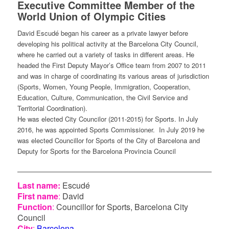
Executive Committee Member of the
World Union of Olympic Cities
David Escudé began his career as a private lawyer before
developing his political activity at the Barcelona City Council,
where he carried out a variety of tasks in different areas. He
headed the First Deputy Mayor’s Office team from 2007 to 2011
and was in charge of coordinating its various areas of jurisdiction
(Sports, Women, Young People, Immigration, Cooperation,
Education, Culture, Communication, the Civil Service and
Territorial Coordination).
He was elected City Councilor (2011-2015) for Sports. In July
2016, he was appointed Sports Commissioner. In July 2019 he
was elected Councillor for Sports of the City of Barcelona and
Deputy for Sports for the Barcelona Provincia Council
Last name:
Escudé
First name
:
David
Function
:
Councillor for Sports, Barcelona City
Council
City
:
Barcelona