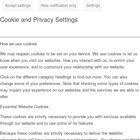
Accept settings
Hide notification only
Settings
Cookie and Privacy Settings
How we use cookies
We may request cookies to be set on your device. We use cookies to let us
know when you visit our websites, how you interact with us, to enrich your
user experience, and to customize your relationship with our website.
Click on the different category headings to find out more. You can also
change some of your preferences. Note that blocking some types of cookies
may impact your experience on our websites and the services we are able to
offer.
Essential Website Cookies
These cookies are strictly necessary to provide you with services available
through our website and to use some of its features.
Because these cookies are strictly necessary to deliver the website,
refuseing them will have impact how our site functions. You always can block