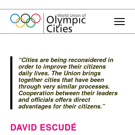
“Cities are being reconsidered in
order to improve their citizens
daily lives. The Union brings
together cities that have been
through very similar processes.
Cooperation between their leaders
and officials offers direct
advantages for their citizens.”
DAVID ESCUDÉ