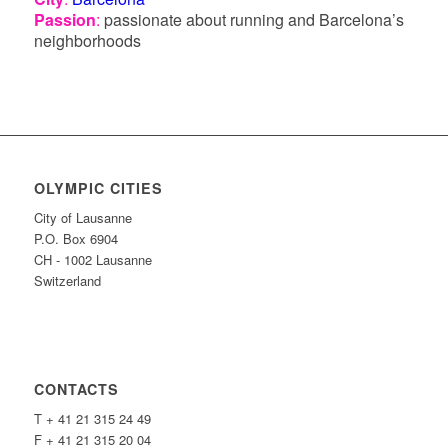
Passion
:
passionate about running and Barcelona’s
neighborhoods
OLYMPIC CITIES
City of Lausanne
P.O. Box 6904
CH - 1002 Lausanne
Switzerland
CONTACTS
T + 41 21 315 24 49
F + 41 21 315 20 04