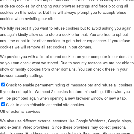
or delete cookies by changing your browser settings and force blocking all
cookies on this website. But this will always prompt you to accept/refuse
cookies when revisiting our site.
We fully respect if you want to refuse cookies but to avoid asking you again
and again kindly allow us to store a cookie for that. You are free to opt out
any time or opt in for other cookies to get a better experience. If you refuse
cookies we will remove all set cookies in our domain.
We provide you with a list of stored cookies on your computer in our domain
so you can check what we stored. Due to security reasons we are not able to
show or modify cookies from other domains. You can check these in your
browser security settings.
Check to enable permanent hiding of message bar and refuse all cookies
if you do not opt in. We need 2 cookies to store this setting. Otherwise you
will be prompted again when opening a new browser window or new a tab.
Click to enable/disable essential site cookies.
Other external services
We also use different external services like Google Webfonts, Google Maps,
and external Video providers. Since these providers may collect personal
data like your IP address we allow you to block them here. Please be aware