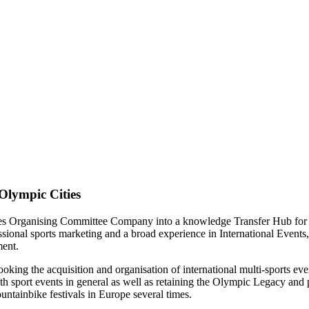
Olympic Cities
es Organising Committee Company into a knowledge Transfer Hub for t
ofessional sports marketing and a broad experience in International E
ment.
oking the acquisition and organisation of international multi-sports eve
h sport events in general as well as retaining the Olympic Legacy and 
tainbike festivals in Europe several times.