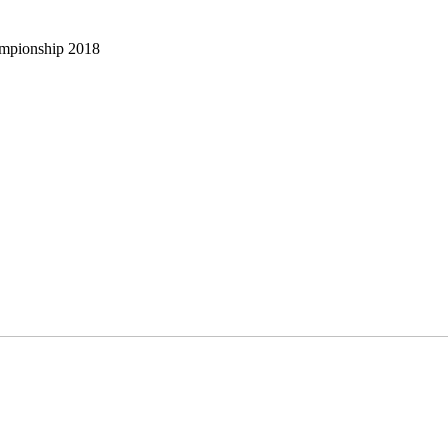
ampionship 2018