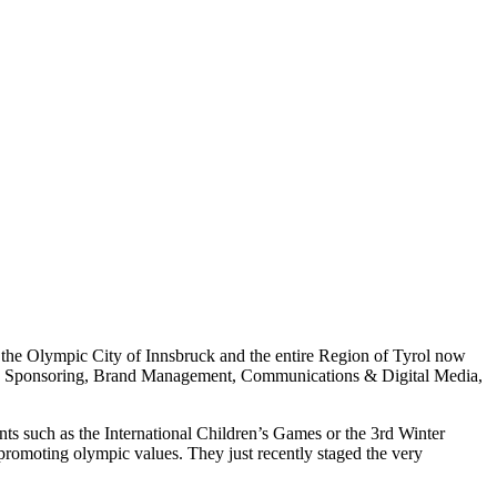
he Olympic City of Innsbruck and the entire Region of Tyrol now
vents, Sponsoring, Brand Management, Communications & Digital Media,
nts such as the International Children’s Games or the 3rd Winter
promoting olympic values. They just recently staged the very