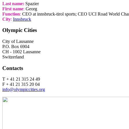
Last name:
Spazier
First name
:
Georg
Function
:
CEO at innsbruck-tirol sports; CEO UCI Road World Ch
City
:
Innsbruck
Olympic Cities
City of Lausanne
P.O. Box 6904
CH - 1002 Lausanne
Switzerland
Contacts
T + 41 21 315 24 49
F + 41 21 315 20 04
info@olympiccities.org