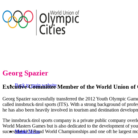
Georg Spazier
Back to main website
Executive Committee Member of the World Union of 
Georg Spazier successfully transferred the 2012 Youth Olympic Gam
called innsbruck-tirol sports (ITS). With a strong background of pr
he has also been heavily involved in tourism and destination develop
The innsbruck-tirol sports company is a private public company overlo
World Masters Games but is also dedicated to the development of yout
successful UCI Road World Championships and one oft he largest moun
Menu
Menu