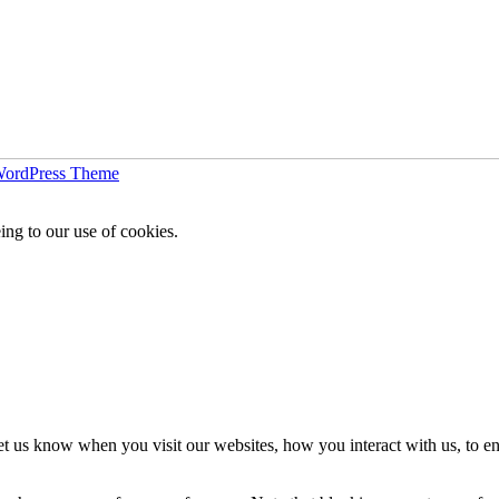
WordPress Theme
ing to our use of cookies.
t us know when you visit our websites, how you interact with us, to en