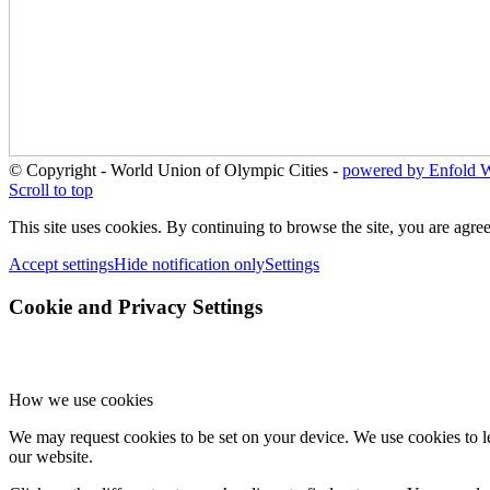
© Copyright - World Union of Olympic Cities -
powered by Enfold 
Scroll to top
This site uses cookies. By continuing to browse the site, you are agree
Accept settings
Hide notification only
Settings
Cookie and Privacy Settings
How we use cookies
We may request cookies to be set on your device. We use cookies to le
our website.