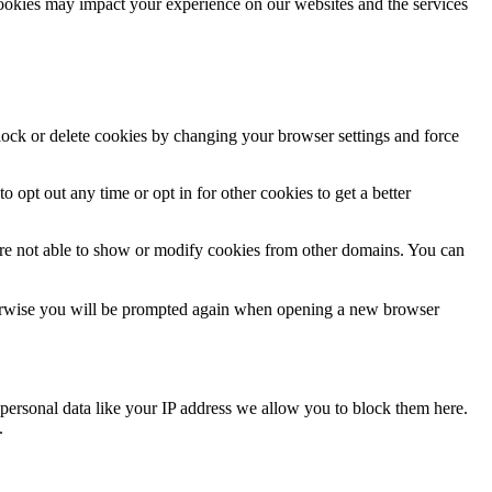
cookies may impact your experience on our websites and the services
block or delete cookies by changing your browser settings and force
o opt out any time or opt in for other cookies to get a better
are not able to show or modify cookies from other domains. You can
Otherwise you will be prompted again when opening a new browser
personal data like your IP address we allow you to block them here.
.