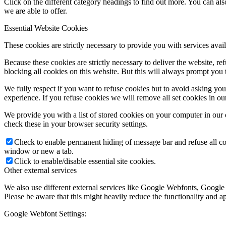
Click on the different category headings to find out more. You can a
we are able to offer.
Essential Website Cookies
These cookies are strictly necessary to provide you with services avail
Because these cookies are strictly necessary to deliver the website, 
blocking all cookies on this website. But this will always prompt you t
We fully respect if you want to refuse cookies but to avoid asking you a
experience. If you refuse cookies we will remove all set cookies in o
We provide you with a list of stored cookies on your computer in ou
check these in your browser security settings.
Check to enable permanent hiding of message bar and refuse all co
window or new a tab.
Click to enable/disable essential site cookies.
Other external services
We also use different external services like Google Webfonts, Google
Please be aware that this might heavily reduce the functionality and a
Google Webfont Settings: