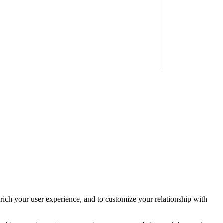
rich your user experience, and to customize your relationship with