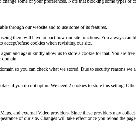
lso change some of your preferences. Note that blocking some types of 
able through our website and to use some of its features.
refuseing them will have impact how our site functions. You always can 
o accept/refuse cookies when revisiting our site.
gain and again kindly allow us to store a cookie for that. You are free t
ur domain.
r domain so you can check what we stored. Due to security reasons we 
okies if you do not opt in. We need 2 cookies to store this setting. 
 Maps, and external Video providers. Since these providers may collect 
ppearance of our site. Changes will take effect once you reload the page