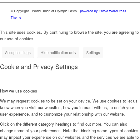
© Copyright - World Union of Olympic Cities -
powered by Enfold WordPress
Theme
This site uses cookies. By continuing to browse the site, you are agreeing to
our use of cookies.
Accept settings
Hide notification only
Settings
Cookie and Privacy Settings
How we use cookies
We may request cookies to be set on your device. We use cookies to let us
know when you visit our websites, how you interact with us, to enrich your
user experience, and to customize your relationship with our website.
Click on the different category headings to find out more. You can also
change some of your preferences. Note that blocking some types of cookies
may impact your experience on our websites and the services we are able to