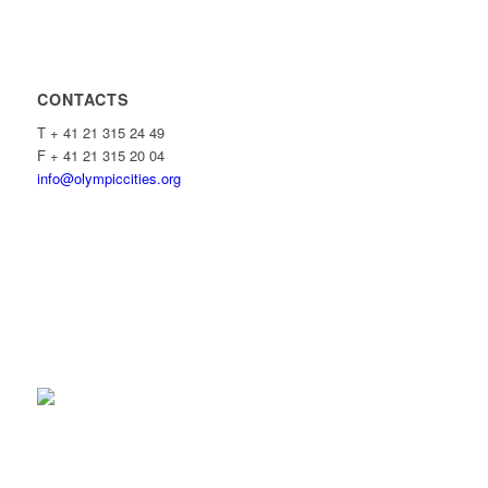
CONTACTS
T + 41 21 315 24 49
F + 41 21 315 20 04
info@olympiccities.org