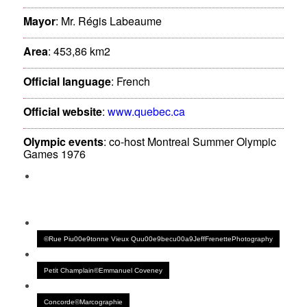
Mayor
: Mr. Régis Labeaume
Area
: 453,86 km2
Official language
: French
Official website
:
www.quebec.ca
Olympic events
: co-host Montreal Summer Olympic
Games 1976
©Rue Piu00e9tonne Vieux Quu00e9becu00a9JeffFrenettePhotography
Petit Champlain©Emmanuel Coveney
Concorde©Marcographie