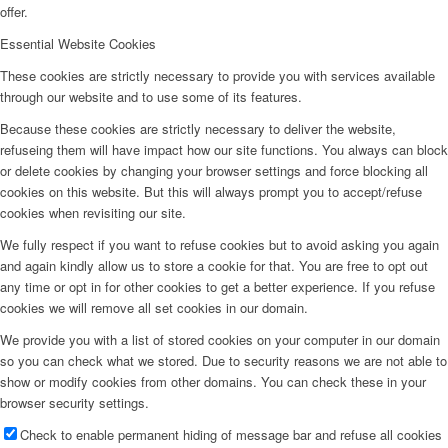
offer.
Essential Website Cookies
These cookies are strictly necessary to provide you with services available
through our website and to use some of its features.
Because these cookies are strictly necessary to deliver the website,
refuseing them will have impact how our site functions. You always can block
or delete cookies by changing your browser settings and force blocking all
cookies on this website. But this will always prompt you to accept/refuse
cookies when revisiting our site.
We fully respect if you want to refuse cookies but to avoid asking you again
and again kindly allow us to store a cookie for that. You are free to opt out
any time or opt in for other cookies to get a better experience. If you refuse
cookies we will remove all set cookies in our domain.
We provide you with a list of stored cookies on your computer in our domain
so you can check what we stored. Due to security reasons we are not able to
show or modify cookies from other domains. You can check these in your
browser security settings.
Check to enable permanent hiding of message bar and refuse all cookies