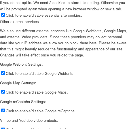
if you do not opt in. We need 2 cookies to store this setting. Otherwise you
will be prompted again when opening a new browser window or new a tab.
Click to enable/disable essential site cookies.
Other external services
We also use different external services like Google Webfonts, Google Maps,
and external Video providers. Since these providers may collect personal
data like your IP address we allow you to block them here. Please be aware
that this might heavily reduce the functionality and appearance of our site.
Changes will take effect once you reload the page.
Google Webfont Settings:
Click to enable/disable Google Webfonts.
Google Map Settings:
Click to enable/disable Google Maps.
Google reCaptcha Settings:
Click to enable/disable Google reCaptcha.
Vimeo and Youtube video embeds: