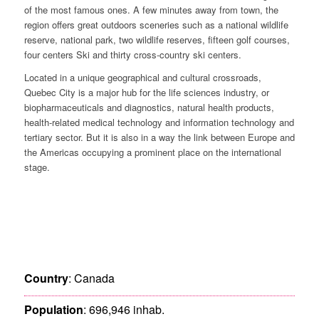
of the most famous ones. A few minutes away from town, the
region offers great outdoors sceneries such as a national wildlife
reserve, national park, two wildlife reserves, fifteen golf courses,
four centers Ski and thirty cross-country ski centers.
Located in a unique geographical and cultural crossroads,
Quebec City is a major hub for the life sciences industry, or
biopharmaceuticals and diagnostics, natural health products,
health-related medical technology and information technology and
tertiary sector. But it is also in a way the link between Europe and
the Americas occupying a prominent place on the international
stage.
Country
: Canada
Population
: 696,946 inhab.