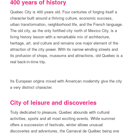
400 years of history
Quebec City is 400 years old. Four centuries of forging itself a
character built around a thriving culture, economic success,
urban transformation, neighborhood life, and the French language.
The old city, as the only fortified city north of Mexico City, is a
living history lesson with a remarkable mix of architecture,
heritage, art, and culture and remains one major element of the
attraction of the city power. With its narrow winding streets and
its profusion of shops, museums and attractions, old Quebec is a
real back-in-time trip.
Its European origins mixed with American modernity give the city
a very distinct character.
City of leisure and discoveries
Truly dedicated to pleasure, Quebec abounds with cultural
activities, sports and all most exciting events. While summer
offers a succession of festivals, winter allows unusual
discoveries and adventures, the Carnaval de Québec being one