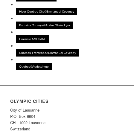
Hiver Quebec Cite©Emmanuel Coveney
Fontaine Tournye©Andre Olivier Lyra
Croisiere AML©AML
Chateau Frontenac©Emmanuel Coveney
Quebec©Audetphoto
OLYMPIC CITIES
City of Lausanne
P.O. Box 6904
CH - 1002 Lausanne
Switzerland