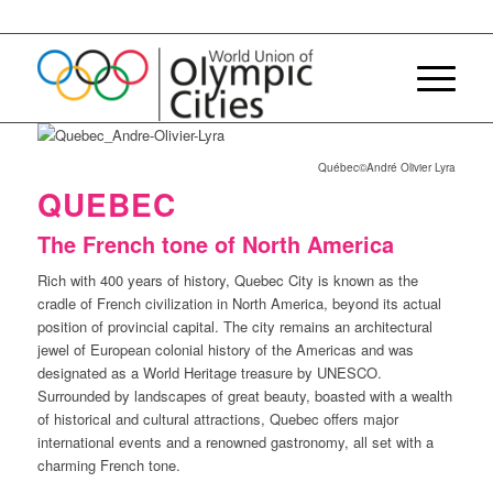
Québec©André Olivier Lyra
QUEBEC
The French tone of North America
Rich with 400 years of history, Quebec City is known as the
cradle of French civilization in North America, beyond its actual
position of provincial capital. The city remains an architectural
jewel of European colonial history of the Americas and was
designated as a World Heritage treasure by UNESCO.
Surrounded by landscapes of great beauty, boasted with a wealth
of historical and cultural attractions, Quebec offers major
international events and a renowned gastronomy, all set with a
charming French tone.