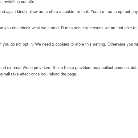
 revisiting our site.
d again kindly allow us to store a cookie for that. You are free to opt out any 
 so you can check what we stored. Due to security reasons we are not able t
f you do not opt in. We need 2 cookies to store this setting. Otherwise you 
nd external Video providers. Since these providers may collect personal data
s will take effect once you reload the page.