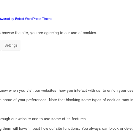
owered by Enfold WordPress Theme
 browse the site, you are agreeing to our use of cookies.
Settings
ow when you visit our websites, how you interact with us, to enrich your use
ge some of your preferences. Note that blocking some types of cookies may im
hrough our website and to use some of its features.
ng them will have impact how our site functions. You always can block or dele