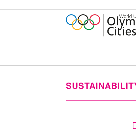
SUSTAINABILIT