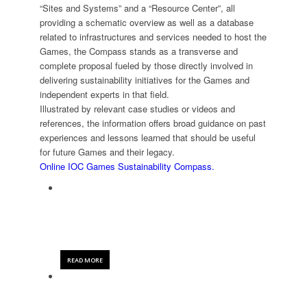
“Sites and Systems” and a “Resource Center”, all
providing a schematic overview as well as a database
related to infrastructures and services needed to host the
Games, the Compass stands as a transverse and
complete proposal fueled by those directly involved in
delivering sustainability initiatives for the Games and
independent experts in that field.
Illustrated by relevant case studies or videos and
references, the information offers broad guidance on past
experiences and lessons learned that should be useful
for future Games and their legacy.
Online IOC Games Sustainability Compass.
AISTS SUSTAINABLE SPORT & EVENTS
TOOLKIT
READ MORE
IOC GAMES SUSTAINABILITY COMPASS