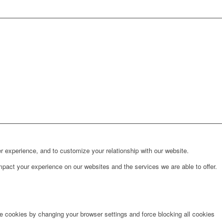
r experience, and to customize your relationship with our website.
pact your experience on our websites and the services we are able to offer.
te cookies by changing your browser settings and force blocking all cookies