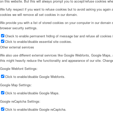
on this website. But this will always prompt you to accept/refuse cookies when
We fully respect if you want to refuse cookies but to avoid asking you again an
cookies we will remove all set cookies in our domain.
We provide you with a list of stored cookies on your computer in our domain
browser security settings.
Check to enable permanent hiding of message bar and refuse all cookies i
Click to enable/disable essential site cookies.
Other external services
We also use different external services like Google Webfonts, Google Maps, a
this might heavily reduce the functionality and appearance of our site. Change
Google Webfont Settings:
Click to enable/disable Google Webfonts.
Google Map Settings:
Click to enable/disable Google Maps.
Google reCaptcha Settings:
Click to enable/disable Google reCaptcha.