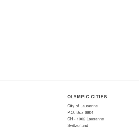
OLYMPIC CITIES
City of Lausanne
P.O. Box 6904
CH - 1002 Lausanne
Switzerland