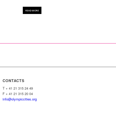
READ MORE
CONTACTS
T + 41 21 315 24 49
F + 41 21 315 20 04
info@olympiccities.org