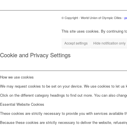
© Copyright - World Union of Olympic Cities -
p
This site uses cookies. By continuing to
Accept settings
Hide notification only
Cookie and Privacy Settings
How we use cookies
We may request cookies to be set on your device. We use cookies to let us kn
Click on the different category headings to find out more. You can also chan
Essential Website Cookies
These cookies are strictly necessary to provide you with services available t
Because these cookies are strictly necessary to deliver the website, refusei