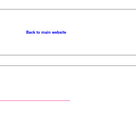
Back to main website