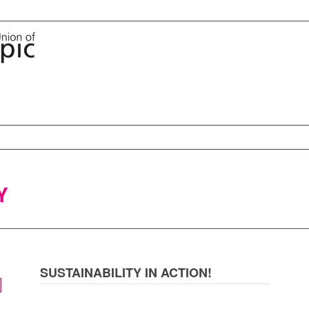
Y
SUSTAINABILITY IN ACTION!