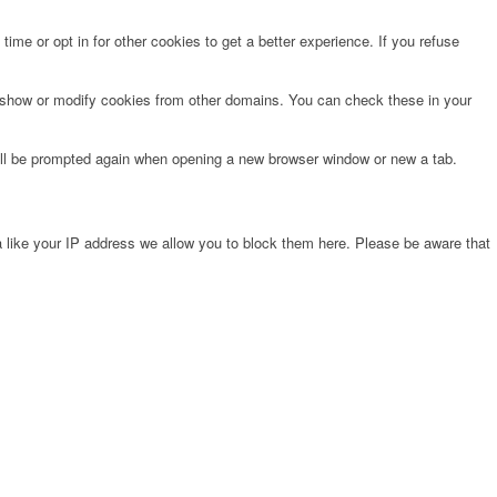
time or opt in for other cookies to get a better experience. If you refuse
o show or modify cookies from other domains. You can check these in your
will be prompted again when opening a new browser window or new a tab.
 like your IP address we allow you to block them here. Please be aware that