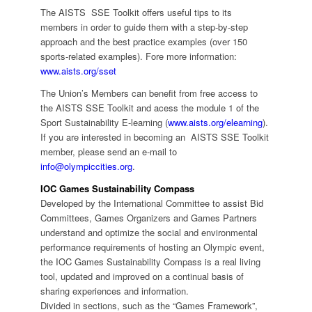
The AISTS SSE Toolkit offers useful tips to its
members in order to guide them with a step-by-step
approach and the best practice examples (over 150
sports-related examples). Fore more information:
www.aists.org/sset
The Union’s Members can benefit from free access to
the AISTS SSE Toolkit and acess the module 1 of the
Sport Sustainability E-learning (
www.aists.org/elearning
).
If you are interested in becoming an AISTS SSE Toolkit
member, please send an e-mail to
info@olympiccities.org
.
IOC Games Sustainability Compass
Developed by the International Committee to assist Bid
Committees, Games Organizers and Games Partners
understand and optimize the social and environmental
performance requirements of hosting an Olympic event,
the IOC Games Sustainability Compass is a real living
tool, updated and improved on a continual basis of
sharing experiences and information.
Divided in sections, such as the “Games Framework”,