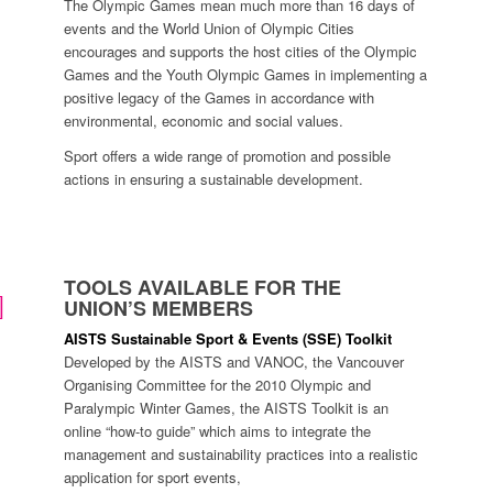
The Olympic Games mean much more than 16 days of
events and the World Union of Olympic Cities
encourages and supports the host cities of the Olympic
Games and the Youth Olympic Games in implementing a
positive legacy of the Games in accordance with
environmental, economic and social values.
Sport offers a wide range of promotion and possible
actions in ensuring a sustainable development.
TOOLS AVAILABLE FOR THE
UNION’S MEMBERS
AISTS Sustainable Sport & Events (SSE) Toolkit
Developed by the AISTS and VANOC, the Vancouver
Organising Committee for the 2010 Olympic and
Paralympic Winter Games, the AISTS Toolkit is an
online “how-to guide” which aims to integrate the
management and sustainability practices into a realistic
application for sport events,