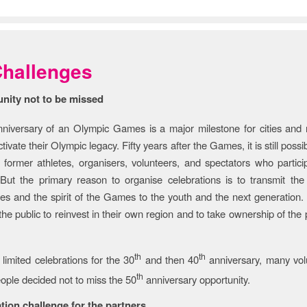
back Section
hallenges
nity not to be missed
niversary of an Olympic Games is a major milestone for cities and 
tivate their Olympic legacy. Fifty years after the Games, it is still possi
 former athletes, organisers, volunteers, and spectators who partici
But the primary reason to organise celebrations is to transmit the 
s and the spirit of the Games to the youth and the next generation. I
the public to reinvest in their own region and to take ownership of the
th
th
 limited celebrations for the 30
and then 40
anniversary, many vol
th
ple decided not to miss the 50
anniversary opportunity.
tion challenge for the partners