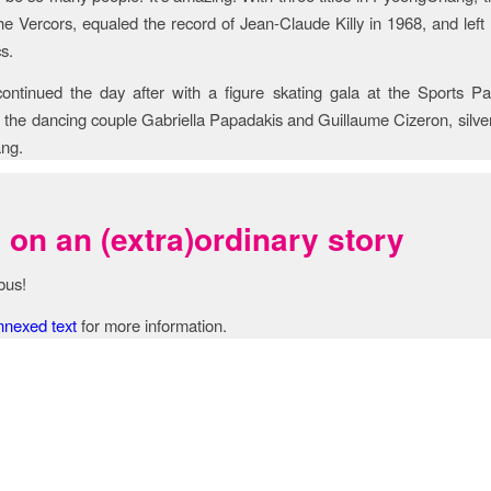
the Vercors, equaled the record of Jean-Claude Killy in 1968, and left
s.
 continued the day after with a figure skating gala at the Sports Pa
 the dancing couple Gabriella Papadakis and Guillaume Cizeron, silver
ng.
on an (extra)ordinary story
bus!
nnexed text
for more information.