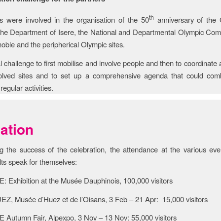
th
s were involved in the organisation of the 50
anniversary of the
e Department of Isere, the National and Departmental Olympic Comm
noble and the peripherical Olympic sites.
al challenge to first mobilise and involve people and then to coordinate
volved sites and to set up a comprehensive agenda that could com
regular activities.
ation
g the success of the celebration, the attendance at the various ev
lts speak for themselves:
Exhibition at the Musée Dauphinois, 100,000 visitors
, Musée d’Huez et de l’Oisans, 3 Feb – 21 Apr: 15,000 visitors
utumn Fair, Alpexpo, 3 Nov – 13 Nov: 55,000 visitors