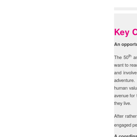
Feed
Key C
An opportu
th
The 50
an
want to reac
and involve
adventure. 
human value
avenue for 
they live.
After rather
engaged peo
A coordina