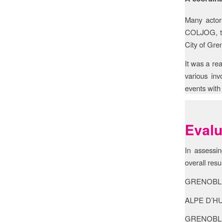
Many actor
COLJOG, th
City of Gre
It was a re
various in
events with 
Evalu
In assessin
overall resu
GRENOBLE: 
ALPE D’HUEZ
GRENOBLE A