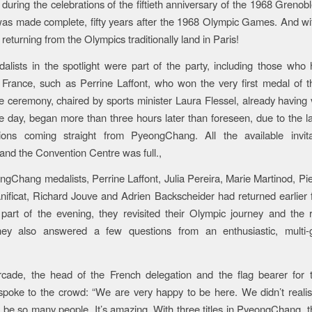
, during the celebrations of the fiftieth anniversary of the 1968 Grenob
was made complete, fifty years after the 1968 Olympic Games. And with
 returning from the Olympics traditionally land in Paris!
lists in the spotlight were part of the party, including those who
 France, such as Perrine Laffont, who won the very first medal of 
ceremony, chaired by sports minister Laura Flessel, already having v
the day, began more than three hours later than foreseen, due to the lat
ons coming straight from PyeongChang. All the available invit
, and the Convention Centre was full.,
Chang medalists, Perrine Laffont, Julia Pereira, Marie Martinod, Pier
ificat, Richard Jouve and Adrien Backscheider had returned earlier
t part of the evening, they revisited their Olympic journey and the r
ey also answered a few questions from an enthusiastic, multi-g
rcade, the head of the French delegation and the flag bearer for 
poke to the crowd: “We are very happy to be here. We didn’t realise
 be so many people. It’s amazing. With three titles in PyeongChang, th