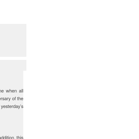
me when all
rsary of the
 yesterday’s
ddition, this