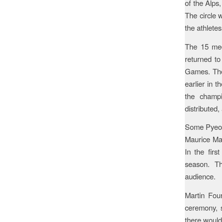
of the Alps
The circle 
the athletes
The 15 meda
returned to
Games. The 
earlier in 
the champi
distributed
Some Pyeong
Maurice Man
In the firs
season. Th
audience.
Martin Fou
ceremony, s
there would