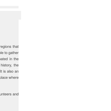
regions that
ble to gather
pated in the
history, the
t is also an
 place where
unteers and