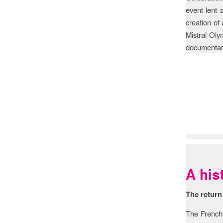
event lent
creation of
Mistral Oly
documentary
Histo
A his
The return
The French 