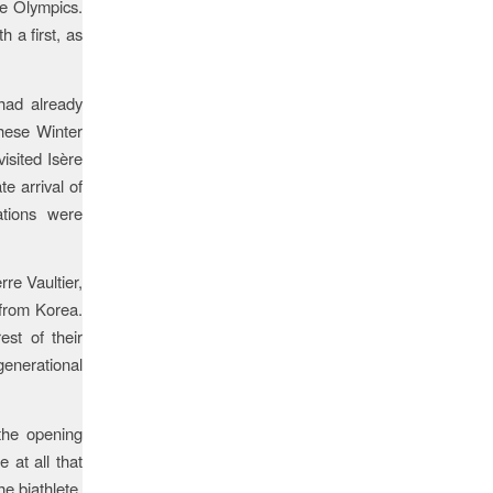
le Olympics.
 a first, as
 had already
these Winter
isited Isère
e arrival of
ations were
re Vaultier,
 from Korea.
est of their
enerational
the opening
 at all that
e biathlete,