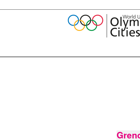
Greno