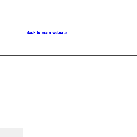
Back to main website