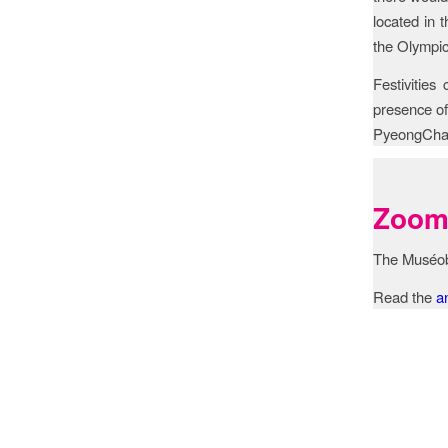
located in 
the Olympic
Festivities
presence of
PyeongCha
Zoom 
The Muséo
Read the
a