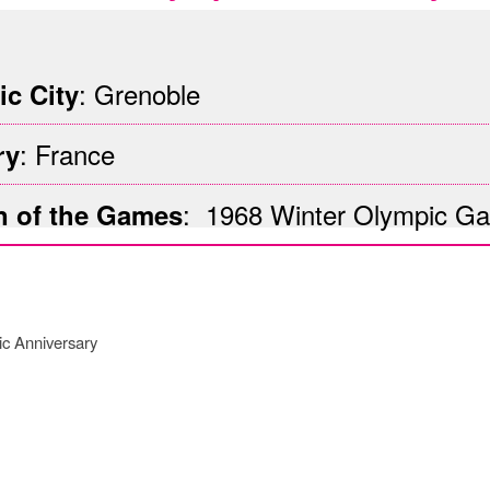
G
: Grenoble
c City
: France
ry
: 1968 Winter
Olympic G
n of the Games
ic Anniversary