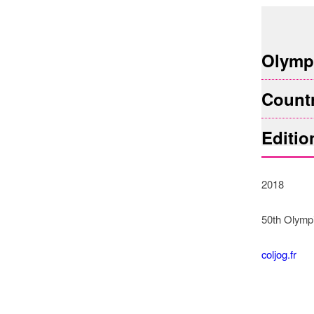
© COLJO
Olympi
Count
Editio
2018
50th Olymp
coljog.fr