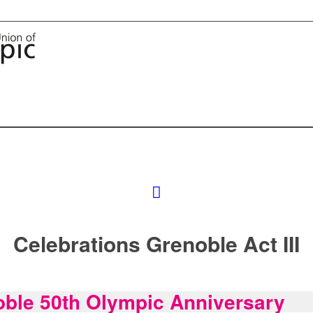
Celebrations Grenoble Act III
ble 50th Olympic Anniversary