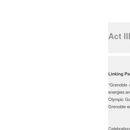
Act I
Legac
Linking Pa
“Grenoble 
energies ar
Olympic Gam
Grenoble wh
Celebrations