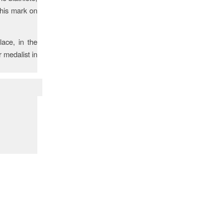
 his mark on
lace, in the
 medalist in