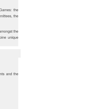
 Games: the
ittees, the
 amongst the
bine unique
ents and the