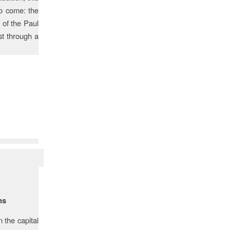
o come: the
 of the Paul
st through a
ns
 the capital