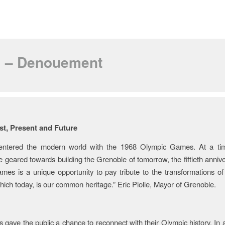
II – Denouement
y of the Celebrations
st, Present and Future
entered the modern world with the 1968 Olympic Games. At a ti
e geared towards building the Grenoble of tomorrow, the fiftieth annive
es is a unique opportunity to pay tribute to the transformations of
ich today, is our common heritage.” Eric Piolle, Mayor of Grenoble.
 gave the public a chance to reconnect with their Olympic history. In a