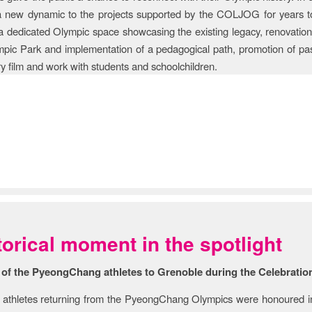
 a new dynamic to the projects supported by the COLJOG for years t
 a dedicated Olympic space showcasing the existing legacy, renovation
mpic Park and implementation of a pedagogical path, promotion of pa
 film and work with students and schoolchildren.
ry & Story
torical moment in the spotlight
 of the PyeongChang athletes to Grenoble during the Celebratio
athletes returning from the PyeongChang Olympics were honoured in