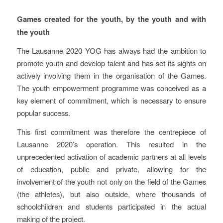
Description of the Project
Games created for the youth, by the youth and with
the youth
The Lausanne 2020 YOG has always had the ambition to
promote youth and develop talent and has set its sights on
actively involving them in the organisation of the Games.
The youth empowerment programme was conceived as a
key element of commitment, which is necessary to ensure
popular success.
This first commitment was therefore the centrepiece of
Lausanne 2020’s operation. This resulted in the
unprecedented activation of academic partners at all levels
of education, public and private, allowing for the
involvement of the youth not only on the field of the Games
(the athletes), but also outside, where thousands of
schoolchildren and students participated in the actual
making of the project.