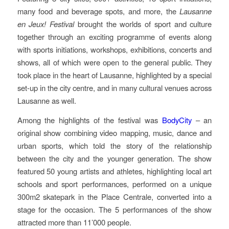
many food and beverage spots, and more, the
Lausanne
en Jeux!
Festival
brought the worlds of sport and culture
together through an exciting programme of events along
with sports initiations, workshops, exhibitions, concerts and
shows, all of which were open to the general public. They
took place in the heart of Lausanne, highlighted by a special
set-up in the city centre, and in many cultural venues across
Lausanne as well.
Among the highlights of the festival was
BodyCity
– an
original show combining video mapping, music, dance and
urban sports, which told the story of the relationship
between the city and the younger generation. The show
featured 50 young artists and athletes, highlighting local art
schools and sport performances, performed on a unique
300m2 skatepark in the Place Centrale, converted into a
stage for the occasion. The 5 performances of the show
attracted more than 11’000 people.