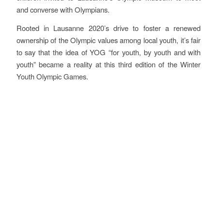
and converse with Olympians.
Rooted in Lausanne 2020’s drive to foster a renewed
ownership of the Olympic values among local youth, it’s fair
to say that the idea of YOG “for youth, by youth and with
youth” became a reality at this third edition of the Winter
Youth Olympic Games.
Objectives
Empowering, inspiring and engaging youth was the central