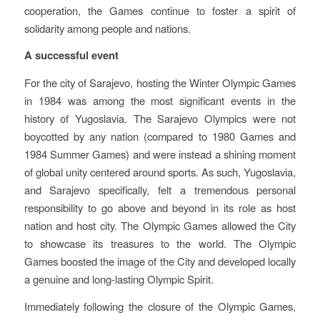
cooperation, the Games continue to foster a spirit of
solidarity among people and nations.
A successful event
For the city of Sarajevo, hosting the Winter Olympic Games
in 1984 was among the most significant events in the
history of Yugoslavia. The Sarajevo Olympics were not
boycotted by any nation (compared to 1980 Games and
1984 Summer Games) and were instead a shining moment
of global unity centered around sports. As such, Yugoslavia,
and Sarajevo specifically, felt a tremendous personal
responsibility to go above and beyond in its role as host
nation and host city. The Olympic Games allowed the City
to showcase its treasures to the world. The Olympic
Games boosted the image of the City and developed locally
a genuine and long-lasting Olympic Spirit.
Immediately following the closure of the Olympic Games,