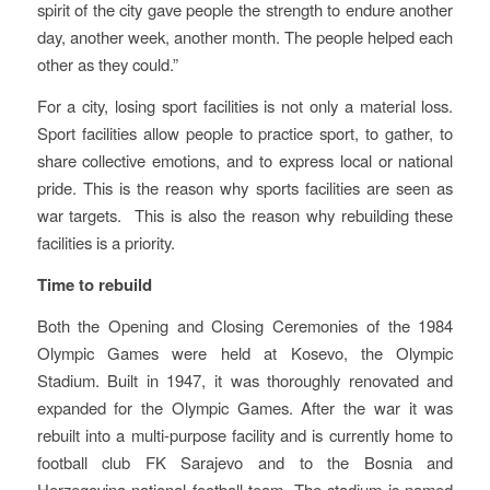
spirit of the city gave people the strength to endure another
day, another week, another month. The people helped each
other as they could.”
For a city, losing sport facilities is not only a material loss.
Sport facilities allow people to practice sport, to gather, to
share collective emotions, and to express local or national
pride. This is the reason why sports facilities are seen as
war targets. This is also the reason why rebuilding these
facilities is a priority.
Time to rebuild
Both the Opening and Closing Ceremonies of the 1984
Olympic Games were held at Kosevo, the Olympic
Stadium. Built in 1947, it was thoroughly renovated and
expanded for the Olympic Games. After the war it was
rebuilt into a multi-purpose facility and is currently home to
football club FK Sarajevo and to the Bosnia and
Herzegovina national football team. The stadium is named