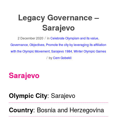
Legacy Governance –
Sarajevo
/
2 December 2020
in
Celebrate Olympism and its value
,
Governance
,
Objectives
,
Promote the city by leveraging its affiliation
with the Olympic Movement
,
Sarajevo 1984
,
Winter Olympic Games
/
by
Cem Gobekli
Sarajevo
: Sarajevo
Olympic City
: Bosnia and Herzegovina
Country