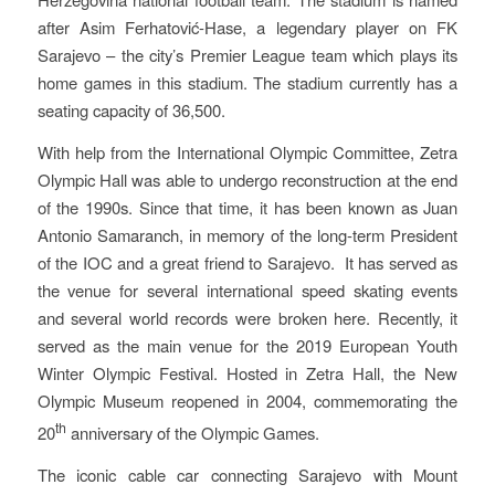
after Asim Ferhatović-Hase, a legendary player on FK
Sarajevo – the city’s Premier League team which plays its
home games in this stadium. The stadium currently has a
seating capacity of 36,500.
With help from the International Olympic Committee, Zetra
Olympic Hall was able to undergo reconstruction at the end
of the 1990s. Since that time, it has been known as Juan
Antonio Samaranch, in memory of the long-term President
of the IOC and a great friend to Sarajevo. It has served as
the venue for several international speed skating events
and several world records were broken here. Recently, it
served as the main venue for the 2019 European Youth
Winter Olympic Festival. Hosted in Zetra Hall, the New
Olympic Museum reopened in 2004, commemorating the
th
20
anniversary of the Olympic Games.
The iconic cable car connecting Sarajevo with Mount