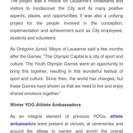
The project was a means for Lausanne’s inhabitants and
visitors to (re)discover the City and its many positive
aspects, places, and opportunities. It was also a unifying
project for the people involved in the conception,
implementation and achievement such as City employees,
students and volunteers.
As Grégoire Junod, Mayor of Lausanne said a few months
after the Games, “The Olympic Capital is a city of sport and
culture. The Youth Olympic Games were an opportunity to
bring this together, resulting in this wonderful festival of
sport and culture. Since then, the world has changed, but
these Games have shown us that we need to live and enjoy
shared emotions together.”
Winter YOG Athlete Ambassadors
As an integral element of previous YOGs,
athlete
ambassadors
were present at venues, at ceremonies and
around the village to mentor and enrich the overall