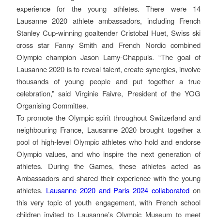
experience for the young athletes. There were 14
Lausanne 2020 athlete ambassadors, including French
Stanley Cup-winning goaltender Cristobal Huet, Swiss ski
cross star Fanny Smith and French Nordic combined
Olympic champion Jason Lamy-Chappuis. “The goal of
Lausanne 2020 is to reveal talent, create synergies, involve
thousands of young people and put together a true
celebration,” said Virginie Faivre, President of the YOG
Organising Committee.
To promote the Olympic spirit throughout Switzerland and
neighbouring France, Lausanne 2020 brought together a
pool of high-level Olympic athletes who hold and endorse
Olympic values, and who inspire the next generation of
athletes. During the Games, these athletes acted as
Ambassadors and shared their experience with the young
athletes.
Lausanne 2020 and Paris 2024 collaborated
on
this very topic of youth engagement, with French school
children invited to Lausanne’s Olympic Museum to meet