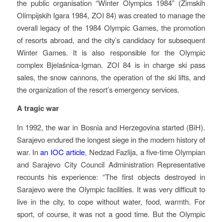
the public organisation “Winter Olympics 1984” (Zimskih
Olimpijskih Igara 1984, ZOI 84) was created to manage the
overall legacy of the 1984 Olympic Games, the promotion
of resorts abroad, and the city’s candidacy for subsequent
Winter Games. It is also responsible for the Olympic
complex Bjelašnica-Igman. ZOI 84 is in charge ski pass
sales, the snow cannons, the operation of the ski lifts, and
the organization of the resort’s emergency services.
A tragic war
In 1992, the war in Bosnia and Herzegovina started (BiH).
Sarajevo endured the longest siege in the modern history of
war. In
an IOC article
, Nedzad Fazlija, a five-time Olympian
and Sarajevo City Council Administration Representative
recounts his experience: “The first objects destroyed in
Sarajevo were the Olympic facilities. It was very difficult to
live in the city, to cope without water, food, warmth. For
sport, of course, it was not a good time. But the Olympic