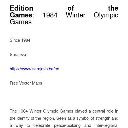
Edition of the
: 1984 Winter Olympic
Games
Games
Since 1984
Sarajevo
https://www.sarajevo.ba/en
Free Vector Maps
How Legacy Governance
Started In Sarajevo
The 1984 Winter Olympic Games played a central role in
the identity of the region. Seen as a symbol of strength and
a way to celebrate peace-building and inter-regional