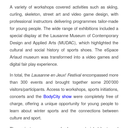
A variety of workshops covered activities such as skiing,
curling, skeleton, street art and video game design, with
professional instructors delivering programmes tailor-made
for young people. The wide range of exhibitions included a
special display at the Lausanne Museum of Contemporary
Design and Applied Arts (MUDAC), which highlighted the
cultural and social history of sports shoes. The eSpace
Arlaud museum was transformed into a video games and
digital fair play experience.
In total, the
Lausanne en Jeux!
Festival
encompassed more
than 300 events and brought together some 200’000
visitors/participants. Access to workshops, sports initiations,
concerts and the
BodyCity show
were completely free of
charge, offering a unique opportunity for young people to
learn about winter sports and the connections between
culture and sport.