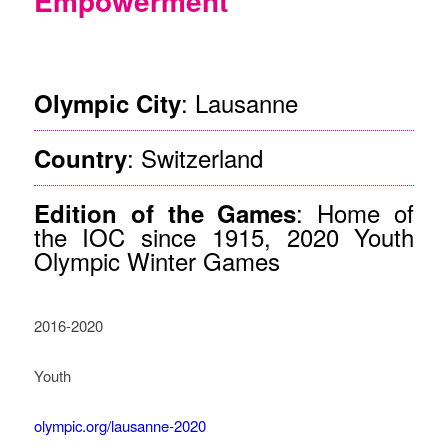
Empowerment
©OIS/Jed Leicester
: Lausanne
Olympic City
: Switzerland
Country
: Home of
Edition of the Games
the IOC since 1915, 2020 Youth
Olympic Winter Games
2016-2020
Youth
olympic.org/lausanne-2020