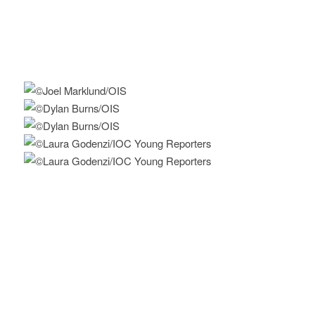
Furrer,
https://blogs.letemps.ch/philippe-
furrer/author/philippe-furrer/
(in French)
Find more innovative ideas on how to
Keep the Flame Alive