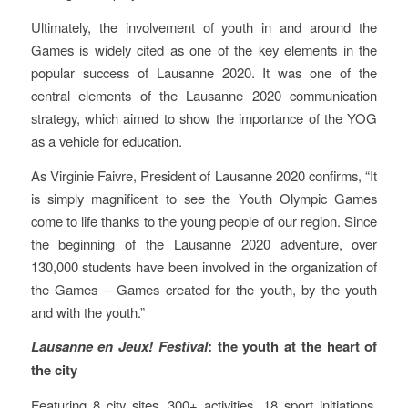
Ultimately, the involvement of youth in and around the
Games is widely cited as one of the key elements in the
popular success of Lausanne 2020. It was one of the
central elements of the Lausanne 2020 communication
strategy, which aimed to show the importance of the YOG
as a vehicle for education.
As Virginie Faivre, President of Lausanne 2020 confirms, “It
is simply magnificent to see the Youth Olympic Games
come to life thanks to the young people of our region. Since
the beginning of the Lausanne 2020 adventure, over
130,000 students have been involved in the organization of
the Games – Games created for the youth, by the youth
and with the youth.”
Lausanne en Jeux! Festival
: the youth at the heart of
the city
Featuring 8 city sites, 300+ activities, 18 sport initiations,