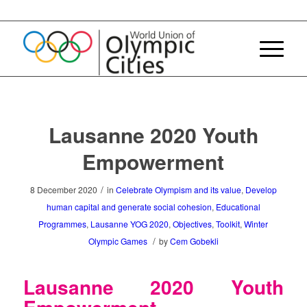
Lausanne 2020 Youth
Empowerment
/
8 December 2020
in
Celebrate Olympism and its value
,
Develop
human capital and generate social cohesion
,
Educational
Programmes
,
Lausanne YOG 2020
,
Objectives
,
Toolkit
,
Winter
/
Olympic Games
by
Cem Gobekli
Lausanne 2020 Youth