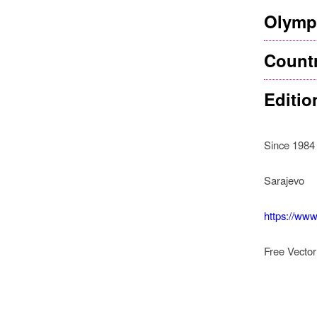
Olympi
Count
Editio
Since 1984
Sarajevo
https://www
Free Vecto
How
In Sa