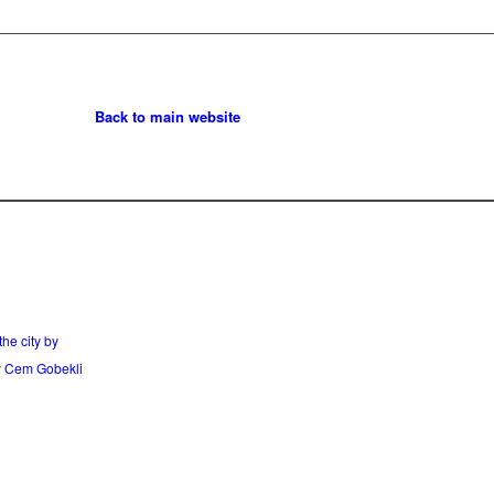
Back to main website
he city by
y
Cem Gobekli