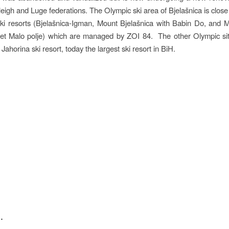
leigh and Luge federations. The Olympic ski area of Bjelašnica is close
ki resorts (Bjelašnica-Igman, Mount Bjelašnica with Babin Do, and
 et Malo polje) which are managed by ZOI 84. The other Olympic sit
e Jahorina ski resort, today the largest ski resort in BiH.
n
…