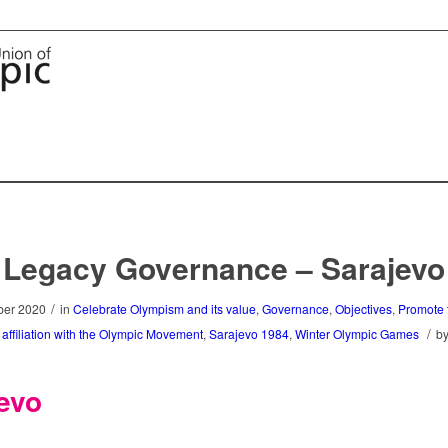
Legacy Governance – Sarajevo
/
er 2020
in
Celebrate Olympism and its value
,
Governance
,
Objectives
,
Promote t
/
s affiliation with the Olympic Movement
,
Sarajevo 1984
,
Winter Olympic Games
b
evo