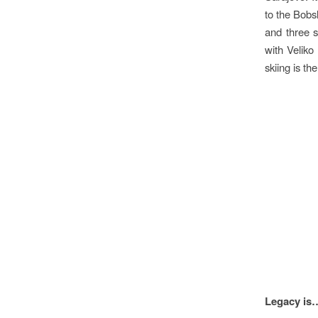
to the Bobs
and three s
with Veliko
skiing is th
Visio
Legacy is