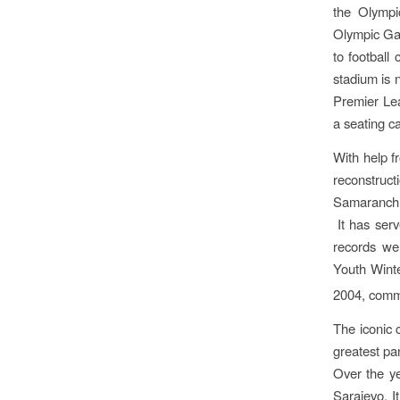
the Olympi
Olympic Gam
to football
stadium is 
Premier Lea
a seating c
With help f
reconstruct
Samaranch, 
It has serv
records we
Youth Wint
2004, comm
The iconic 
greatest pa
Over the ye
Sarajevo. 