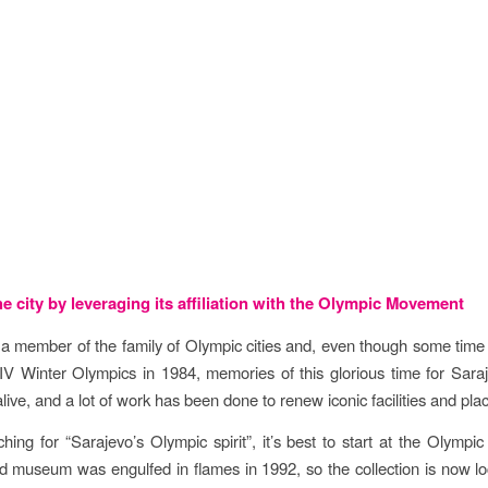
tives
e city by leveraging its affiliation with the Olympic Movement
 a member of the family of Olympic cities and, even though some tim
IV Winter Olympics in 1984, memories of this glorious time for Saraje
ive, and a lot of work has been done to renew iconic facilities and pla
ing for “Sarajevo’s Olympic spirit”, it’s best to start at the Olymp
d museum was engulfed in flames in 1992, so the collection is now lo