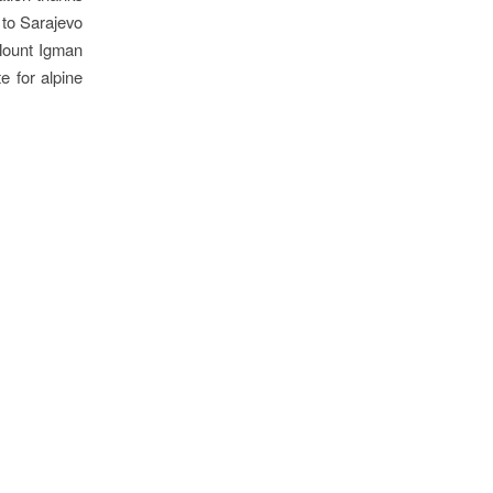
 to Sarajevo
 Mount Igman
e for alpine