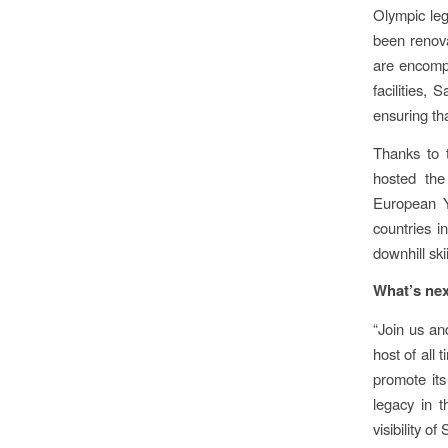
Olympic leg
been renova
are encompa
facilities,
ensuring tha
Thanks to t
hosted the
European Y
countries i
downhill sk
What’s ne
“Join us a
host of all 
promote its
legacy in t
visibility o