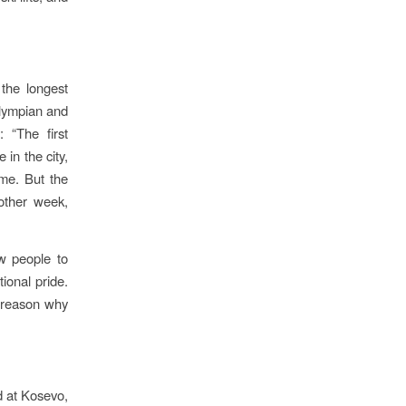
the longest
Olympian and
 “The first
 in the city,
ime. But the
nother week,
low people to
tional pride.
e reason why
 at Kosevo,