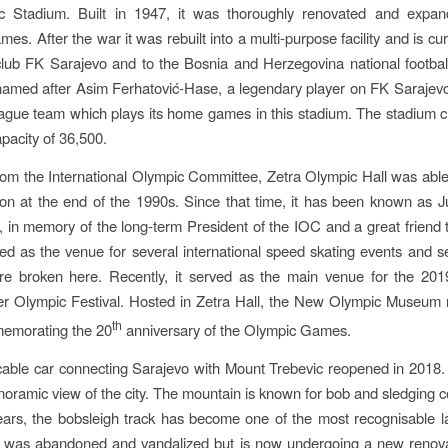
c Stadium. Built in 1947, it was thoroughly renovated and expan
es. After the war it was rebuilt into a multi-purpose facility and is cu
 club FK Sarajevo and to the Bosnia and Herzegovina national footba
named after Asim Ferhatović-Hase, a legendary player on FK Sarajevo 
gue team which plays its home games in this stadium. The stadium c
apacity of 36,500.
rom the International Olympic Committee, Zetra Olympic Hall was abl
ion at the end of the 1990s. Since that time, it has been known as 
in memory of the long-term President of the IOC and a great friend 
ed as the venue for several international speed skating events and s
re broken here. Recently, it served as the main venue for the 20
er Olympic Festival. Hosted in Zetra Hall, the New Olympic Museum 
th
emorating the 20
anniversary of the Olympic Games.
cable car connecting Sarajevo with Mount Trebevic reopened in 2018. I
noramic view of the city. The mountain is known for bob and sledging c
ars, the bobsleigh track has become one of the most recognisable 
It was abandoned and vandalized but is now undergoing a new renova