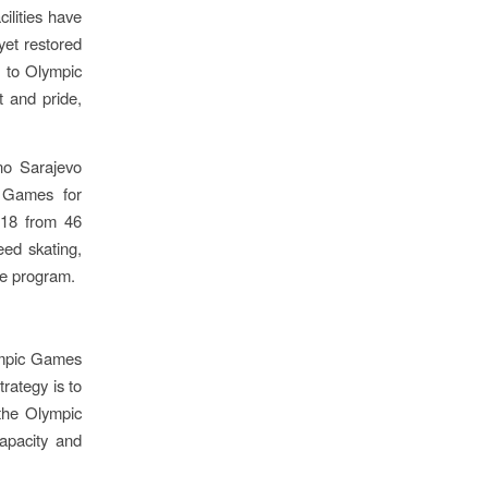
ilities have
yet restored
n to Olympic
t and pride,
čno Sarajevo
c Games for
-18 from 46
eed skating,
he program.
ympic Games
trategy is to
 the Olympic
capacity and