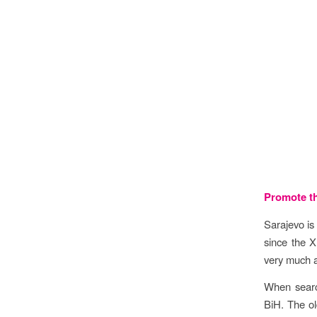
Objec
Promote th
Sarajevo is
since the X
very much al
When search
BiH. The ol