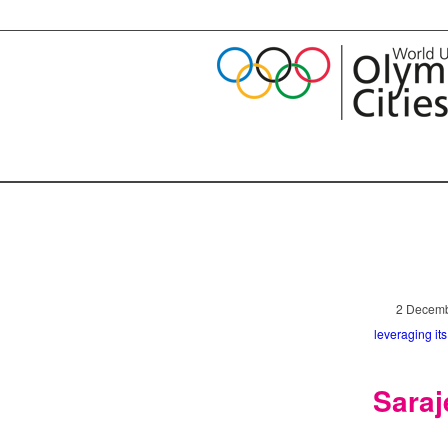
2 Decemb
leveraging it
Saraj