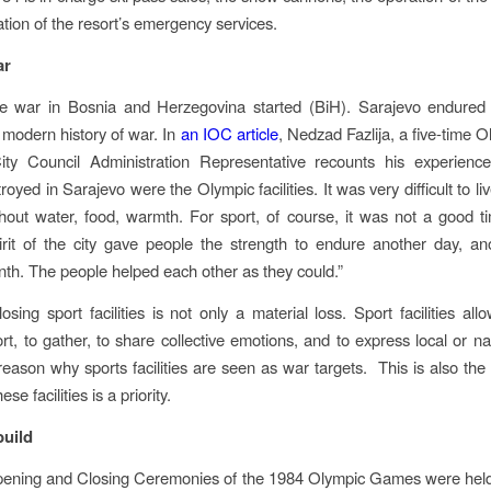
ation of the resort’s emergency services.
ar
he war in Bosnia and Herzegovina started (BiH). Sarajevo endured 
e modern history of war. In
an IOC article
, Nedzad Fazlija, a five-time 
ity Council Administration Representative recounts his experience:
royed in Sarajevo were the Olympic facilities. It was very difficult to live
hout water, food, warmth. For sport, of course, it was not a good t
rit of the city gave people the strength to endure another day, a
th. The people helped each other as they could.”
losing sport facilities is not only a material loss. Sport facilities al
rt, to gather, to share collective emotions, and to express local or na
 reason why sports facilities are seen as war targets. This is also th
ese facilities is a priority.
build
pening and Closing Ceremonies of the 1984 Olympic Games were held