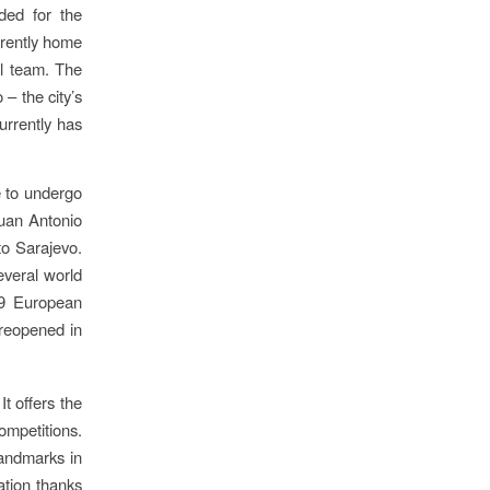
ded for the
rrently home
ll team. The
– the city’s
urrently has
e to undergo
Juan Antonio
to Sarajevo.
everal world
19 European
reopened in
t offers the
ompetitions.
landmarks in
tion thanks