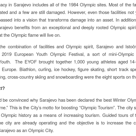
acy in Sarajevo includes all of the 1984 Olympic sites. Most of the fac
ted and a few are still damaged. However, even those facilities not 
ssed into a vision that transforms damage into an asset. In additio
 Sarajevo benefits from an exceptional and deeply rooted Olympic spiri
t the Olympic flame will live on.
he combination of facilities and Olympic spirit, Sarajevo and Isto
 2019 European Youth Olympic Festival, a sort of mini-Olympi
outh. The EYOF brought together 1,000 young athletes aged 14
n Europe. Biathlon, curling, ice hockey, figure skating, short track sp
iing, cross-country skiing and snowboarding were the eight sports on t
xt?
nd be convinced why Sarajevo has been declared the best Winter Ol
time.” This is the City’s motto for boosting “Olympic Tourism”. The city s
 Olympic history as a means of increasing tourism. Guided tours of
he city are already operating and the objective is to increase the 
f Sarajevo as an Olympic City.