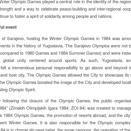
nter Olympic Games played a central role in the identity of the regio
trength and a way to celebrate peace-building and inter-regional coop
nue to foster a spirit of solidarity among people and nations.
ul event
ty of Sarajevo, hosting the Winter Olympic Games in 1984 was amo
 events in the history of Yugoslavia. The Sarajevo Olympics were not 
 (compared to 1980 Games and 1984 Summer Games) and were instea
global unity centered around sports. As such, Yugoslavia, a
y, felt a tremendous personal responsibility to go above and beyond in
 and host city. The Olympic Games allowed the City to showcase its 
The Olympic Games boosted the image of the City and developed local
ting Olympic Spirit.
y following the closure of the Olympic Games, the public organisat
84” (Zimskih Olimpijskih Igara 1984, ZOI 84) was created to manage
he 1984 Olympic Games, the promotion of resorts abroad, and the city
uent Winter Games. It is also responsible for the Olympic complex 
4 is in charge ski pass sales, the snow cannons, the operation of the s