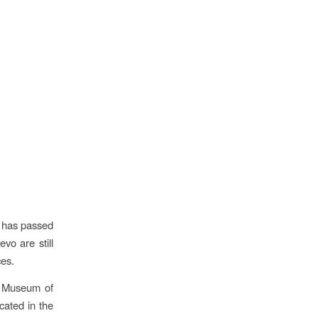
e has passed
vo are still
ces.
ic Museum of
cated in the