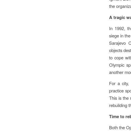
the organiz
A tragic w
In 1992, t
siege in th
Sarajevo C
objects dest
to cope wit
Olympic spi
another mon
For a city, 
practice spo
This is the
rebuilding th
Time to re
Both the O