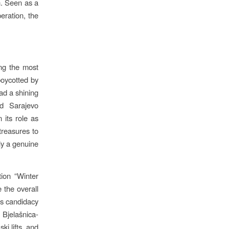
n. Seen as a
eration, the
ng the most
boycotted by
d a shining
nd Sarajevo
 its role as
treasures to
ly a genuine
ion “Winter
 the overall
’s candidacy
Bjelašnica-
ki lifts, and