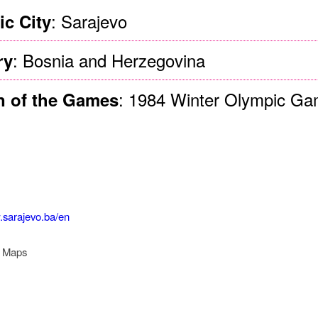
: Sarajevo
c City
: Bosnia and Herzegovina
ry
: 1984 Winter Olympic G
n of the Games
.sarajevo.ba/en
r Maps
 Legacy Governance Sta
rajevo