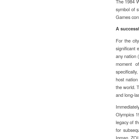
The 1984 Wi
symbol of s
Games conti
A successf
For the ci
significant
any nation
moment of 
specificall
host nation
the world. 
and long-las
Immediatel
Olympics 19
legacy of t
for subseq
Igman. ZOI 8