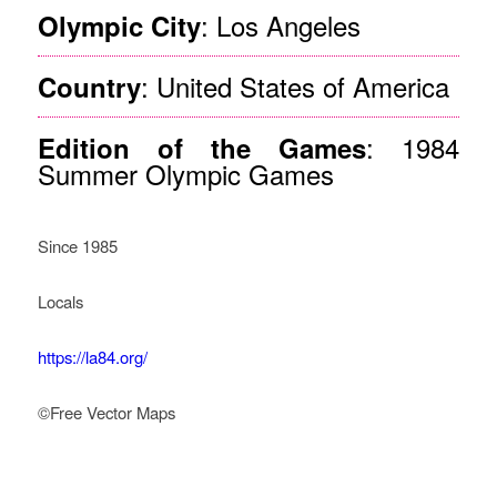
: Los Angeles
Olympic City
: United States of America
Country
: 1984
Edition of the Games
Summer Olympic Games
Since 1985
Locals
https://la84.org/
©Free Vector Maps
How Legacy Governance
Started In Los Angeles