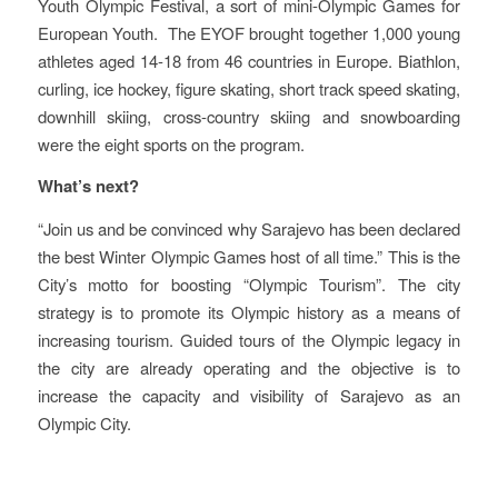
Youth Olympic Festival, a sort of mini-Olympic Games for
European Youth. The EYOF brought together 1,000 young
athletes aged 14-18 from 46 countries in Europe. Biathlon,
curling, ice hockey, figure skating, short track speed skating,
downhill skiing, cross-country skiing and snowboarding
were the eight sports on the program.
What’s next?
“Join us and be convinced why Sarajevo has been declared
the best Winter Olympic Games host of all time.” This is the
City’s motto for boosting “Olympic Tourism”. The city
strategy is to promote its Olympic history as a means of
increasing tourism. Guided tours of the Olympic legacy in
the city are already operating and the objective is to
increase the capacity and visibility of Sarajevo as an
Olympic City.