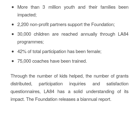
More than 3 million youth and their families been
impacted;
2,200 non-profit partners support the Foundation;
30,000 children are reached annually through LA84
programmes;
42% of total participation has been female;
75,000 coaches have been trained.
Through the number of kids helped, the number of grants
distributed, participation inquiries and satisfaction
questionnaires, LA84 has a solid understanding of its
impact. The Foundation releases a biannual report.
Key Challenges