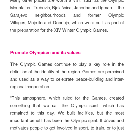
Mountains –Trebević, Bjelašnica, Jahorina and Igman –; the
Sarajevo neighbourhoods and former Olympic
Villages, Mojmilo and Dobrinja, which were built as part of
the preparation for the XIV Winter Olympic Games.
Promote Olympism and its values
The Olympic Games continue to play a key role in the
definition of the identity of the region. Games are perceived
and used as a way to celebrate peace-building and inter-
regional cooperation.
“This atmosphere, which ruled for the Games, created
something that we call the Olympic spirit, which has
remained to this day. We built facilities, but the most
important benefit has been the Olympic spirit. It drives and
motivates people to get involved in sport, to train, or to just