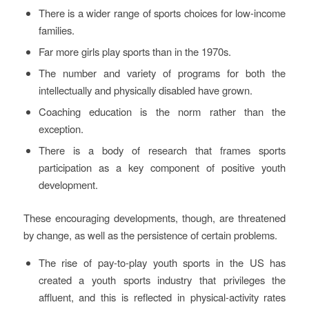
There is a wider range of sports choices for low-income
families.
Far more girls play sports than in the 1970s.
The number and variety of programs for both the
intellectually and physically disabled have grown.
Coaching education is the norm rather than the
exception.
There is a body of research that frames sports
participation as a key component of positive youth
development.
These encouraging developments, though, are threatened
by change, as well as the persistence of certain problems.
The rise of pay-to-play youth sports in the US has
created a youth sports industry that privileges the
affluent, and this is reflected in physical-activity rates