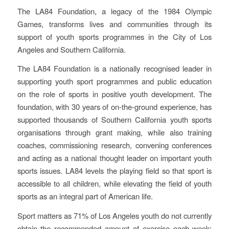
The LA84 Foundation, a legacy of the 1984 Olympic
Games, transforms lives and communities through its
support of youth sports programmes in the City of Los
Angeles and Southern California.
The LA84 Foundation is a nationally recognised leader in
supporting youth sport programmes and public education
on the role of sports in positive youth development. The
foundation, with 30 years of on-the-ground experience, has
supported thousands of Southern California youth sports
organisations through grant making, while also training
coaches, commissioning research, convening conferences
and acting as a national thought leader on important youth
sports issues. LA84 levels the playing field so that sport is
accessible to all children, while elevating the field of youth
sports as an integral part of American life.
Sport matters as 71% of Los Angeles youth do not currently
obtain the recommended amount of exercise each week;