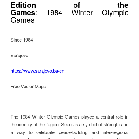
Edition of the
: 1984 Winter Olympic
Games
Games
Since 1984
Sarajevo
https://www.sarajevo.ba/en
Free Vector Maps
How Legacy Governance
Started In Sarajevo
The 1984 Winter Olympic Games played a central role in
the identity of the region. Seen as a symbol of strength and
a way to celebrate peace-building and inter-regional