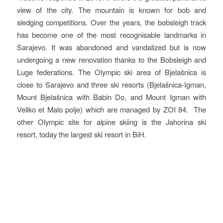
view of the city. The mountain is known for bob and
sledging competitions. Over the years, the bobsleigh track
has become one of the most recognisable landmarks in
Sarajevo. It was abandoned and vandalized but is now
undergoing a new renovation thanks to the Bobsleigh and
Luge federations. The Olympic ski area of Bjelašnica is
close to Sarajevo and three ski resorts (Bjelašnica-Igman,
Mount Bjelašnica with Babin Do, and Mount Igman with
Veliko et Malo polje) which are managed by ZOI 84. The
other Olympic site for alpine skiing is the Jahorina ski
resort, today the largest ski resort in BiH.