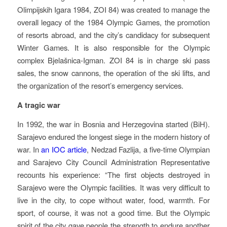
Olimpijskih Igara 1984, ZOI 84) was created to manage the
overall legacy of the 1984 Olympic Games, the promotion
of resorts abroad, and the city’s candidacy for subsequent
Winter Games. It is also responsible for the Olympic
complex Bjelašnica-Igman. ZOI 84 is in charge ski pass
sales, the snow cannons, the operation of the ski lifts, and
the organization of the resort’s emergency services.
A tragic war
In 1992, the war in Bosnia and Herzegovina started (BiH).
Sarajevo endured the longest siege in the modern history of
war. In
an IOC article
, Nedzad Fazlija, a five-time Olympian
and Sarajevo City Council Administration Representative
recounts his experience: “The first objects destroyed in
Sarajevo were the Olympic facilities. It was very difficult to
live in the city, to cope without water, food, warmth. For
sport, of course, it was not a good time. But the Olympic
spirit of the city gave people the strength to endure another