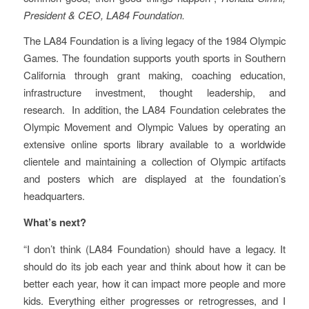
President & CEO, LA84 Foundation.
The LA84 Foundation is a living legacy of the 1984 Olympic
Games. The foundation supports youth sports in Southern
California through grant making, coaching education,
infrastructure investment, thought leadership, and
research. In addition, the LA84 Foundation celebrates the
Olympic Movement and Olympic Values by operating an
extensive online sports library available to a worldwide
clientele and maintaining a collection of Olympic artifacts
and posters which are displayed at the foundation’s
headquarters.
What’s next?
“I don’t think (LA84 Foundation) should have a legacy. It
should do its job each year and think about how it can be
better each year, how it can impact more people and more
kids. Everything either progresses or retrogresses, and I