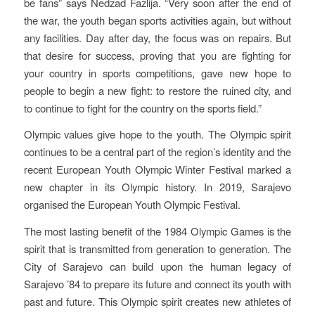
be fans” says Nedzad Fazlija. “Very soon after the end of
the war, the youth began sports activities again, but without
any facilities. Day after day, the focus was on repairs. But
that desire for success, proving that you are fighting for
your country in sports competitions, gave new hope to
people to begin a new fight: to restore the ruined city, and
to continue to fight for the country on the sports field.”
Olympic values give hope to the youth. The Olympic spirit
continues to be a central part of the region’s identity and the
recent European Youth Olympic Winter Festival marked a
new chapter in its Olympic history. In 2019, Sarajevo
organised the European Youth Olympic Festival.
The most lasting benefit of the 1984 Olympic Games is the
spirit that is transmitted from generation to generation. The
City of Sarajevo can build upon the human legacy of
Sarajevo ’84 to prepare its future and connect its youth with
past and future. This Olympic spirit creates new athletes of