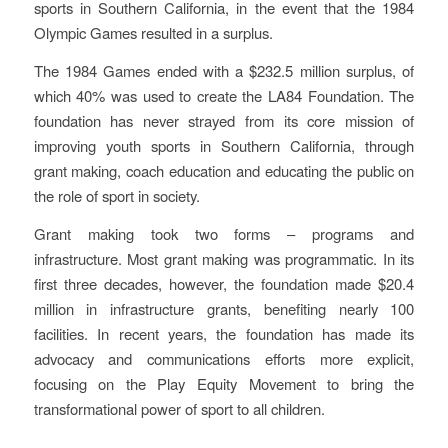
sports in Southern California, in the event that the 1984
Olympic Games resulted in a surplus.
The 1984 Games ended with a $232.5 million surplus, of
which 40% was used to create the LA84 Foundation. The
foundation has never strayed from its core mission of
improving youth sports in Southern California, through
grant making, coach education and educating the public on
the role of sport in society.
Grant making took two forms – programs and
infrastructure. Most grant making was programmatic. In its
first three decades, however, the foundation made $20.4
million in infrastructure grants, benefiting nearly 100
facilities. In recent years, the foundation has made its
advocacy and communications efforts more explicit,
focusing on the Play Equity Movement to bring the
transformational power of sport to all children.