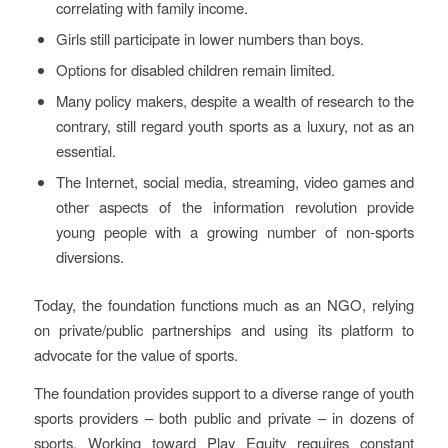
correlating with family income.
Girls still participate in lower numbers than boys.
Options for disabled children remain limited.
Many policy makers, despite a wealth of research to the
contrary, still regard youth sports as a luxury, not as an
essential.
The Internet, social media, streaming, video games and
other aspects of the information revolution provide
young people with a growing number of non-sports
diversions.
Today, the foundation functions much as an NGO, relying
on private/public partnerships and using its platform to
advocate for the value of sports.
The foundation provides support to a diverse range of youth
sports providers – both public and private – in dozens of
sports. Working toward Play Equity requires constant