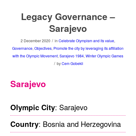
Legacy Governance –
Sarajevo
/
2 December 2020
in
Celebrate Olympism and its value
,
Governance
,
Objectives
,
Promote the city by leveraging its affiliation
with the Olympic Movement
,
Sarajevo 1984
,
Winter Olympic Games
/
by
Cem Gobekli
Sarajevo
: Sarajevo
Olympic City
: Bosnia and Herzegovina
Country