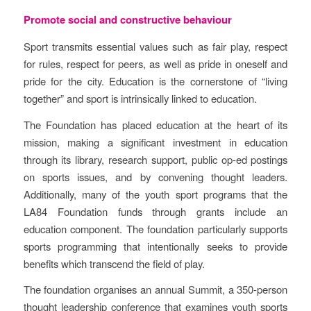
Promote social and constructive behaviour
Sport transmits essential values such as fair play, respect
for rules, respect for peers, as well as pride in oneself and
pride for the city. Education is the cornerstone of “living
together” and sport is intrinsically linked to education.
The Foundation has placed education at the heart of its
mission, making a significant investment in education
through its library, research support, public op-ed postings
on sports issues, and by convening thought leaders.
Additionally, many of the youth sport programs that the
LA84 Foundation funds through grants include an
education component. The foundation particularly supports
sports programming that intentionally seeks to provide
benefits which transcend the field of play.
The foundation organises an annual Summit, a 350-person
thought leadership conference that examines youth sports