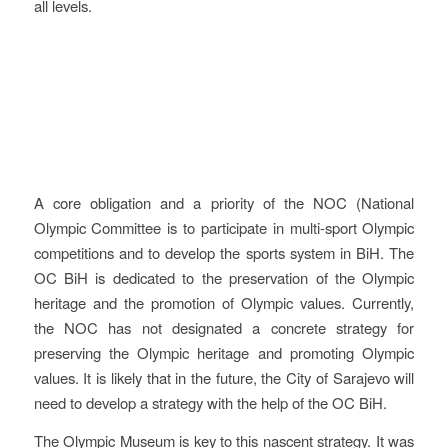
all levels.
Evaluation
A core obligation and a priority of the NOC (National
Olympic Committee is to participate in multi-sport Olympic
competitions and to develop the sports system in BiH. The
OC BiH is dedicated to the preservation of the Olympic
heritage and the promotion of Olympic values. Currently,
the NOC has not designated a concrete strategy for
preserving the Olympic heritage and promoting Olympic
values. It is likely that in the future, the City of Sarajevo will
need to develop a strategy with the help of the OC BiH.
The Olympic Museum is key to this nascent strategy. It was