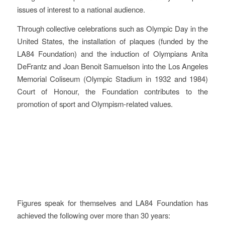
issues of interest to a national audience.
Through collective celebrations such as Olympic Day in the
United States, the installation of plaques (funded by the
LA84 Foundation) and the induction of Olympians Anita
DeFrantz and Joan Benoit Samuelson into the Los Angeles
Memorial Coliseum (Olympic Stadium in 1932 and 1984)
Court of Honour, the Foundation contributes to the
promotion of sport and Olympism-related values.
Evaluation
Figures speak for themselves and LA84 Foundation has
achieved the following over more than 30 years: