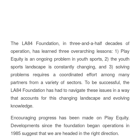
Key learnings and
recommendations
The LA84 Foundation, in three-and-a-half decades of
operation, has learned three overarching lessons: 1) Play
Equity is an ongoing problem in youth sports, 2) the youth
sports landscape is constantly changing, and 3) solving
problems requires a coordinated effort among many
partners from a variety of sectors. To be successful, the
LA84 Foundation has had to navigate these issues in a way
that accounts for this changing landscape and evolving
knowledge.
Encouraging progress has been made on Play Equity.
Developments since the foundation began operations in
1985 suggest that we are headed in the right direction.