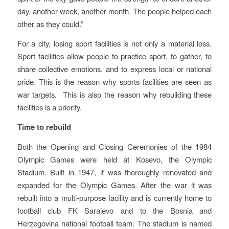
day, another week, another month. The people helped each
other as they could.”
For a city, losing sport facilities is not only a material loss.
Sport facilities allow people to practice sport, to gather, to
share collective emotions, and to express local or national
pride. This is the reason why sports facilities are seen as
war targets. This is also the reason why rebuilding these
facilities is a priority.
Time to rebuild
Both the Opening and Closing Ceremonies of the 1984
Olympic Games were held at Kosevo, the Olympic
Stadium. Built in 1947, it was thoroughly renovated and
expanded for the Olympic Games. After the war it was
rebuilt into a multi-purpose facility and is currently home to
football club FK Sarajevo and to the Bosnia and
Herzegovina national football team. The stadium is named