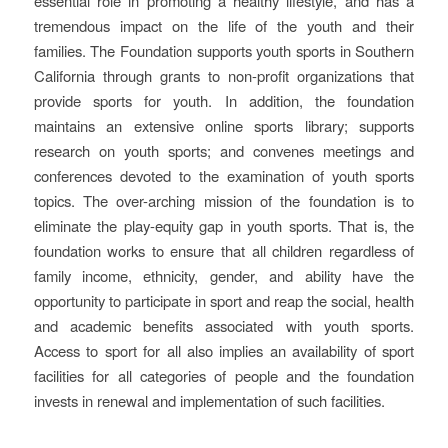
essential role in promoting a healthy lifestyle, and has a
tremendous impact on the life of the youth and their
families. The Foundation supports youth sports in Southern
California through grants to non-profit organizations that
provide sports for youth. In addition, the foundation
maintains an extensive online sports library; supports
research on youth sports; and convenes meetings and
conferences devoted to the examination of youth sports
topics. The over-arching mission of the foundation is to
eliminate the play-equity gap in youth sports. That is, the
foundation works to ensure that all children regardless of
family income, ethnicity, gender, and ability have the
opportunity to participate in sport and reap the social, health
and academic benefits associated with youth sports.
Access to sport for all also implies an availability of sport
facilities for all categories of people and the foundation
invests in renewal and implementation of such facilities.