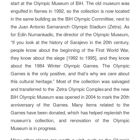
start at the Olympic Museum of BiH. The old museum was
engulfed in flames in 1992, so the collection is now located
in the same building as the BiH Olympic Committee, next to
the Juan Antonio Samaranch Olympic Stadium (Zetra). As
for Edin Numankadic, the director of the Olympic Museum,
“If you look at the history of Sarajevo in the 20th century,
people know about the beginning of the First World War,
they know about the siege [1992 to 1995], and they know
about the 1984 Winter Olympic Games. The Olympic
Games is the only positive, and that’s why we care about
this cultural heritage.” Most of the collection was salvaged
and transferred to the Zetra Olympic Complex and the new
BiH Olympic Museum was opened in 2004 to mark the 20th
anniversary of the Games. Many items related to the
Games have been donated, which has helped replenish the
museum’s collection, and renovation of the Olympic
Museum is in progress.
Many other places are worth a visit, such as the Olympic