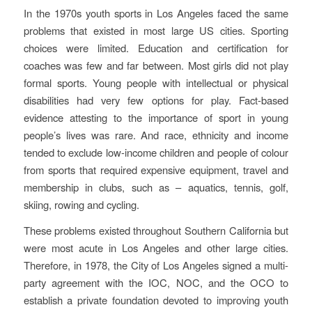
In the 1970s youth sports in Los Angeles faced the same
problems that existed in most large US cities. Sporting
choices were limited. Education and certification for
coaches was few and far between. Most girls did not play
formal sports. Young people with intellectual or physical
disabilities had very few options for play. Fact-based
evidence attesting to the importance of sport in young
people’s lives was rare. And race, ethnicity and income
tended to exclude low-income children and people of colour
from sports that required expensive equipment, travel and
membership in clubs, such as – aquatics, tennis, golf,
skiing, rowing and cycling.
These problems existed throughout Southern California but
were most acute in Los Angeles and other large cities.
Therefore, in 1978, the City of Los Angeles signed a multi-
party agreement with the IOC, NOC, and the OCO to
establish a private foundation devoted to improving youth