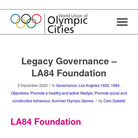
Legacy Governance –
LA84 Foundation
/
3 December 2020
in
Governance
,
Los Angeles 1932, 1984
,
Objectives
,
Promote a healthy and active lifestyle
,
Promote social and
/
constructive behaviour
,
Summer Olympic Games
by
Cem Gobekli
LA84 Foundation