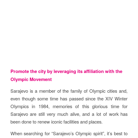
Objectives
Promote the city by leveraging its affiliation with the
Olympic Movement
Sarajevo is a member of the family of Olympic cities and,
even though some time has passed since the XIV Winter
Olympics in 1984, memories of this glorious time for
Sarajevo are still very much alive, and a lot of work has
been done to renew iconic facilities and places.
When searching for “Sarajevo’s Olympic spirit”, it’s best to