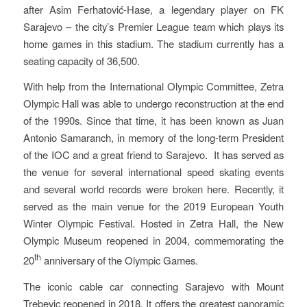
after Asim Ferhatović-Hase, a legendary player on FK
Sarajevo – the city’s Premier League team which plays its
home games in this stadium. The stadium currently has a
seating capacity of 36,500.
With help from the International Olympic Committee, Zetra
Olympic Hall was able to undergo reconstruction at the end
of the 1990s. Since that time, it has been known as Juan
Antonio Samaranch, in memory of the long-term President
of the IOC and a great friend to Sarajevo. It has served as
the venue for several international speed skating events
and several world records were broken here. Recently, it
served as the main venue for the 2019 European Youth
Winter Olympic Festival. Hosted in Zetra Hall, the New
Olympic Museum reopened in 2004, commemorating the
th
20
anniversary of the Olympic Games.
The iconic cable car connecting Sarajevo with Mount
Trebevic reopened in 2018. It offers the greatest panoramic