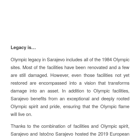
Vision
Legacy is…
Olympic legacy in Sarajevo includes all of the 1984 Olympic
sites. Most of the facilities have been renovated and a few
are still damaged. However, even those facilities not yet
restored are encompassed into a vision that transforms
damage into an asset. In addition to Olympic facilities,
Sarajevo benefits from an exceptional and deeply rooted
Olympic spirit and pride, ensuring that the Olympic flame
will live on.
Thanks to the combination of facilities and Olympic spirit,
Sarajevo and Istočno Sarajevo hosted the 2019 European