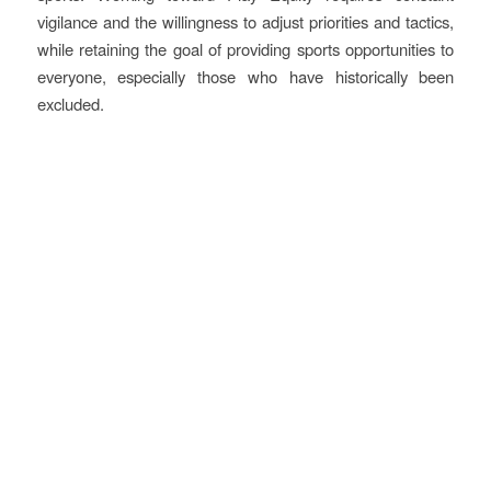
vigilance and the willingness to adjust priorities and tactics,
while retaining the goal of providing sports opportunities to
everyone, especially those who have historically been
excluded.
More information
The full case is available in printable version on the
members’
portal
.
In addition to the above description, the PDF version also
gathers practical information including internal and external
partners involved; finance and cost; use of the olympic