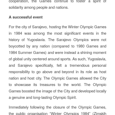
cooperation, the Games continue to foster a spirit of
solidarity among people and nations.
A successful event
For the city of Sarajevo, hosting the Winter Olympic Games
in 1984 was among the most significant events in the
history of Yugoslavia. The Sarajevo Olympics were not
boycotted by any nation (compared to 1980 Games and
1984 Summer Games) and were instead a shining moment
of global unity centered around sports. As such, Yugoslavia,
and Sarajevo specifically, felt a tremendous personal
responsibility to go above and beyond in its role as host
nation and host city. The Olympic Games allowed the City
to showcase its treasures to the world. The Olympic
Games boosted the image of the City and developed locally
a genuine and long-lasting Olympic Spirit.
Immediately following the closure of the Olympic Games,
the public organisation “Winter Olympics 1984” (Zimskih