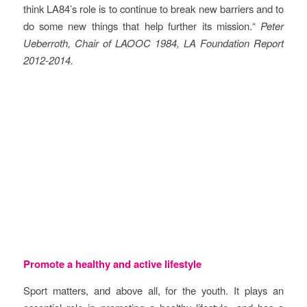
think LA84’s role is to continue to break new barriers and to
do some new things that help further its mission.“
Peter
Ueberroth, Chair of LAOOC 1984, LA Foundation Report
2012-2014.
Objectives
Promote a healthy and active lifestyle
Sport matters, and above all, for the youth. It plays an