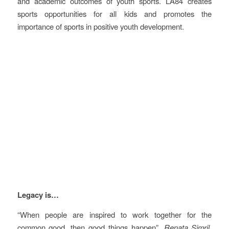
and academic outcomes of youth sports. LA84 creates
sports opportunities for all kids and promotes the
importance of sports in positive youth development.
Vision
Legacy is…
“When people are inspired to work together for the
common good, then good things happen”,
Renata Simril,