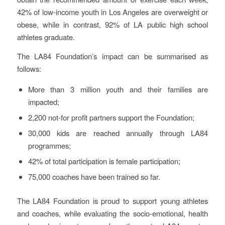
42% of low-income youth in Los Angeles are overweight or
obese, while in contrast, 92% of LA public high school
athletes graduate.
The LA84 Foundation’s impact can be summarised as
follows:
More than 3 million youth and their families are
impacted;
2,200 not-for profit partners support the Foundation;
30,000 kids are reached annually through LA84
programmes;
42% of total participation is female participation;
75,000 coaches have been trained so far.
The LA84 Foundation is proud to support young athletes
and coaches, while evaluating the socio-emotional, health