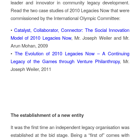
leader and innovator in community legacy development.
Read the two case studies of 2010 Legacies Now that were
commissioned by the International Olympic Committee:
•
Catalyst, Collaborator, Connector: The Social Innovation
Model of 2010 Legacies Now
, Mr. Joseph Weiler and Mr.
Arun Mohan, 2009
•
The Evolution of 2010 Legacies Now – A Continuing
Legacy of the Games through Venture Philanthropy
, Mr.
Joseph Weiler, 2011
Key Challenges
The establishment of a new entity
It was the first time an independent legacy organisation was
established at the bid stage. Being a “first of” comes with