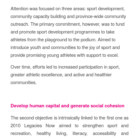
Attention was focused on three areas: sport development,
community capacity building and province-wide community
outreach. The primary commitment, however, was to fund
and promote sport development programmes to take
athletes from the playground to the podium. Aimed to
introduce youth and communities to the joy of sport and
provide promising young athletes with support to excel.
Over time, efforts led to increased participation in sport,
greater athletic excellence, and active and healthier
communities.
Develop human capital and generate social cohesion
The second objective is intrinsically linked to the first one as
2010 Legacies Now aimed to strengthen sport and
recreation, healthy living, literacy, accessibility and