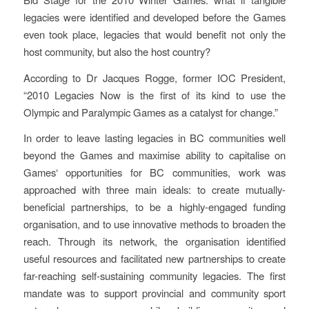
legacies were identified and developed before the Games
even took place, legacies that would benefit not only the
host community, but also the host country?
According to Dr Jacques Rogge, former IOC President,
“2010 Legacies Now is the first of its kind to use the
Olympic and Paralympic Games as a catalyst for change.”
In order to leave lasting legacies in BC communities well
beyond the Games and maximise ability to capitalise on
Games‘ opportunities for BC communities, work was
approached with three main ideals: to create mutually-
beneficial partnerships, to be a highly-engaged funding
organisation, and to use innovative methods to broaden the
reach. Through its network, the organisation identified
useful resources and facilitated new partnerships to create
far-reaching self-sustaining community legacies. The first
mandate was to support provincial and community sport