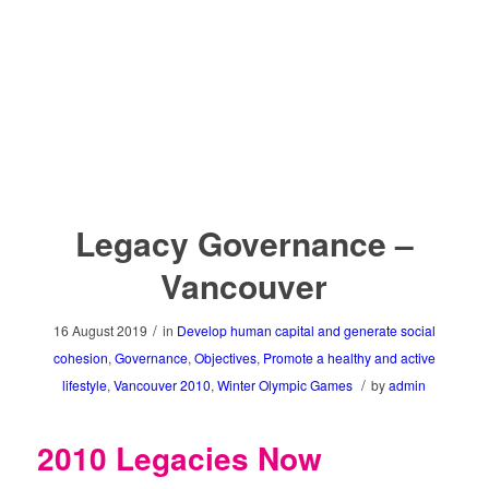
Find more innovative ideas on how to
Keep the Flame Alive
Legacy Governance –
Vancouver
/
16 August 2019
in
Develop human capital and generate social
cohesion
,
Governance
,
Objectives
,
Promote a healthy and active
/
lifestyle
,
Vancouver 2010
,
Winter Olympic Games
by
admin
2010 Legacies Now