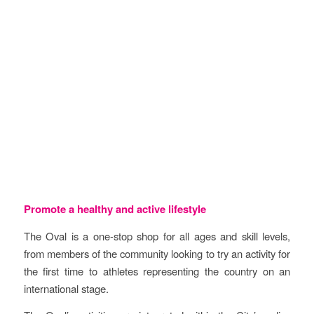
Objectives
Promote a healthy and active lifestyle
The Oval is a one-stop shop for all ages and skill levels,
from members of the community looking to try an activity for
the first time to athletes representing the country on an
international stage.