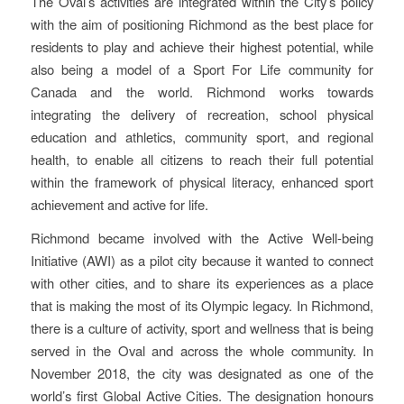
The Oval’s activities are integrated within the City’s policy
with the aim of positioning Richmond as the best place for
residents to play and achieve their highest potential, while
also being a model of a Sport For Life community for
Canada and the world. Richmond works towards
integrating the delivery of recreation, school physical
education and athletics, community sport, and regional
health, to enable all citizens to reach their full potential
within the framework of physical literacy, enhanced sport
achievement and active for life.
Richmond became involved with the Active Well-being
Initiative (AWI) as a pilot city because it wanted to connect
with other cities, and to share its experiences as a place
that is making the most of its Olympic legacy. In Richmond,
there is a culture of activity, sport and wellness that is being
served in the Oval and across the whole community. In
November 2018, the city was designated as one of the
world’s first Global Active Cities. The designation honours