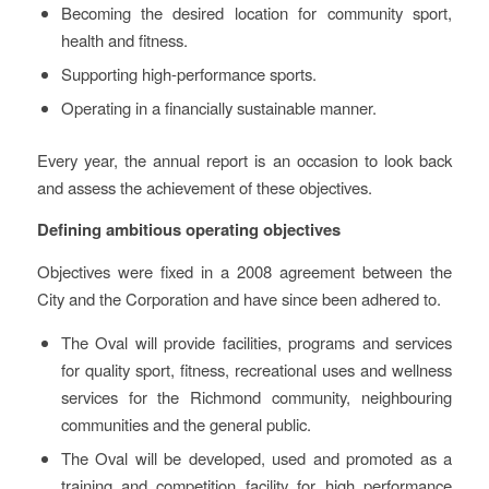
Becoming the desired location for community sport,
health and fitness.
Supporting high-performance sports.
Operating in a financially sustainable manner.
Every year, the annual report is an occasion to look back
and assess the achievement of these objectives.
Defining ambitious operating objectives
Objectives were fixed in a 2008 agreement between the
City and the Corporation and have since been adhered to.
The Oval will provide facilities, programs and services
for quality sport, fitness, recreational uses and wellness
services for the Richmond community, neighbouring
communities and the general public.
The Oval will be developed, used and promoted as a
training and competition facility for high performance