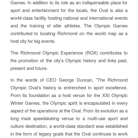
Games. In addition to its role as an indispensable place for
sport and entertainment for the locals, the Oval is also a
world-class facility hosting national and international events
and the training of elite athletes. The Olympic Games
contributed to locating Richmond on the world map as a
host city for big events.
The Richmond Olympic Experience (ROX) contributes to
the promotion of the city’s Olympic history and links past,
present and future.
In the words of CEO George Duncan, “The Richmond
Olympic Oval’s history is entrenched in sport excellence.
From its foundation as a host venue for the XXI Olympic
Winter Games, the Olympic spirit is encapsulated in every
aspect of the operations at the Oval. From its evolution as a
long track speedskating venue to a multi-use sport and
culture destination, a world-class standard was established
in the form of legacy goals that the Oval continues to work