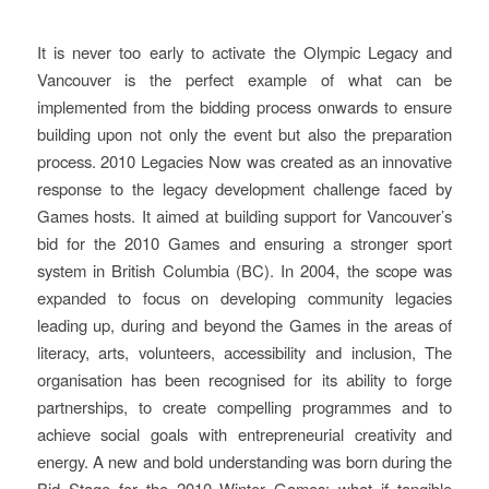
Started In Vancouver
It is never too early to activate the Olympic Legacy and
Vancouver is the perfect example of what can be
implemented from the bidding process onwards to ensure
building upon not only the event but also the preparation
process. 2010 Legacies Now was created as an innovative
response to the legacy development challenge faced by
Games hosts. It aimed at building support for Vancouver’s
bid for the 2010 Games and ensuring a stronger sport
system in British Columbia (BC). In 2004, the scope was
expanded to focus on developing community legacies
leading up, during and beyond the Games in the areas of
literacy, arts, volunteers, accessibility and inclusion, The
organisation has been recognised for its ability to forge
partnerships, to create compelling programmes and to
achieve social goals with entrepreneurial creativity and
energy. A new and bold understanding was born during the
Bid Stage for the 2010 Winter Games: what if tangible