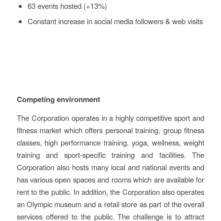
63 events hosted (+13%)
Constant increase in social media followers & web visits
Key Challenges
Competing environment
The Corporation operates in a highly competitive sport and
fitness market which offers personal training, group fitness
classes, high performance training, yoga, wellness, weight
training and sport-specific training and facilities. The
Corporation also hosts many local and national events and
has various open spaces and rooms which are available for
rent to the public. In addition, the Corporation also operates
an Olympic museum and a retail store as part of the overall
services offered to the public. The challenge is to attract