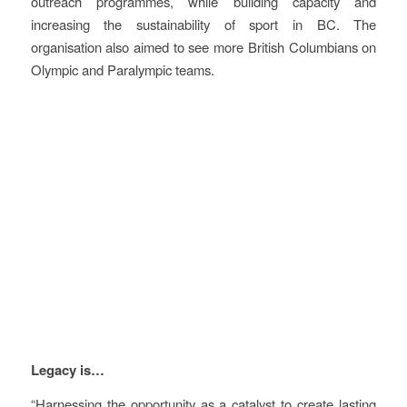
outreach programmes, while building capacity and
increasing the sustainability of sport in BC. The
organisation also aimed to see more British Columbians on
Olympic and Paralympic teams.
Vision
Legacy is…
“Harnessing the opportunity as a catalyst to create lasting