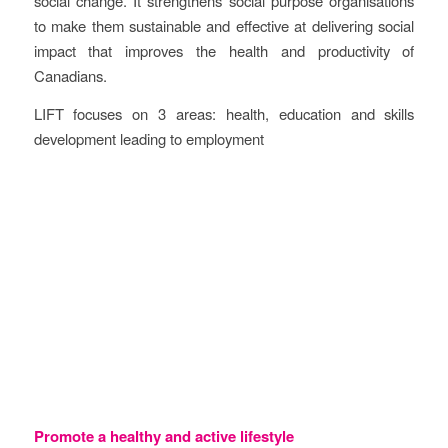
social change. It strengthens social purpose organisations
to make them sustainable and effective at delivering social
impact that improves the health and productivity of
Canadians.
LIFT focuses on 3 areas: health, education and skills
development leading to employment
Objectives
Promote a healthy and active lifestyle