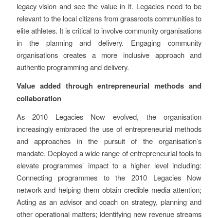
legacy vision and see the value in it. Legacies need to be
relevant to the local citizens from grassroots communities to
elite athletes. It is critical to involve community organisations
in the planning and delivery. Engaging community
organisations creates a more inclusive approach and
authentic programming and delivery.
Value added through entrepreneurial methods and
collaboration
As 2010 Legacies Now evolved, the organisation
increasingly embraced the use of entrepreneurial methods
and approaches in the pursuit of the organisation’s
mandate. Deployed a wide range of entrepreneurial tools to
elevate programmes’ impact to a higher level including:
Connecting programmes to the 2010 Legacies Now
network and helping them obtain credible media attention;
Acting as an advisor and coach on strategy, planning and
other operational matters; Identifying new revenue streams