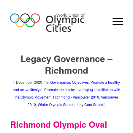
Legacy Governance –
Richmond
/
1 December 2020
in
Governance
,
Objectives
,
Promote a healthy
and active lifestyle
,
Promote the city by leveraging its affiliation with
the Olympic Movement
,
Richmond - Vancouver 2010
,
Vancouver
/
2010
,
Winter Olympic Games
by
Cem Gobekli
Richmond Olympic Oval