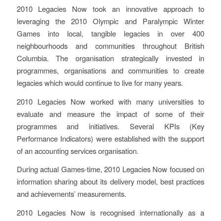
2010 Legacies Now took an innovative approach to
leveraging the 2010 Olympic and Paralympic Winter
Games into local, tangible legacies in over 400
neighbourhoods and communities throughout British
Columbia. The organisation strategically invested in
programmes, organisations and communities to create
legacies which would continue to live for many years.
2010 Legacies Now worked with many universities to
evaluate and measure the impact of some of their
programmes and initiatives. Several KPIs (Key
Performance Indicators) were established with the support
of an accounting services organisation.
During actual Games-time, 2010 Legacies Now focused on
information sharing about its delivery model, best practices
and achievements’ measurements.
2010 Legacies Now is recognised internationally as a