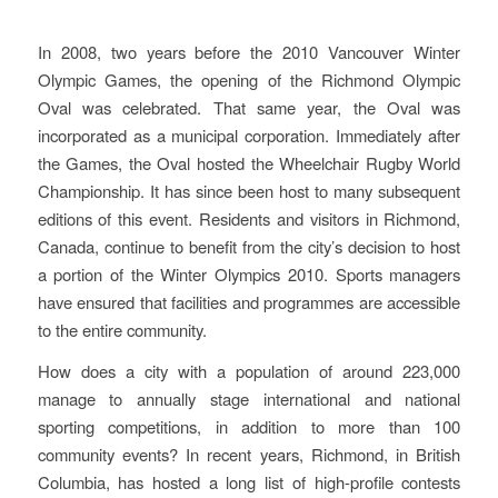
Started In Richmond
In 2008, two years before the 2010 Vancouver Winter
Olympic Games, the opening of the Richmond Olympic
Oval was celebrated. That same year, the Oval was
incorporated as a municipal corporation. Immediately after
the Games, the Oval hosted the Wheelchair Rugby World
Championship. It has since been host to many subsequent
editions of this event. Residents and visitors in Richmond,
Canada, continue to benefit from the city’s decision to host
a portion of the Winter Olympics 2010. Sports managers
have ensured that facilities and programmes are accessible
to the entire community.
How does a city with a population of around 223,000
manage to annually stage international and national
sporting competitions, in addition to more than 100
community events? In recent years, Richmond, in British
Columbia, has hosted a long list of high-profile contests