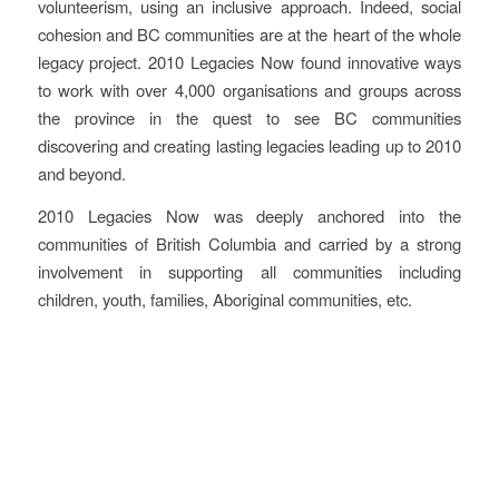
volunteerism, using an inclusive approach. Indeed, social
cohesion and BC communities are at the heart of the whole
legacy project. 2010 Legacies Now found innovative ways
to work with over 4,000 organisations and groups across
the province in the quest to see BC communities
discovering and creating lasting legacies leading up to 2010
and beyond.
2010 Legacies Now was deeply anchored into the
communities of British Columbia and carried by a strong
involvement in supporting all communities including
children, youth, families, Aboriginal communities, etc.
Evaluation