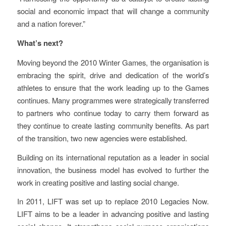
social and economic impact that will change a community
and a nation forever.”
What’s next?
Moving beyond the 2010 Winter Games, the organisation is
embracing the spirit, drive and dedication of the world’s
athletes to ensure that the work leading up to the Games
continues. Many programmes were strategically transferred
to partners who continue today to carry them forward as
they continue to create lasting community benefits. As part
of the transition, two new agencies were established.
Building on its international reputation as a leader in social
innovation, the business model has evolved to further the
work in creating positive and lasting social change.
In 2011, LIFT was set up to replace 2010 Legacies Now.
LIFT aims to be a leader in advancing positive and lasting