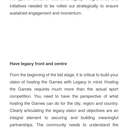
initiatives needed to be rolled out strategically to ensure
sustained engagement and momentum.
Key learnings and
recommendations
Have legacy front and centre
From the beginning of the bid stage, it is critical to build your
vision of hosting the Games with Legacy in mind. Hosting
the Games requires much more than the actual sport
competition. You need to have the perspective of what
hosting the Games can do for the city, region and country.
Clearly articulating the legacy vision and objectives are an
integral element to securing and building meaningful
partnerships. The community needs to understand the