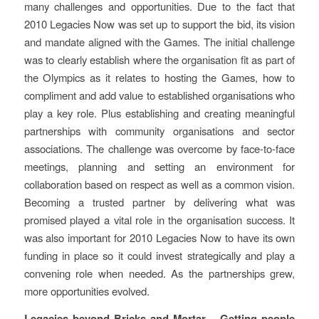
many challenges and opportunities. Due to the fact that
2010 Legacies Now was set up to support the bid, its vision
and mandate aligned with the Games. The initial challenge
was to clearly establish where the organisation fit as part of
the Olympics as it relates to hosting the Games, how to
compliment and add value to established organisations who
play a key role. Plus establishing and creating meaningful
partnerships with community organisations and sector
associations. The challenge was overcome by face-to-face
meetings, planning and setting an environment for
collaboration based on respect as well as a common vision.
Becoming a trusted partner by delivering what was
promised played a vital role in the organisation success. It
was also important for 2010 Legacies Now to have its own
funding in place so it could invest strategically and play a
convening role when needed. As the partnerships grew,
more opportunities evolved.
Legacies beyond Bricks and Mortar – Getting people