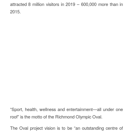
attracted 8 million visitors in 2019 – 600,000 more than in
2015.
Vision
“Sport, health, wellness and entertainment—all under one
roof” is the motto of the Richmond Olympic Oval.
The Oval project vision is to be “an outstanding centre of