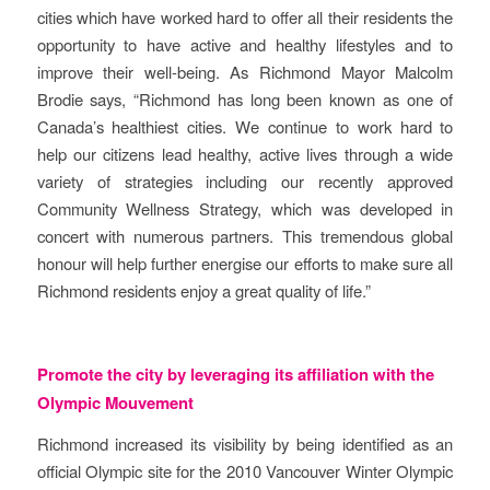
cities which have worked hard to offer all their residents the
opportunity to have active and healthy lifestyles and to
improve their well-being. As Richmond Mayor Malcolm
Brodie says, “Richmond has long been known as one of
Canada’s healthiest cities. We continue to work hard to
help our citizens lead healthy, active lives through a wide
variety of strategies including our recently approved
Community Wellness Strategy, which was developed in
concert with numerous partners. This tremendous global
honour will help further energise our efforts to make sure all
Richmond residents enjoy a great quality of life.”
Promote the city by leveraging its affiliation with the
Olympic Mouvement
Richmond increased its visibility by being identified as an
official Olympic site for the 2010 Vancouver Winter Olympic