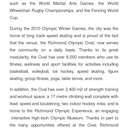
such as the World Martial Arts Games, the World
Wheelchair Rugby Championships, and the Fencing World
Cup.
During the 2010 Olympic Winter Games, the city was the
home of long track speed skating and is proud of the fact
that the venue, the Richmond Olympic Oval, now serves
the community on a daily basis. Thanks to its great
modularity, the Oval has over 6,000 members who use its
fitness, wellness and sport facilities for activities including
basketball, volleyball, ice hockey, speed skating, figure
skating, group fitness, yoga, table tennis, and more.
In addition, the Oval has over 2,400 m2 of strength training
and workout space, a 17-metre climbing wall complete with
lead, speed and bouldering, two indoor hockey rinks, and is
home to the Richmond Olympic Experience, an engaging
interactive high-tech Olympic Museum. Thanks in part to
the many opportunities offered at the Oval, Richmond