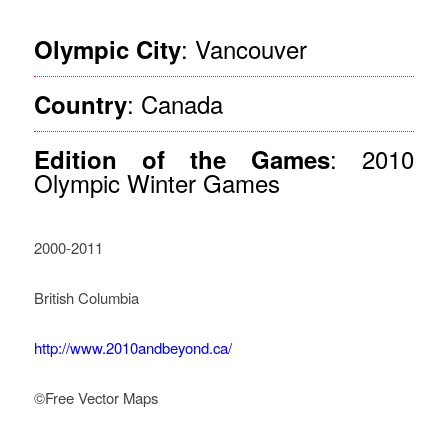
: Vancouver
Olympic City
: Canada
Country
: 2010
Edition of the Games
Olympic Winter Games
2000-2011
British Columbia
http://www.2010andbeyond.ca/
©Free Vector Maps
How Legacy Governance