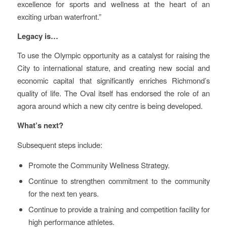
excellence for sports and wellness at the heart of an
exciting urban waterfront.”
Legacy is…
To use the Olympic opportunity as a catalyst for raising the
City to international stature, and creating new social and
economic capital that significantly enriches Richmond’s
quality of life. The Oval itself has endorsed the role of an
agora around which a new city centre is being developed.
What’s next?
Subsequent steps include:
Promote the Community Wellness Strategy.
Continue to strengthen commitment to the community
for the next ten years.
Continue to provide a training and competition facility for
high performance athletes.