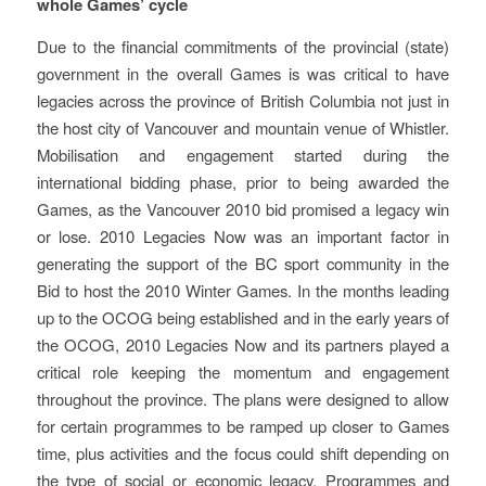
whole Games’ cycle
Due to the financial commitments of the provincial (state)
government in the overall Games is was critical to have
legacies across the province of British Columbia not just in
the host city of Vancouver and mountain venue of Whistler.
Mobilisation and engagement started during the
international bidding phase, prior to being awarded the
Games, as the Vancouver 2010 bid promised a legacy win
or lose. 2010 Legacies Now was an important factor in
generating the support of the BC sport community in the
Bid to host the 2010 Winter Games. In the months leading
up to the OCOG being established and in the early years of
the OCOG, 2010 Legacies Now and its partners played a
critical role keeping the momentum and engagement
throughout the province. The plans were designed to allow
for certain programmes to be ramped up closer to Games
time, plus activities and the focus could shift depending on
the type of social or economic legacy. Programmes and