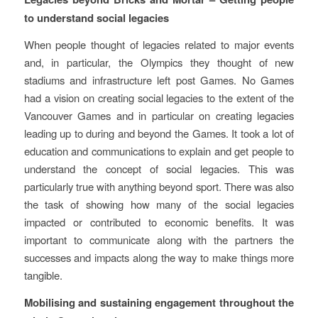
to understand social legacies
When people thought of legacies related to major events
and, in particular, the Olympics they thought of new
stadiums and infrastructure left post Games. No Games
had a vision on creating social legacies to the extent of the
Vancouver Games and in particular on creating legacies
leading up to during and beyond the Games. It took a lot of
education and communications to explain and get people to
understand the concept of social legacies. This was
particularly true with anything beyond sport. There was also
the task of showing how many of the social legacies
impacted or contributed to economic benefits. It was
important to communicate along with the partners the
successes and impacts along the way to make things more
tangible.
Mobilising and sustaining engagement throughout the