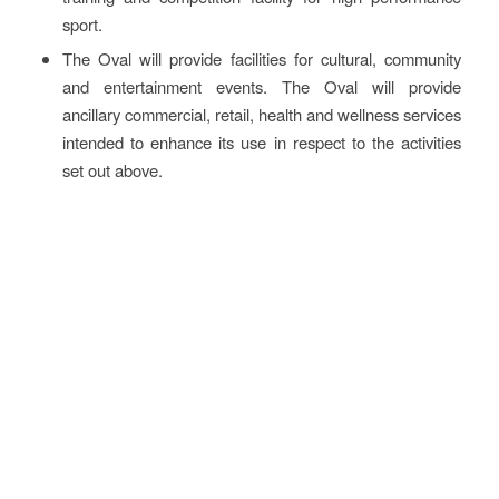
sport.
The Oval will provide facilities for cultural, community
and entertainment events. The Oval will provide
ancillary commercial, retail, health and wellness services
intended to enhance its use in respect to the activities
set out above.
More information
The full case is available in printable version on the
members’
portal
.