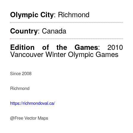
: Richmond
Olympic City
: Canada
Country
: 2010
Edition of the Games
Vancouver Winter Olympic Games
Since 2008
Richmond
https://richmondoval.ca/
@Free Vector Maps
How Legacy Governance