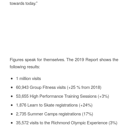
towards today.”
Evaluation
Figures speak for themselves. The 2019 Report shows the
following results:
1 million visits
60,943 Group Fitness visits (+25 % from 2018)
53,655 High Performance Training Sessions (+3%)
1,876 Learn to Skate registrations (+24%)
2,735 Summer Camps registrations (17%)
35,572 visits to the Richmond Olympic Experience (3%)