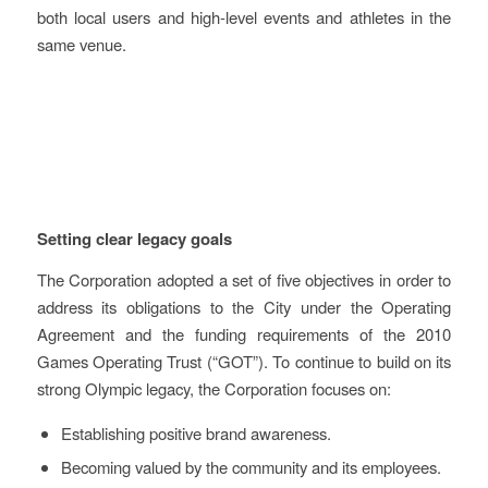
both local users and high-level events and athletes in the
same venue.
Key learnings and
recommendations
Setting clear legacy goals
The Corporation adopted a set of five objectives in order to
address its obligations to the City under the Operating
Agreement and the funding requirements of the 2010
Games Operating Trust (“GOT”). To continue to build on its
strong Olympic legacy, the Corporation focuses on:
Establishing positive brand awareness.
Becoming valued by the community and its employees.