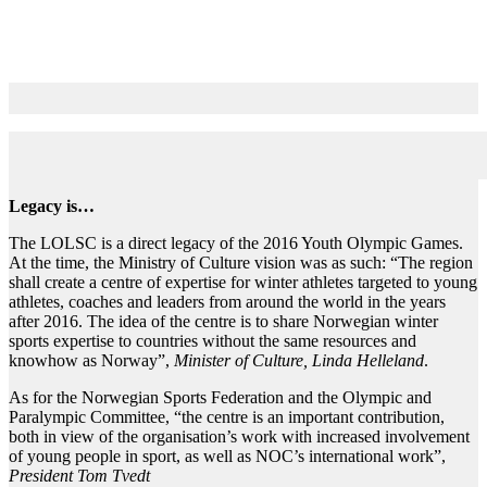
Vision
Legacy is…
The LOLSC is a direct legacy of the 2016 Youth Olympic Games.
At the time, the Ministry of Culture vision was as such: “The region
shall create a centre of expertise for winter athletes targeted to young
athletes, coaches and leaders from around the world in the years
after 2016. The idea of the centre is to share Norwegian winter
sports expertise to countries without the same resources and
knowhow as Norway”,
Minister of Culture, Linda Helleland
.
As for the Norwegian Sports Federation and the Olympic and
Paralympic Committee, “the centre is an important contribution,
both in view of the organisation’s work with increased involvement
of young people in sport, as well as NOC’s international work”,
President Tom Tvedt