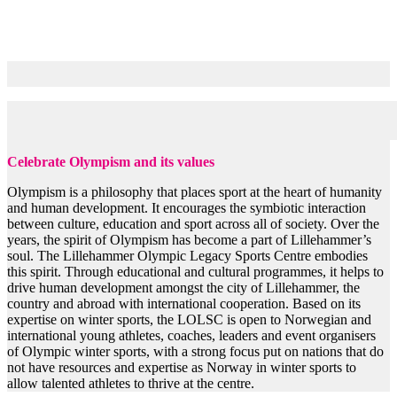
Objectives
Celebrate Olympism and its values
Olympism is a philosophy that places sport at the heart of humanity
and human development. It encourages the symbiotic interaction
between culture, education and sport across all of society. Over the
years, the spirit of Olympism has become a part of Lillehammer’s
soul. The Lillehammer Olympic Legacy Sports Centre embodies
this spirit. Through educational and cultural programmes, it helps to
drive human development amongst the city of Lillehammer, the
country and abroad with international cooperation. Based on its
expertise on winter sports, the LOLSC is open to Norwegian and
international young athletes, coaches, leaders and event organisers
of Olympic winter sports, with a strong focus put on nations that do
not have resources and expertise as Norway in winter sports to
allow talented athletes to thrive at the centre.