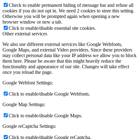
Check to enable permanent hiding of message bar and refuse all
cookies if you do not opt in. We need 2 cookies to store this setting.
Otherwise you will be prompted again when opening a new
browser window or new a tab.
Click to enable/disable essential site cookies.
Other external services
We also use different external services like Google Webfonts,
Google Maps, and external Video providers. Since these providers
may collect personal data like your IP address we allow you to block
them here. Please be aware that this might heavily reduce the
functionality and appearance of our site. Changes will take effect
once you reload the page.
Google Webfont Settings:
Click to enable/disable Google Webfonts.
Google Map Settings:
Click to enable/disable Google Maps.
Google reCaptcha Settings:
Click to enable/disable Google reCaptcha.