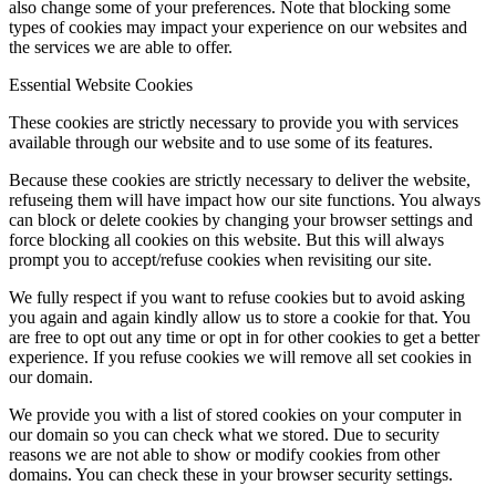
also change some of your preferences. Note that blocking some
types of cookies may impact your experience on our websites and
the services we are able to offer.
Essential Website Cookies
These cookies are strictly necessary to provide you with services
available through our website and to use some of its features.
Because these cookies are strictly necessary to deliver the website,
refuseing them will have impact how our site functions. You always
can block or delete cookies by changing your browser settings and
force blocking all cookies on this website. But this will always
prompt you to accept/refuse cookies when revisiting our site.
We fully respect if you want to refuse cookies but to avoid asking
you again and again kindly allow us to store a cookie for that. You
are free to opt out any time or opt in for other cookies to get a better
experience. If you refuse cookies we will remove all set cookies in
our domain.
We provide you with a list of stored cookies on your computer in
our domain so you can check what we stored. Due to security
reasons we are not able to show or modify cookies from other
domains. You can check these in your browser security settings.