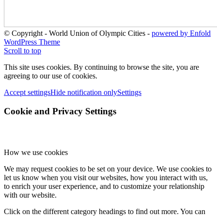
© Copyright - World Union of Olympic Cities -
powered by Enfold
WordPress Theme
Scroll to top
This site uses cookies. By continuing to browse the site, you are
agreeing to our use of cookies.
Accept settings
Hide notification only
Settings
Cookie and Privacy Settings
How we use cookies
We may request cookies to be set on your device. We use cookies to
let us know when you visit our websites, how you interact with us,
to enrich your user experience, and to customize your relationship
with our website.
Click on the different category headings to find out more. You can