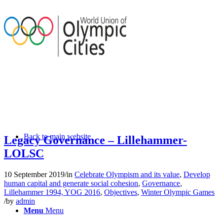
Back to main website
Legacy Governance – Lillehammer-
LOLSC
10 September 2019
/
in
Celebrate Olympism and its value
,
Develop
human capital and generate social cohesion
,
Governance
,
Lillehammer 1994, YOG 2016
,
Objectives
,
Winter Olympic Games
/
by
admin
Menu
Menu