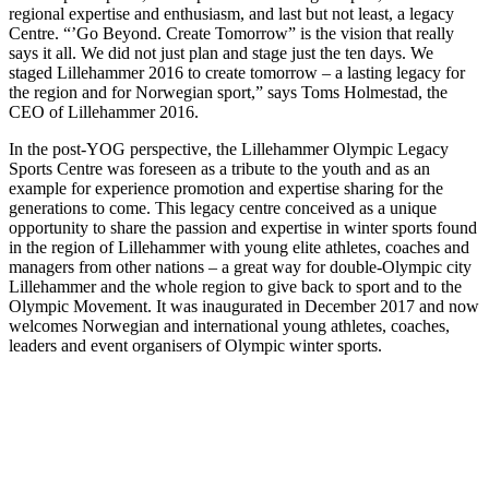
regional expertise and enthusiasm, and last but not least, a legacy
Centre. “’Go Beyond. Create Tomorrow” is the vision that really
says it all. We did not just plan and stage just the ten days. We
staged Lillehammer 2016 to create tomorrow – a lasting legacy for
the region and for Norwegian sport,” says Toms Holmestad, the
CEO of Lillehammer 2016.
In the post-YOG perspective, the Lillehammer Olympic Legacy
Sports Centre was foreseen as a tribute to the youth and as an
example for experience promotion and expertise sharing for the
generations to come. This legacy centre conceived as a unique
opportunity to share the passion and expertise in winter sports found
in the region of Lillehammer with young elite athletes, coaches and
managers from other nations – a great way for double-Olympic city
Lillehammer and the whole region to give back to sport and to the
Olympic Movement. It was inaugurated in December 2017 and now
welcomes Norwegian and international young athletes, coaches,
leaders and event organisers of Olympic winter sports.