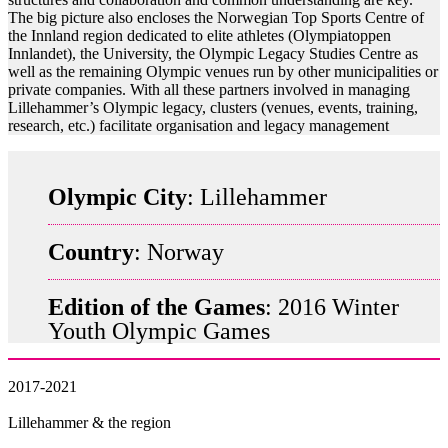
The big picture also encloses the Norwegian Top Sports Centre of
the Innland region dedicated to elite athletes (Olympiatoppen
Innlandet), the University, the Olympic Legacy Studies Centre as
well as the remaining Olympic venues run by other municipalities or
private companies. With all these partners involved in managing
Lillehammer’s Olympic legacy, clusters (venues, events, training,
research, etc.) facilitate organisation and legacy management
Olympic City
: Lillehammer
Country
: Norway
Edition of the Games
: 2016 Winter
Youth Olympic Games
2017-2021
Lillehammer & the region