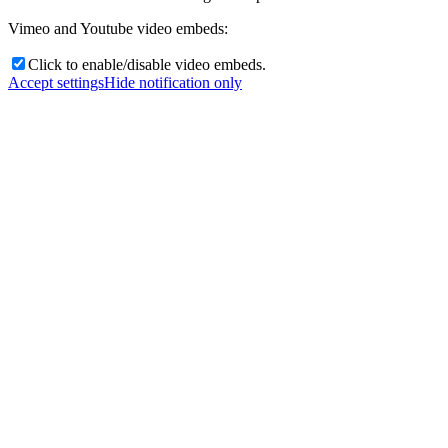
Vimeo and Youtube video embeds:
Click to enable/disable video embeds.
Accept settings
Hide notification only