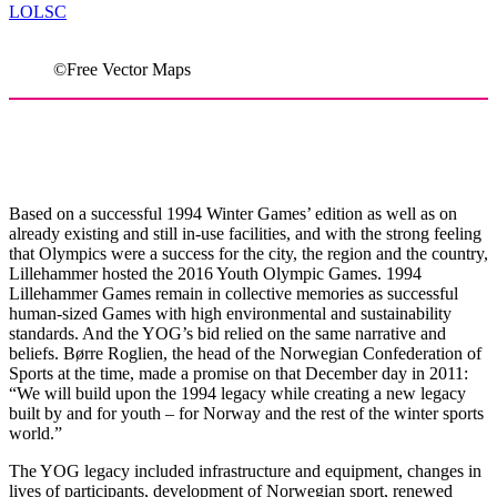
LOLSC
©Free Vector Maps
How legacy Governance Continued In
Lillehammer
Based on a successful 1994 Winter Games’ edition as well as on
already existing and still in-use facilities, and with the strong feeling
that Olympics were a success for the city, the region and the country,
Lillehammer hosted the 2016 Youth Olympic Games. 1994
Lillehammer Games remain in collective memories as successful
human-sized Games with high environmental and sustainability
standards. And the YOG’s bid relied on the same narrative and
beliefs. Børre Roglien, the head of the Norwegian Confederation of
Sports at the time, made a promise on that December day in 2011:
“We will build upon the 1994 legacy while creating a new legacy
built by and for youth – for Norway and the rest of the winter sports
world.”
The YOG legacy included infrastructure and equipment, changes in
lives of participants, development of Norwegian sport, renewed