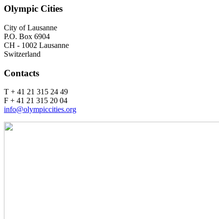
Olympic Cities
City of Lausanne
P.O. Box 6904
CH - 1002 Lausanne
Switzerland
Contacts
T + 41 21 315 24 49
F + 41 21 315 20 04
info@olympiccities.org