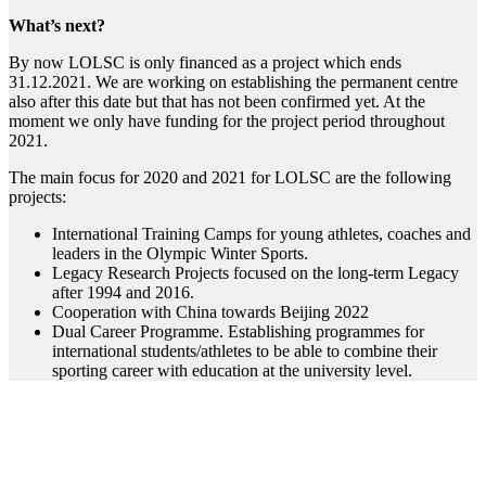
What’s next?
By now LOLSC is only financed as a project which ends
31.12.2021. We are working on establishing the permanent centre
also after this date but that has not been confirmed yet. At the
moment we only have funding for the project period throughout
2021.
The main focus for 2020 and 2021 for LOLSC are the following
projects:
International Training Camps for young athletes, coaches and
leaders in the Olympic Winter Sports.
Legacy Research Projects focused on the long-term Legacy
after 1994 and 2016.
Cooperation with China towards Beijing 2022
Dual Career Programme. Establishing programmes for
international students/athletes to be able to combine their
sporting career with education at the university level.