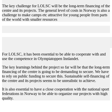
The key challenge for LOLSC will be the long-term financing of the
centre and its projects. The general level of costs in Norway is also a
challenge to make camps etc attractive for young people from parts
of the world with smaller resources
Key learnings and recommendations
For LOLSC, it has been essential to be able to cooperate with and
use the competence in Olympiatoppen Innlandet.
The key learnings behind the project so far will be that the long-term
financing of the centre is going to be demanding to secure. We have
to rely on public funding to secure this. Sustainable self-financing of
the centre and its projects seems to be unrealistic to achieve.
It is also essential to have a close cooperation with the national sport
federations in Norway to be able to organize our projects with high
quality.