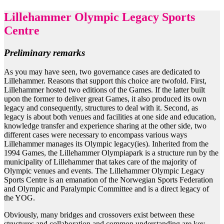
Lillehammer Olympic Legacy Sports
Centre
Preliminary remarks
As you may have seen, two governance cases are dedicated to
Lillehammer. Reasons that support this choice are twofold. First,
Lillehammer hosted two editions of the Games. If the latter built
upon the former to deliver great Games, it also produced its own
legacy and consequently, structures to deal with it. Second, as
legacy is about both venues and facilities at one side and education,
knowledge transfer and experience sharing at the other side, two
different cases were necessary to encompass various ways
Lillehammer manages its Olympic legacy(ies). Inherited from the
1994 Games, the Lillehammer Olympiapark is a structure run by the
municipality of Lillehammer that takes care of the majority of
Olympic venues and events. The Lillehammer Olympic Legacy
Sports Centre is an emanation of the Norwegian Sports Federation
and Olympic and Paralympic Committee and is a direct legacy of
the YOG.
Obviously, many bridges and crossovers exist between these
structures and collaboration and common understanding are key.