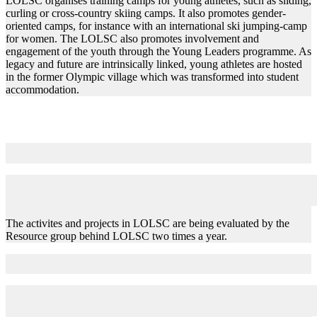
LOLSC organises training camps for young athletes, such as sliding,
curling or cross-country skiing camps. It also promotes gender-
oriented camps, for instance with an international ski jumping-camp
for women. The LOLSC also promotes involvement and
engagement of the youth through the Young Leaders programme. As
legacy and future are intrinsically linked, young athletes are hosted
in the former Olympic village which was transformed into student
accommodation.
Evaluation
The activites and projects in LOLSC are being evaluated by the
Resource group behind LOLSC two times a year.
Key Challenges