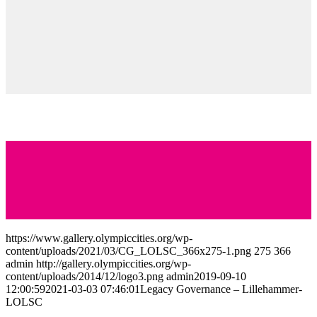
Additional resources can be found through the following links:
https://www.olympiatoppen.no/om_olympiatoppen/regioner/innlande
https://en-gb.facebook.com/pg/LoscLillehammer/about/
https://olympiaparken.no/en/
Find more innovative ideas on how to Keep the
Flame Alive
https://www.gallery.olympiccities.org/wp-
content/uploads/2021/03/CG_LOLSC_366x275-1.png
275
366
admin
http://gallery.olympiccities.org/wp-
content/uploads/2014/12/logo3.png
admin
2019-09-10
12:00:59
2021-03-03 07:46:01
Legacy Governance – Lillehammer-
LOLSC