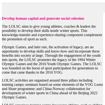
Develop human capital and generate social cohesion
The LOLSC aims to give young athletes, coaches & leaders the
possibility to develop their skills inside winter sports. This
knowledge-transfer and experience-sharing component complement
the promotion of sport as such.
Olympic Games, and later one, the activation of legacy, are an
opportunity to develop skills and know-how and incorporate these
benefits into society at large. Through the engagement of the youth
into sports, the LOLSC promotes the legacy of the 1994 Winter
Olympic Games and the 2016 Youth Olympic Games. The LOLSC
was founded on the boost of sport participation for generations to
come that came thanks to the 2016 YOG.
LOLSC activities are organised around three pillars including
training camps; seminars based on some elements of the YOG Learn
and Share programme; and China-Norway collaboration for
development of winter sports in China ahead of the Beijing 2022
Olympic Games.