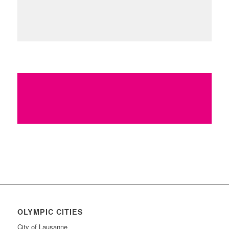
http://www.stlsports.org
www.stlouis1904legacy.org
Find more innovative ideas on how to
Keep the Flame Alive
OLYMPIC CITIES
City of Lausanne