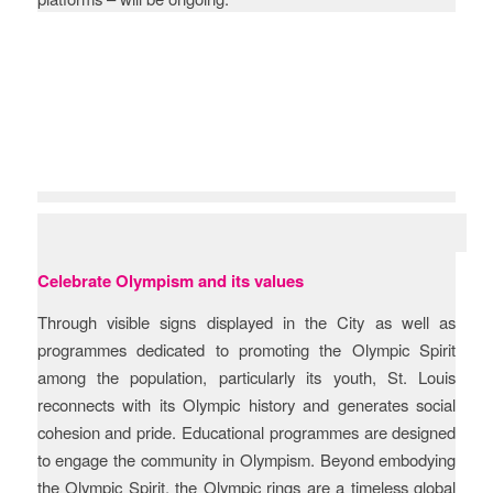
Objectives
Celebrate Olympism and its values
Through visible signs displayed in the City as well as
programmes dedicated to promoting the Olympic Spirit
among the population, particularly its youth, St. Louis
reconnects with its Olympic history and generates social
cohesion and pride. Educational programmes are designed
to engage the community in Olympism. Beyond embodying
the Olympic Spirit, the Olympic rings are a timeless global