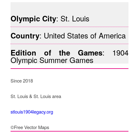
: St. Louis
Olympic City
: United States of America
Country
: 1904
Edition of the Games
Olympic Summer Games
Since 2018
St. Louis & St. Louis area
stlouis1904legacy.org
©Free Vector Maps
How Legacy Governance