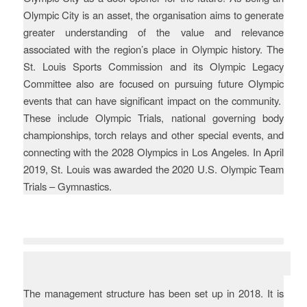
Olympic City is an asset, the organisation aims to generate
greater understanding of the value and relevance
associated with the region’s place in Olympic history. The
St. Louis Sports Commission and its Olympic Legacy
Committee also are focused on pursuing future Olympic
events that can have significant impact on the community.
These include Olympic Trials, national governing body
championships, torch relays and other special events, and
connecting with the 2028 Olympics in Los Angeles. In April
2019, St. Louis was awarded the 2020 U.S. Olympic Team
Trials – Gymnastics.
Evaluation
The management structure has been set up in 2018. It is