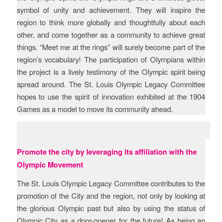
symbol of unity and achievement. They will inspire the
region to think more globally and thoughtfully about each
other, and come together as a community to achieve great
things. “Meet me at the rings” will surely become part of the
region’s vocabulary! The participation of Olympians within
the project is a lively testimony of the Olympic spirit being
spread around. The St. Louis Olympic Legacy Committee
hopes to use the spirit of innovation exhibited at the 1904
Games as a model to move its community ahead.
Promote the city by leveraging its affiliation with the
Olympic Movement
The St. Louis Olympic Legacy Committee contributes to the
promotion of the City and the region, not only by looking at
the glorious Olympic past but also by using the status of
Olympic City as a door-opener for the future! As being an