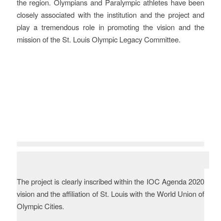
the region. Olympians and Paralympic athletes have been
closely associated with the institution and the project and
play a tremendous role in promoting the vision and the
mission of the St. Louis Olympic Legacy Committee.
Vision
The project is clearly inscribed within the IOC Agenda 2020
vision and the affiliation of St. Louis with the World Union of
Olympic Cities.