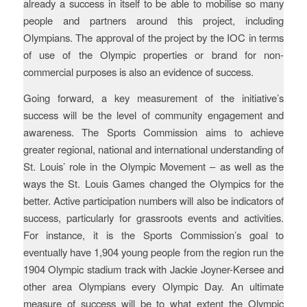
already a success in itself to be able to mobilise so many
people and partners around this project, including
Olympians. The approval of the project by the IOC in terms
of use of the Olympic properties or brand for non-
commercial purposes is also an evidence of success.
Going forward, a key measurement of the initiative’s
success will be the level of community engagement and
awareness. The Sports Commission aims to achieve
greater regional, national and international understanding of
St. Louis’ role in the Olympic Movement – as well as the
ways the St. Louis Games changed the Olympics for the
better. Active participation numbers will also be indicators of
success, particularly for grassroots events and activities.
For instance, it is the Sports Commission’s goal to
eventually have 1,904 young people from the region run the
1904 Olympic stadium track with Jackie Joyner-Kersee and
other area Olympians every Olympic Day. An ultimate
measure of success will be to what extent the Olympic