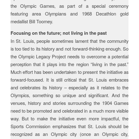
the Olympic Games, as part of a special ceremony
featuring area Olympians and 1968 Decathlon gold
medallist Bill Toomey.
Focusing on the future; not living in the past
In St. Louis, people sometimes lament that the community
is too tied to its history and not forward-thinking enough. So
the Olympic Legacy Project needs to overcome a potential
perception that it plays into the region “living in the past.”
Much effort has been undertaken to present the initiative as
forward-focused. It is still critical that St. Louis embraces
and celebrates its history – especially as it relates to the
Olympics, something so unique and significant. And the
venues, history and stories surrounding the 1904 Games
need to be promoted and celebrated in a much more visible
way. But to make the initiative even more impactful, the
Sports Commission emphasizes that St. Louis should be
recognized as an Olympic city (once an Olympic city,