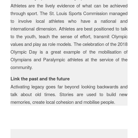
Athletes are the lively evidence of what can be achieved
through sport. The St. Louis Sports Commission managed
to involve local athletes who have a national and
international dimension. Athletes are best positioned to talk
to the youth, teach the sense of effort, transmit Olympic
values and play as role models. The celebration of the 2018
Olympic Day is a great example of the mobilisation of
Olympians and Paralympic athletes at the service of the
community.
Link the past and the future
Activating legacy goes far beyond looking backwards and
talk about old times. Stories are used to build new
memories, create local cohesion and mobilise people.