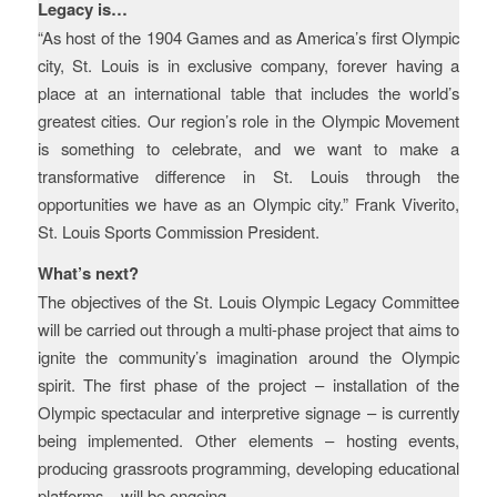
Legacy is…
“As host of the 1904 Games and as America’s first Olympic
city, St. Louis is in exclusive company, forever having a
place at an international table that includes the world’s
greatest cities. Our region’s role in the Olympic Movement
is something to celebrate, and we want to make a
transformative difference in St. Louis through the
opportunities we have as an Olympic city.” Frank Viverito,
St. Louis Sports Commission President.
What’s next?
The objectives of the St. Louis Olympic Legacy Committee
will be carried out through a multi-phase project that aims to
ignite the community’s imagination around the Olympic
spirit. The first phase of the project – installation of the
Olympic spectacular and interpretive signage – is currently
being implemented. Other elements – hosting events,
producing grassroots programming, developing educational
platforms – will be ongoing.