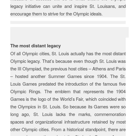
legacy initiative can unite and inspire St. Louisans, and
encourage them to strive for the Olympic ideals.
Key Challenges
The most distant legacy
Of all Olympic cities, St. Louis actually has the most distant
Olympic legacy. That’s because even though St. Louis was
the III Olympiad, the previous host cities – Athens and Paris
– hosted another Summer Games since 1904. The St.
Louis Games predated the introduction of the famous five
Olympic Rings. The emblem that represents the 1904
Games is the logo of the World’s Fair, which coincided with
the Olympics in St. Louis. So because its Games were so
long ago, St. Louis lacks the marks, commemoration
spaces and organizational infrastructure retained by most
other Olympic cities. From a historical standpoint, there are