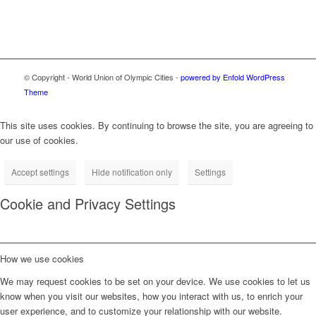
© Copyright - World Union of Olympic Cities -
powered by Enfold WordPress
Theme
This site uses cookies. By continuing to browse the site, you are agreeing to
our use of cookies.
Accept settings
Hide notification only
Settings
Cookie and Privacy Settings
How we use cookies
We may request cookies to be set on your device. We use cookies to let us
know when you visit our websites, how you interact with us, to enrich your
user experience, and to customize your relationship with our website.