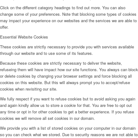
Click on the different category headings to find out more. You can also
change some of your preferences. Note that blocking some types of cookies
may impact your experience on our websites and the services we are able to
offer.
Essential Website Cookies
These cookies are strictly necessary to provide you with services available
through our website and to use some of its features.
Because these cookies are strictly necessary to deliver the website,
refuseing them will have impact how our site functions. You always can block
or delete cookies by changing your browser settings and force blocking all
cookies on this website. But this will always prompt you to accept/refuse
cookies when revisiting our site.
We fully respect if you want to refuse cookies but to avoid asking you again
and again kindly allow us to store a cookie for that. You are free to opt out
any time or opt in for other cookies to get a better experience. If you refuse
cookies we will remove all set cookies in our domain.
We provide you with a list of stored cookies on your computer in our domain
so you can check what we stored. Due to security reasons we are not able to