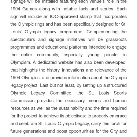
signage will be installed featuring each venue’s role in the
1904 Games along with notable facts and stories. Each
sign will include an IOC-approved stamp that incorporates
the Olympic rings and has been specifically designed for St.
Louis’ Olympic legacy programme. Complementing the
spectaculars and signage initiatives will be grassroots
programmes and educational platforms intended to engage
the entire community, especially young people, in
Olympism. A dedicated website has also been developed,
that highlights the history, innovations and relevance of the
1904 Olympics, and provides information about the Olympic
legacy project. Last but not least, by setting up a structured
Olympic Legacy Committee, the St. Louis Sports
Commission provides the necessary means and human
resources as well as the sustainability and the time required
for the project to achieve its objectives: to properly embrace
and celebrate St. Louis’ Olympic Legacy, carry this torch for
future generations and boost opportunities for the City and