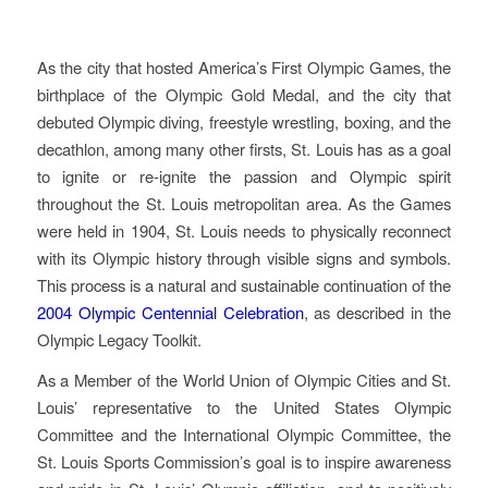
Started In St. Louis
As the city that hosted America’s First Olympic Games, the
birthplace of the Olympic Gold Medal, and the city that
debuted Olympic diving, freestyle wrestling, boxing, and the
decathlon, among many other firsts, St. Louis has as a goal
to ignite or re-ignite the passion and Olympic spirit
throughout the St. Louis metropolitan area. As the Games
were held in 1904, St. Louis needs to physically reconnect
with its Olympic history through visible signs and symbols.
This process is a natural and sustainable continuation of the
2004 Olympic Centennial Celebration
, as described in the
Olympic Legacy Toolkit.
As a Member of the World Union of Olympic Cities and St.
Louis’ representative to the United States Olympic
Committee and the International Olympic Committee, the
St. Louis Sports Commission’s goal is to inspire awareness