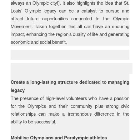
always an Olympic city!). It also highlights the idea that St.
Louis’ Olympic legacy can be a catalyst to pursue and
attract future opportunities connected to the Olympic
Movement. Taken together, this all can have an enduring
impact, enhancing the region’s quality of life and generating
economic and social benefit.
Key learnings and
recommendations
Create a long-lasting structure dedicated to managing
legacy
The presence of high-level volunteers who have a passion
for the Olympics and their community plus strong civic
relationships can make a tremendous difference in the
ability to be successful.
Mobilise Olympians and Paralympic athletes