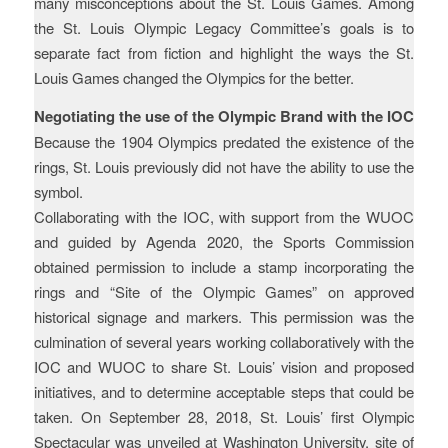
many misconceptions about the St. Louis Games. Among
the St. Louis Olympic Legacy Committee’s goals is to
separate fact from fiction and highlight the ways the St.
Louis Games changed the Olympics for the better.
Negotiating the use of the Olympic Brand with the IOC
Because the 1904 Olympics predated the existence of the
rings, St. Louis previously did not have the ability to use the
symbol.
Collaborating with the IOC, with support from the WUOC
and guided by Agenda 2020, the Sports Commission
obtained permission to include a stamp incorporating the
rings and “Site of the Olympic Games” on approved
historical signage and markers. This permission was the
culmination of several years working collaboratively with the
IOC and WUOC to share St. Louis’ vision and proposed
initiatives, and to determine acceptable steps that could be
taken. On September 28, 2018, St. Louis’ first Olympic
Spectacular was unveiled at Washington University, site of