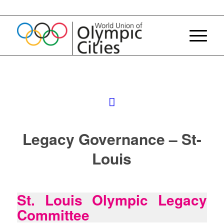
Legacy Governance – St-
Louis
St. Louis Olympic Legacy
Committee