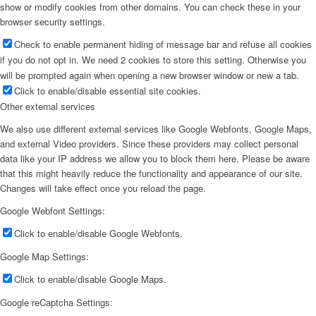
show or modify cookies from other domains. You can check these in your
browser security settings.
Check to enable permanent hiding of message bar and refuse all cookies
if you do not opt in. We need 2 cookies to store this setting. Otherwise you
will be prompted again when opening a new browser window or new a tab.
Click to enable/disable essential site cookies.
Other external services
We also use different external services like Google Webfonts, Google Maps,
and external Video providers. Since these providers may collect personal
data like your IP address we allow you to block them here. Please be aware
that this might heavily reduce the functionality and appearance of our site.
Changes will take effect once you reload the page.
Google Webfont Settings:
Click to enable/disable Google Webfonts.
Google Map Settings:
Click to enable/disable Google Maps.
Google reCaptcha Settings: