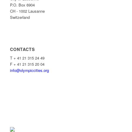
P.O. Box 6904
CH - 1002 Lausanne
Switzerland
CONTACTS
T + 41 21 315 24 49
F + 41 21 315 20 04
info@olympiccities.org