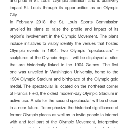
and pride in St. Louis’ Olympic affiliation, and to positively
impact St. Louis through its opportunities as an Olympic
City.
In February 2018, the St. Louis Sports Commission
unveiled its plans to raise the profile and impact of its
region’s involvement in the Olympic Movement. The plans
include initiatives to visibly identify the venues that hosted
Olympic events in 1904. Two Olympic “spectaculars” –
sculptures of the Olympic rings – will be displayed at sites
that are historically linked to the 1904 Games. The first
one was unveiled in Washington University, home to the
1904 Olympic Stadium and birthplace of the Olympic gold
medal. The spectacular is located on the northeast corner
of Francis Field, the oldest modern-day Olympic Stadium in
active use. A site for the second spectacular will be chosen
in a near future. To emphasize the historical significance of
former Olympic places as well as to invite people to interact
with and feel part of the Olympic Movement, interpretive