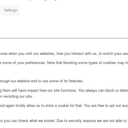
Settings
ow when you visit our websites, how you interact with us, to enrich your use
ge some of your preferences. Note that blocking some types of cookies may im
hrough our website and to use some of its features.
ng them will have impact how our site functions. You always can block or dele
 revisiting our site.
d again kindly allow us to store a cookie for that. You are free to opt out any 
 so you can check what we stored. Due to security reasons we are not able t