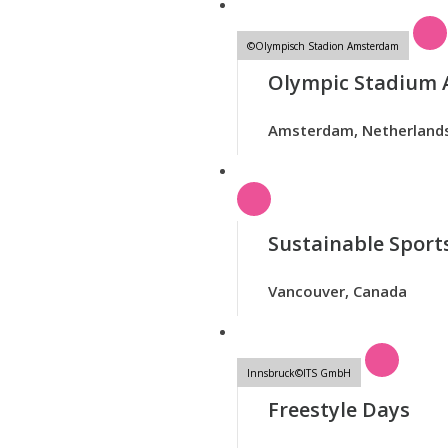
©Olympisch Stadion Amsterdam
Olympic Stadium
Amsterdam, Netherland
Sustainable Sports
Vancouver, Canada
Innsbruck©ITS GmbH
Freestyle Days