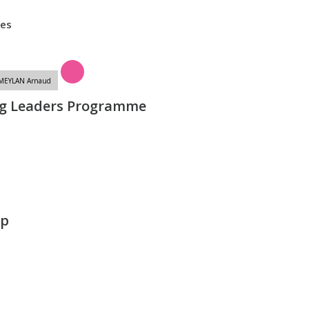
tes
/MEYLAN Arnaud
g Leaders Programme
lp