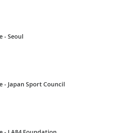
 - Seoul
 - Japan Sport Council
e - LA84 Foundation