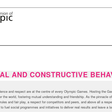
AL AND CONSTRUCTIVE BEHA
llence and respect are at the centre of every Olympic Games. Hosting the Gam
ver the world, fostering mutual understanding and friendship. As the pinnacle 
rules and fair play, a respect for competitors and peers, and above all a respe
o fuel social programmes and initiatives to deliver real results and leave a l