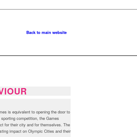
Back to main website
VIOUR
es is equivalent to opening the door to
of sporting competition, the Games
ct for their city and for themselves. The
asting impact on Olympic Cities and their