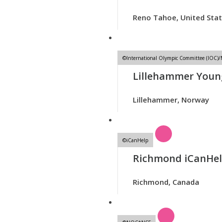
Reno Tahoe, United Sta
©International Olympic Committee (IOC)
Lillehammer Youn
Lillehammer, Norway
©iCanHelp
Richmond iCanHe
Richmond, Canada