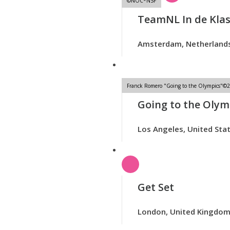
©NOC*NSF
TeamNL In de Kla
Amsterdam, Netherland
Franck Romero "Going to the Olympics"©20
Going to the Olym
Los Angeles, United Sta
Get Set
London, United Kingdo