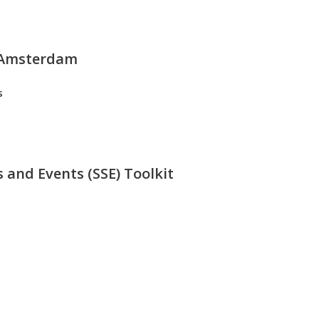
 Amsterdam
s
 and Events (SSE) Toolkit