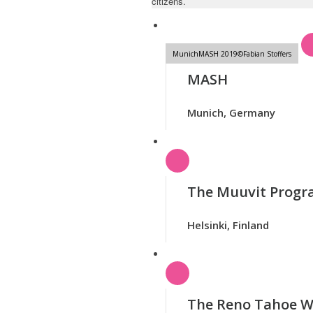
citizens.
MunichMASH 2019©Fabian Stoffers
MASH
Munich, Germany
The Muuvit Prog
Helsinki, Finland
The Reno Tahoe W