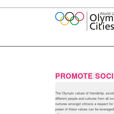
PROMOTE SOCI
The Olympic values of friendship, exce
different people and cultures from all o
nurtures amongst citizens a respect for 
power of these values can be leveraged t