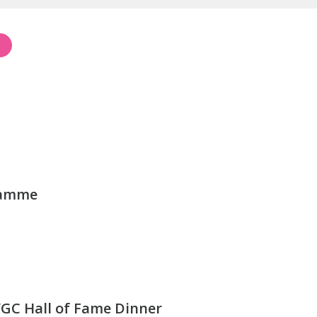
ramme
GC Hall of Fame Dinner