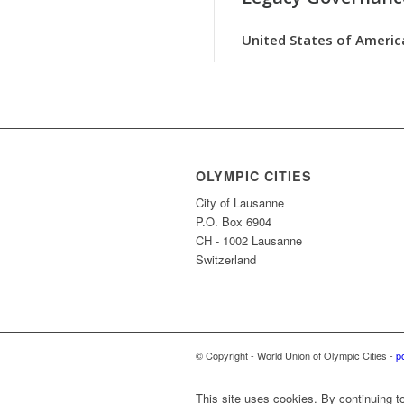
United States of Americ
OLYMPIC CITIES
City of Lausanne
P.O. Box 6904
CH - 1002 Lausanne
Switzerland
© Copyright - World Union of Olympic Cities -
p
This site uses cookies. By continuing to