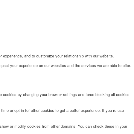
r experience, and to customize your relationship with our website.
pact your experience on our websites and the services we are able to offer.
te cookies by changing your browser settings and force blocking all cookies
time or opt in for other cookies to get a better experience. If you refuse
o show or modify cookies from other domains. You can check these in your