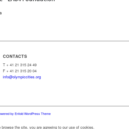
a
CONTACTS
T + 41 21 315 24 49
F + 41 21 315 20 04
info@olympiccities.org
owered by Enfold WordPress Theme
 browse the site, you are agreeing to our use of cookies.