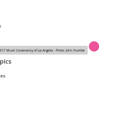
s
s
17 Mural Conservancy of Los Angeles - Photo: John Humble
pics
tes
m