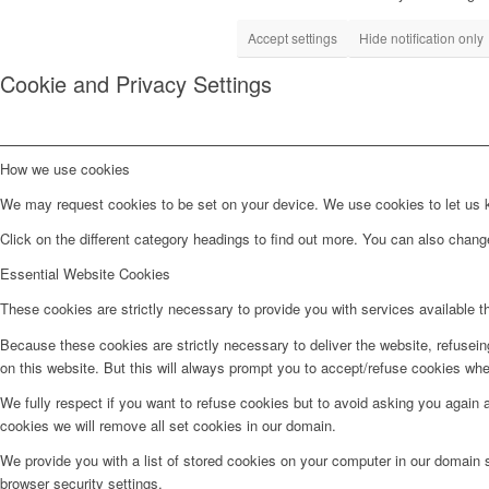
Accept settings
Hide notification only
Cookie and Privacy Settings
How we use cookies
We may request cookies to be set on your device. We use cookies to let us kn
Click on the different category headings to find out more. You can also chan
Essential Website Cookies
These cookies are strictly necessary to provide you with services available t
Because these cookies are strictly necessary to deliver the website, refusei
on this website. But this will always prompt you to accept/refuse cookies when
We fully respect if you want to refuse cookies but to avoid asking you again an
cookies we will remove all set cookies in our domain.
We provide you with a list of stored cookies on your computer in our domain
browser security settings.