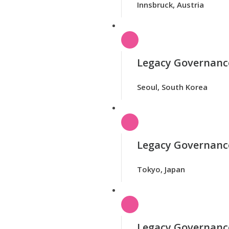
Innsbruck, Austria
Legacy Governance
Seoul, South Korea
Legacy Governance
Tokyo, Japan
Legacy Governanc